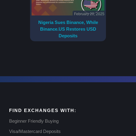
February 20, 2025
Nigeria Sues Binance, While
Binance.US Restores USD
Deposits
FIND EXCHANGES WITH:
Beginner Friendly Buying
Visa/Mastercard Deposits