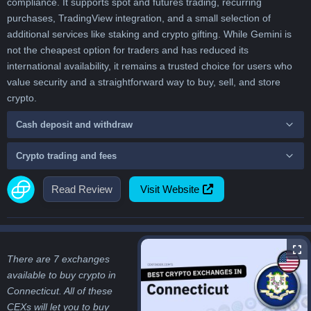
compliance. It supports spot and futures trading, recurring
purchases, TradingView integration, and a small selection of
additional services like staking and crypto gifting. While Gemini is
not the cheapest option for traders and has reduced its
international availability, it remains a trusted choice for users who
value security and a straightforward way to buy, sell, and store
crypto.
Cash deposit and withdraw
Crypto trading and fees
Read Review
Visit Website
There are 7 exchanges
available to buy crypto in
Connecticut. All of these
CEXs will let you to buy