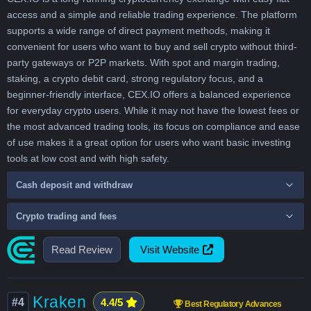
access and a simple and reliable trading experience. The platform
supports a wide range of direct payment methods, making it
convenient for users who want to buy and sell crypto without third-
party gateways or P2P markets. With spot and margin trading,
staking, a crypto debit card, strong regulatory focus, and a
beginner-friendly interface, CEX.IO offers a balanced experience
for everyday crypto users. While it may not have the lowest fees or
the most advanced trading tools, its focus on compliance and ease
of use makes it a great option for users who want basic investing
tools at low cost and with high safety.
Cash deposit and withdraw
Crypto trading and fees
Read Review
Visit Website
Kraken
#4
4.4/5
Best Regulatory Advances