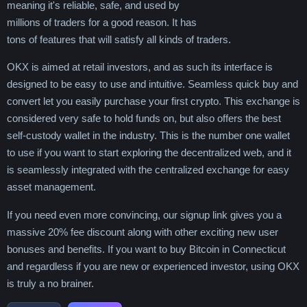
meaning it's reliable, safe, and used by
millions of traders for a good reason. It has
tons of features that will satisfy all kinds of traders.
OKX is aimed at retail investors, and as such its interface is
designed to be easy to use and intuitive. Seamless quick buy and
convert let you easily purchase your first crypto. This exchange is
considered very safe to hold funds on, but also offers the best
self-custody wallet in the industry. This is the number one wallet
to use if you want to start exploring the decentralized web, and it
is seamlessly integrated with the centralized exchange for easy
asset management.
If you need even more convincing, our signup link gives you a
massive 20% fee discount along with other exciting new user
bonuses and benefits. If you want to buy Bitcoin in Connecticut
and regardless if you are new or experienced investor, using OKX
is truly a no brainer.