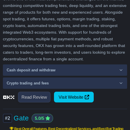
combining competitive trading fees, deep liquidity, and an extensive
range of products for both new and experienced users. Alongside
spot trading, it offers futures, options, margin trading, staking,
crypto loans, automated trading bots, and one of the strongest
integrated Web3 ecosystems. With support for hundreds of
cryptocurrencies, multiple fiat payment methods, and robust
security features, OKX has grown into a well-rounded platform that
caters to traders, long-term investors, and users looking to explore
decentralized finance from a single account.
Cash deposit and withdraw
Crypto trading and fees
Read Review
Visit Website
Gate
#2
5.0/5
Best Overall Features, Best Decentralized Services, and Best Bot Trading