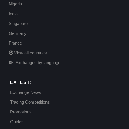
Nigeria
India
Singapore
Germany
France
View all countries
Exchanges by language
LATEST:
Exchange News
Trading Competitions
Promotions
Guides