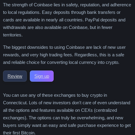
The strength of Coinbase lies in safety, reputation, and adherence
to local regulations. Easy deposits through bank transfers or
cards are available in nearly all countries. PayPal deposits and
withdrawals are also available on Coinbase, but in fewer
territories.
The biggest downsides to using Coinbase are lack of new user
rewards, and very high trading fees. Regardless, this is a safe
and reliable choice for converting local currency into crypto.
Review
Sign up
You can use any of these exchanges to buy crypto in
Connecticut. Lots of new investors don't care of even understand
all the options and features available on CEXs (centralized
exchanges). The options can truly be overwhelming, and new
buyers simply want an easy and safe purchase experience to get
their first Bitcoin.