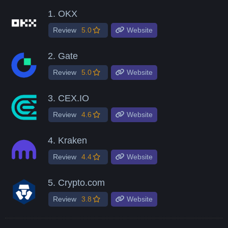
1.
OKX
Review
5.0
Website
2.
Gate
Review
5.0
Website
3.
CEX.IO
Review
4.6
Website
4.
Kraken
Review
4.4
Website
5.
Crypto.com
Review
3.8
Website