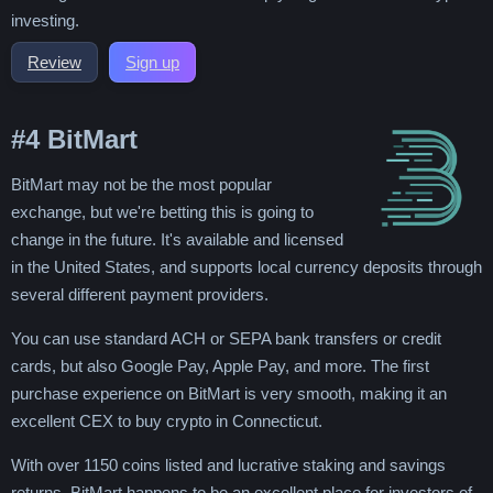
investing.
Review
Sign up
#4
BitMart
BitMart may not be the most popular
exchange, but we're betting this is going to
change in the future. It's available and licensed
in the United States, and supports local currency deposits through
several different payment providers.
You can use standard ACH or SEPA bank transfers or credit
cards, but also Google Pay, Apple Pay, and more. The first
purchase experience on BitMart is very smooth, making it an
excellent CEX to buy crypto in Connecticut.
With over 1150 coins listed and lucrative staking and savings
returns, BitMart happens to be an excellent place for investors of