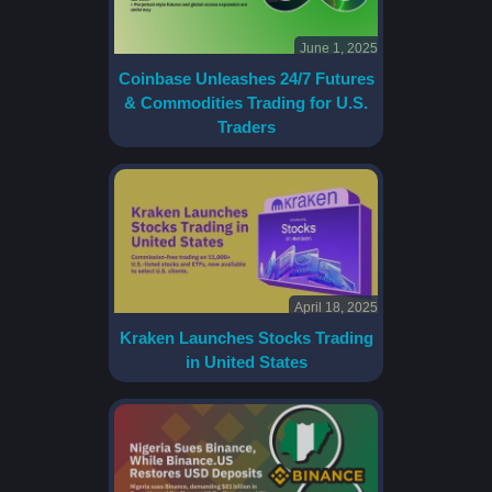
June 1, 2025
Coinbase Unleashes 24/7 Futures
& Commodities Trading for U.S.
Traders
April 18, 2025
Kraken Launches Stocks Trading
in United States