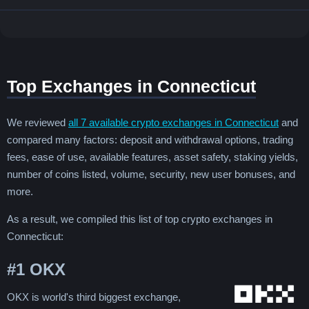
Top Exchanges in Connecticut
We reviewed
all 7 available crypto exchanges in Connecticut
and
compared many factors: deposit and withdrawal options, trading
fees, ease of use, available features, asset safety, staking yields,
number of coins listed, volume, security, new user bonuses, and
more.
As a result, we compiled this list of top crypto exchanges in
Connecticut:
#1
OKX
OKX is world's third biggest exchange,