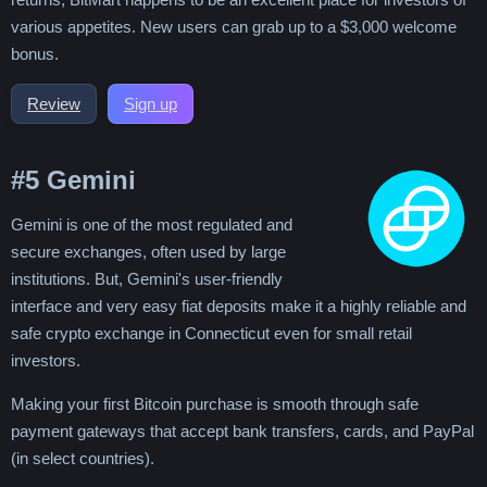
various appetites. New users can grab up to a $3,000 welcome
bonus.
Review
Sign up
#5
Gemini
Gemini is one of the most regulated and
secure exchanges, often used by large
institutions. But, Gemini's user-friendly
interface and very easy fiat deposits make it a highly reliable and
safe crypto exchange in Connecticut even for small retail
investors.
Making your first Bitcoin purchase is smooth through safe
payment gateways that accept bank transfers, cards, and PayPal
(in select countries).