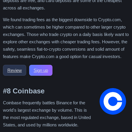
deposits are free, and card deposits are some of the cheapest
across all exchanges.
We found trading fees as the biggest downside to Crypto.com,
which can sometimes be higher compared to other larger crypto
exchanges. Those who trade crypto on a daily basis likely want to
explore other exchanges with cheaper trading fees. However, the
safety, seamless fiat-to-crypto conversions and solid amount of
features make Crypto.com a good option for casual investors.
Review
Sign up
#8
Coinbase
Coinbase frequently battles Binance for the
world's largest exchange by volume. This is
the most regulated exchange, based in United
States, and used by millions worldwide.