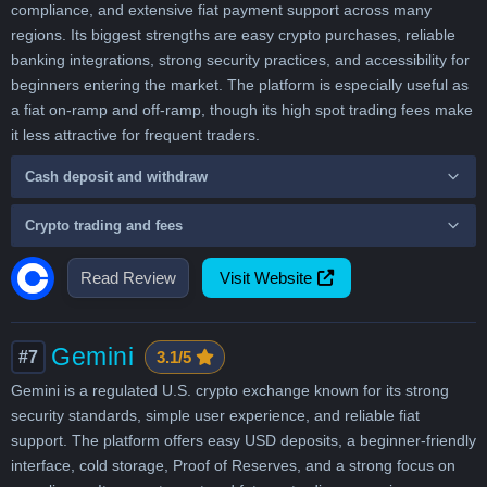
compliance, and extensive fiat payment support across many
regions. Its biggest strengths are easy crypto purchases, reliable
banking integrations, strong security practices, and accessibility for
beginners entering the market. The platform is especially useful as
a fiat on-ramp and off-ramp, though its high spot trading fees make
it less attractive for frequent traders.
Cash deposit and withdraw
Crypto trading and fees
Read Review
Visit Website
Gemini
#7
3.1/5
Gemini is a regulated U.S. crypto exchange known for its strong
security standards, simple user experience, and reliable fiat
support. The platform offers easy USD deposits, a beginner-friendly
interface, cold storage, Proof of Reserves, and a strong focus on