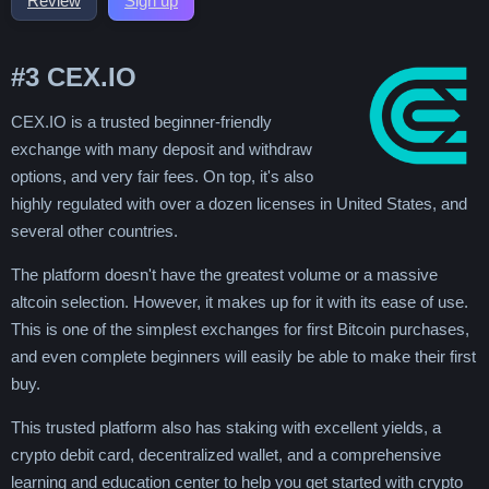
Review
Sign up
#3
CEX.IO
CEX.IO is a trusted beginner-friendly
exchange with many deposit and withdraw
options, and very fair fees. On top, it's also
highly regulated with over a dozen licenses in United States, and
several other countries.
The platform doesn't have the greatest volume or a massive
altcoin selection. However, it makes up for it with its ease of use.
This is one of the simplest exchanges for first Bitcoin purchases,
and even complete beginners will easily be able to make their first
buy.
This trusted platform also has staking with excellent yields, a
crypto debit card, decentralized wallet, and a comprehensive
learning and education center to help you get started with crypto