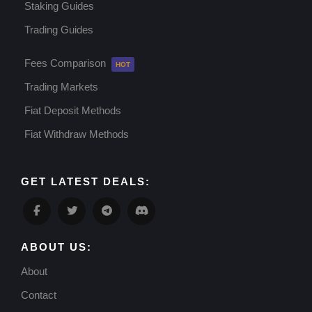
Staking Guides
Trading Guides
Fees Comparison
Trading Markets
Fiat Deposit Methods
Fiat Withdraw Methods
GET LATEST DEALS:
ABOUT US:
About
Contact