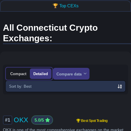
🏆 Top CEXs
All Connecticut Crypto
Exchanges:
Compact
Detailed
Compare data
Sort
exchanges
OKX
#1
5.0/5
Best Spot Trading
OKX is one of the most comprehensive exchanges on the market,