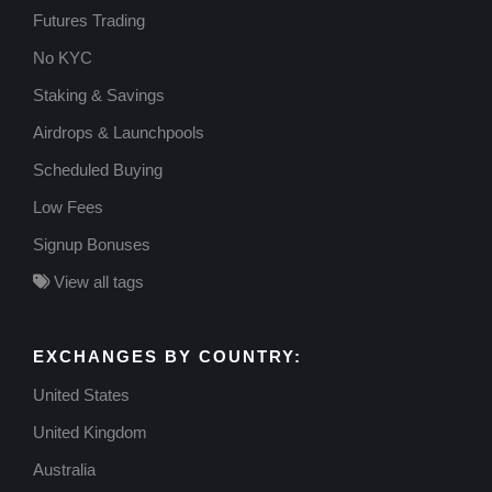
Futures Trading
No KYC
Staking & Savings
Airdrops & Launchpools
Scheduled Buying
Low Fees
Signup Bonuses
View all tags
EXCHANGES BY COUNTRY:
United States
United Kingdom
Australia