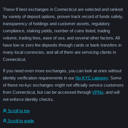
These 8 best exchanges in Connecticut are selected and ranked
by variety of deposit options, proven track record of funds safety,
transparency of holdings and customer assets, regulatory
compliance, staking yields, number of coins listed, trading
volume, trading fees, ease of use, and several other factors. All
have low or zero fee deposits through cards or bank transfers in
many local currencies, and all of them are servicing clients in
Connecticut.
If you need even more exchanges, you can look at ones without
identity verification requirements in our
No KYC category
. Some
of these no-kyc exchanges might not officially service customers
from Connecticut, but can be accessed through
VPNs
, and will
not enforce identity checks.
Scroll to top
Scroll to guide