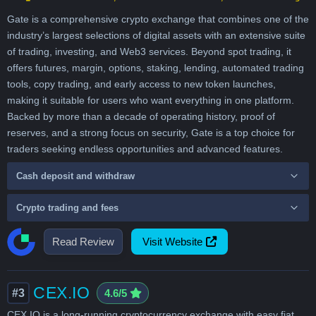
Gate is a comprehensive crypto exchange that combines one of the
industry’s largest selections of digital assets with an extensive suite
of trading, investing, and Web3 services. Beyond spot trading, it
offers futures, margin, options, staking, lending, automated trading
tools, copy trading, and early access to new token launches,
making it suitable for users who want everything in one platform.
Backed by more than a decade of operating history, proof of
reserves, and a strong focus on security, Gate is a top choice for
traders seeking endless opportunities and advanced features.
Cash deposit and withdraw
Crypto trading and fees
Read Review
Visit Website
CEX.IO
#3
4.6/5
CEX.IO is a long-running cryptocurrency exchange with easy fiat