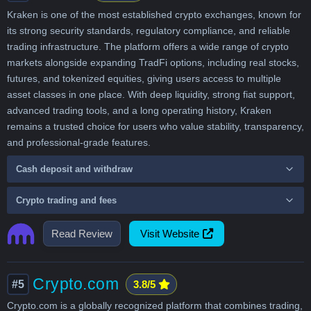
Kraken is one of the most established crypto exchanges, known for
its strong security standards, regulatory compliance, and reliable
trading infrastructure. The platform offers a wide range of crypto
markets alongside expanding TradFi options, including real stocks,
futures, and tokenized equities, giving users access to multiple
asset classes in one place. With deep liquidity, strong fiat support,
advanced trading tools, and a long operating history, Kraken
remains a trusted choice for users who value stability, transparency,
and professional-grade features.
Cash deposit and withdraw
Crypto trading and fees
Read Review
Visit Website
Crypto.com
#5
3.8/5
Crypto.com is a globally recognized platform that combines trading,