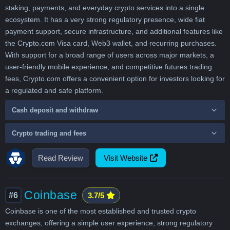
staking, payments, and everyday crypto services into a single
ecosystem. It has a very strong regulatory presence, wide fiat
payment support, secure infrastructure, and additional features like
the Crypto.com Visa card, Web3 wallet, and recurring purchases.
With support for a broad range of users across major markets, a
user-friendly mobile experience, and competitive futures trading
fees, Crypto.com offers a convenient option for investors looking for
a regulated and safe platform.
Cash deposit and withdraw
Crypto trading and fees
Read Review
Visit Website
Coinbase
#6
3.7/5
Coinbase is one of the most established and trusted crypto
exchanges, offering a simple user experience, strong regulatory