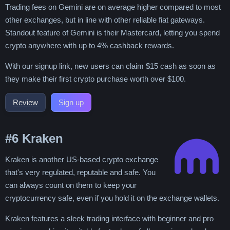
Trading fees on Gemini are on average higher compared to most
other exchanges, but in line with other reliable fiat gateways.
Standout feature of Gemini is their Mastercard, letting you spend
crypto anywhere with up to 4% cashback rewards.
With our signup link, new users can claim $15 cash as soon as
they make their first crypto purchase worth over $100.
Review
Sign up
#6
Kraken
Kraken is another US-based crypto exchange
that's very regulated, reputable and safe. You
can always count on them to keep your
cryptocurrency safe, even if you hold it on the exchange wallets.
Kraken features a sleek trading interface with beginner and pro