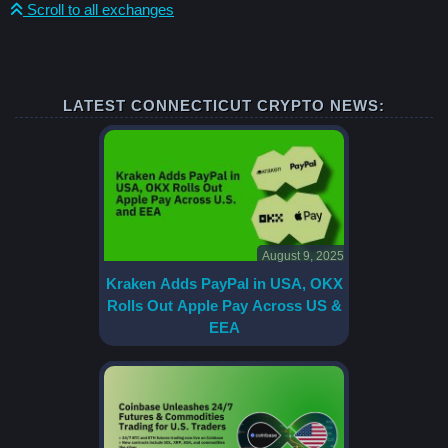
Scroll to all exchanges
LATEST CONNECTICUT CRYPTO NEWS:
August 9, 2025
Kraken Adds PayPal in USA, OKX
Rolls Out Apple Pay Across US &
EEA