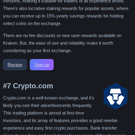
versions, making it suitable for traders of all experience levels.
There's also lucrative staking rewards for popular assets, where
you can receive up to 15% yearly savings rewards for holding
select coins on the exchange.
There are no fee discounts or new user rewards available on
Kraken. But, the ease of use and reliability make it worth
considering as your first exchange.
Review
Sign up
#7
Crypto.com
Crypto.com is a well-known exchange, and it’s
likely you see their advertisements frequently.
This trading platform is aimed at first-time
investors, and its array of features provides a good newbie
experience and easy first crypto purchases. Bank transfer