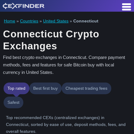
Skip
to
content
Home
»
Countries
»
United States
»
Connecticut
Connecticut Crypto
Exchanges
Find best crypto exchanges in Connecticut. Compare payment
methods, fees and features for safe Bitcoin buy with local
currency in United States.
Top rated
Best first buy
Cheapest trading fees
Safest
Top recommended CEXs (centralized exchanges) in
Connecticut, sorted by ease of use, deposit methods, fees, and
overall features.