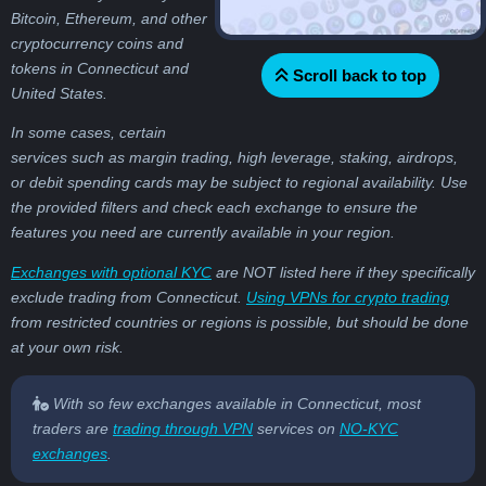
Bitcoin, Ethereum, and other
cryptocurrency coins and
tokens in Connecticut and
Scroll back to top
United States.
In some cases, certain
services such as margin trading, high leverage, staking, airdrops,
or debit spending cards may be subject to regional availability. Use
the provided filters and check each exchange to ensure the
features you need are currently available in your region.
Exchanges with optional KYC
are NOT listed here if they specifically
exclude trading from Connecticut.
Using VPNs for crypto trading
from restricted countries or regions is possible, but should be done
at your own risk.
With so few exchanges available in Connecticut, most
traders are
trading through VPN
services on
NO-KYC
exchanges
.