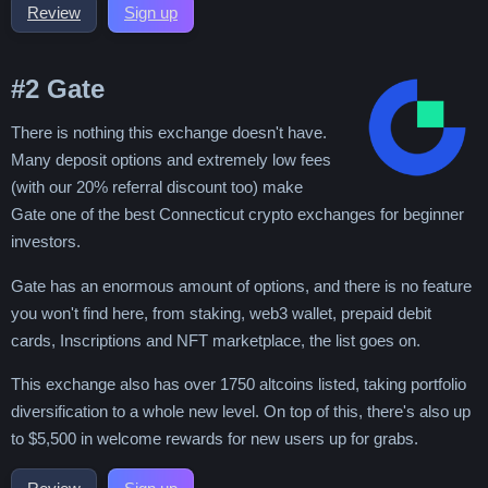
Review
Sign up
#2
Gate
There is nothing this exchange doesn't have.
Many deposit options and extremely low fees
(with our 20% referral discount too) make
Gate one of the best Connecticut crypto exchanges for beginner
investors.
Gate has an enormous amount of options, and there is no feature
you won't find here, from staking, web3 wallet, prepaid debit
cards, Inscriptions and NFT marketplace, the list goes on.
This exchange also has over 1750 altcoins listed, taking portfolio
diversification to a whole new level. On top of this, there's also up
to $5,500 in welcome rewards for new users up for grabs.