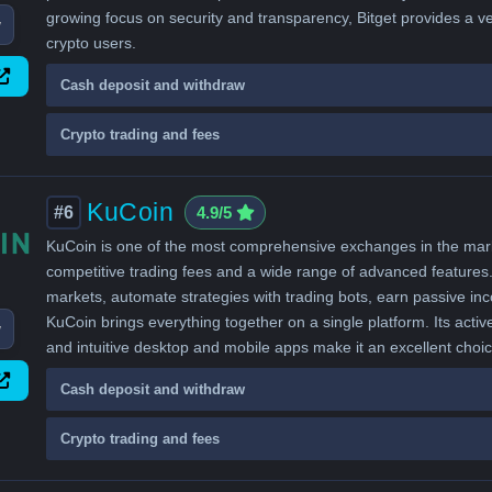
growing focus on security and transparency, Bitget provides a v
w
crypto users.
Cash deposit and withdraw
Crypto trading and fees
KuCoin
#6
4.9/5
KuCoin is one of the most comprehensive exchanges in the market
competitive trading fees and a wide range of advanced features. 
markets, automate strategies with trading bots, earn passive i
KuCoin brings everything together on a single platform. Its activ
w
and intuitive desktop and mobile apps make it an excellent choi
Cash deposit and withdraw
Crypto trading and fees