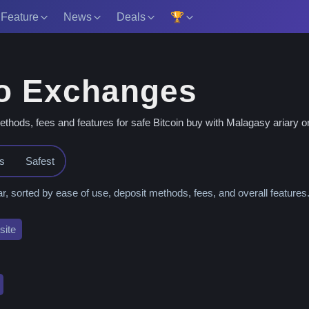
 Feature
News
Deals
🏆
o Exchanges
ds, fees and features for safe Bitcoin buy with Malagasy ariary or 
es
Safest
orted by ease of use, deposit methods, fees, and overall features
ite