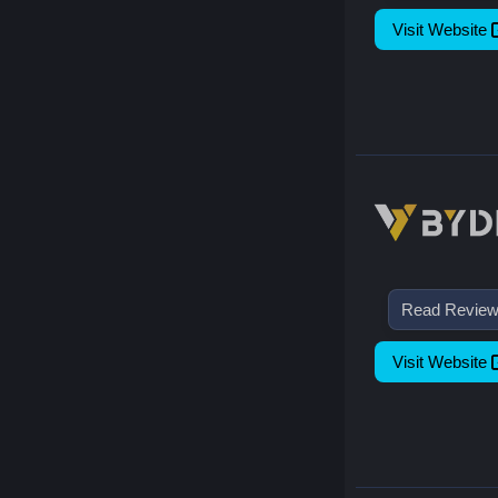
Visit Website
Read Revie
Visit Website