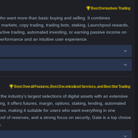
Best Derivatives Trading
who want more than basic buying and selling. It combines
ns markets, copy trading, trading bots, staking, Launchpool rewards,
active trading, automated investing, or earning passive income on
 performance and an intuitive user experience.
Best Overall Features, Best Decentralized Services, and Best Bot Trading
 industry’s largest selections of digital assets with an extensive
ng, it offers futures, margin, options, staking, lending, automated
hes, making it suitable for users who want everything in one
of of reserves, and a strong focus on security, Gate is a top choice
.