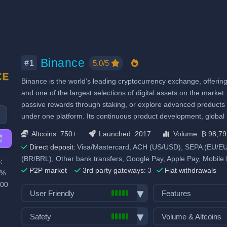
Binance
5.0/5
#1
Binance is the world’s leading cryptocurrency exchange, offering 
and one of the largest selections of digital assets on the market. 
passive rewards through staking, or explore advanced products l
under one platform. Its continuous product development, globa
Altcoins
: 750+
Launched
: 2017
Volume
: ₿ 98,7
Direct deposit:
Visa/Mastercard, ACH (US/USD), SEPA (EU/EUR
(BR/BRL), Other bank transfers, Google Pay, Apple Pay, Mobile
:
P2P market
3rd party gateways:
3
Fiat withdrawals
0%
100
User Friendly
Features
Bank transfer deposits
Spot trading
Safety
Volume & Altcoins
VISA/Mastercard deposits
Futures trading