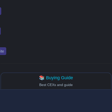
te
📚 Buying Guide
Best CEXs and guide