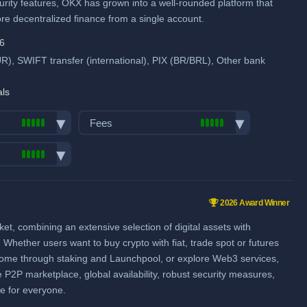
when using our referral signup link.
urity features, OKX has grown into a well-rounded platform that
ore decentralized finance from a single account.
Additional $10,000 signup bonus
when using our referral signup link.
pool
46
, SWIFT transfer (international), PIX (BR/BRL), Other bank
Fiat deposit fees:
Visa/Mastercard: 2.5%
als
SEPA (EUR): 0.5%
Fees
GBP: 0.5%
Trading fees:
View all deposit & withdraw fees
Spot Maker Fee: 0.08%
pairs:
500
Spot Taker Fee: 0.1%
ume (in
2026 Award Winner
Futures Maker Fee: 0.01%
, combining an extensive selection of digital assets with
Futures Taker Fee: 0.05%
Whether users want to buy crypto with fiat, trade spot or futures
Additional 20% fee discount
ncome through staking and Launchpool, or explore Web3 services,
when using our referral signup link.
e P2P marketplace, global availability, robust security measures,
ce for everyone.
pool
Additional $10,000 signup bonus