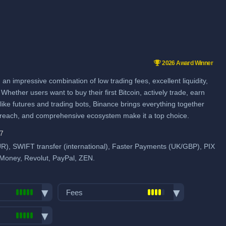
2026 Award Winner
an impressive combination of low trading fees, excellent liquidity,
Whether users want to buy their first Bitcoin, actively trade, earn
ike futures and trading bots, Binance brings everything together
l reach, and comprehensive ecosystem make it a top choice.
97
), SWIFT transfer (international), Faster Payments (UK/GBP), PIX
 Money, Revolut, PayPal, ZEN.
Fees
Trading fees: