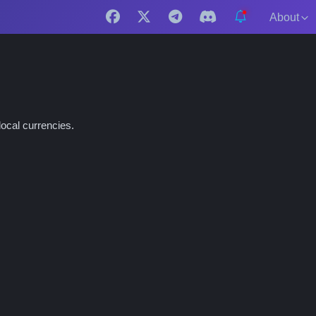
About
ocal currencies.