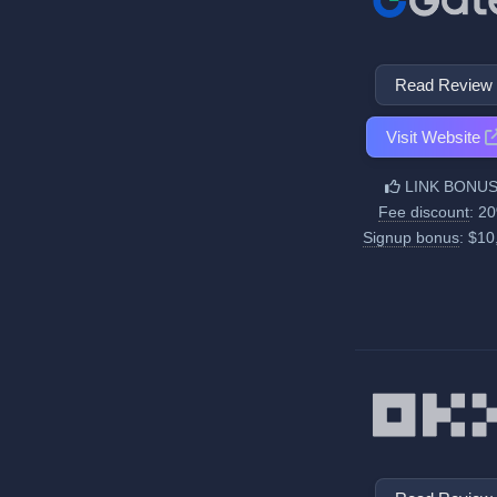
Read Review
Visit Website
LINK BONUS
Fee discount
: 2
Signup bonus
: $10