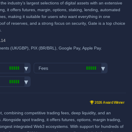
 industry’s largest selections of digital assets with an extensive
me
Futures Taker Fee: 0.055%
ng, it offers futures, margin, options, staking, lending, automated
Additional 10% fee discount
hes, making it suitable for users who want everything in one
when using our referral signup link.
of of reserves, and a strong focus on security, Gate is a top choice
.
Additional $30,000 signup bonus
when using our referral signup link.
pool
114
ents (UK/GBP), PIX (BR/BRL), Google Pay, Apple Pay.
Fiat deposit fees:
Visa/Mastercard: 1.10% EU,
Fees
2.70%-3.05% Non-EU
SEPA (EUR): 0.19% (€1 min.)
Trading fees:
GBP: 0.92% via ZEN
Spot Maker Fee: 0.1%
pairs:
1750
SWIFT: 0.25% or 0.51% (min.
Spot Taker Fee: 0.1%
ume (in
€15 or €25)
2026 Award Winner
Futures Maker Fee: 0.02%
ies & Forex
combining competitive trading fees, deep liquidity, and an
View all deposit & withdraw fees
me
Futures Taker Fee: 0.05%
longside spot trading, it offers futures, options, margin trading,
Additional 20% fee discount
strongest integrated Web3 ecosystems. With support for hundreds of