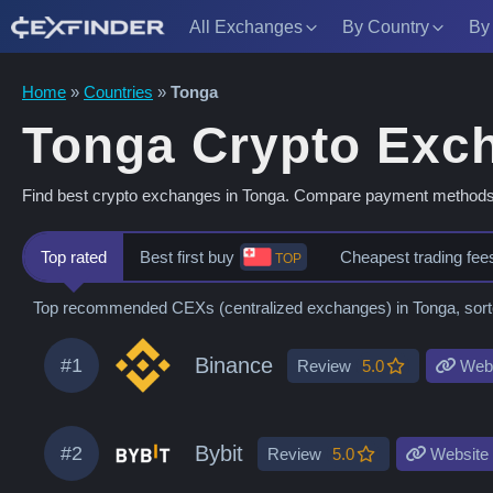
All Exchanges
By Country
By
Skip
Home
»
Countries
»
Tonga
to
Tonga Crypto Exc
content
Find best crypto exchanges in Tonga. Compare payment methods, fe
Top rated
Best first buy
Cheapest trading fee
TOP
Top recommended CEXs (centralized exchanges) in Tonga, sorted
Binance
#1
Review
5.0
Webs
Bybit
#2
Review
5.0
Website