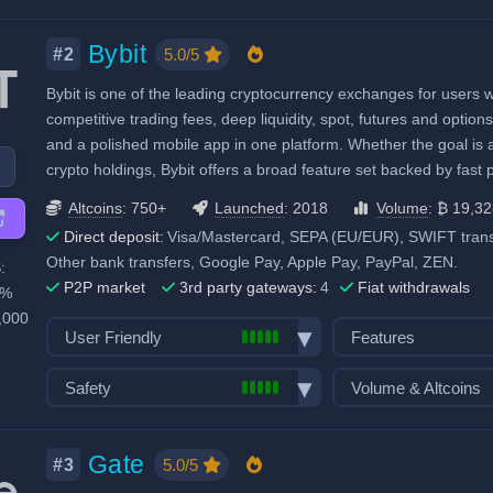
Exchange launched in 2017
Number of altcoin 
Fiat withdraw
Margin trading
Number of users: 320 million
Last 24h trade vol
Bybit
P2P market
Options trading
5.0/5
#2
BTC):
98,797
Licenses & registrations: 23
Mobile App
Stocks, Commodit
Bybit is one of the leading cryptocurrency exchanges for users 
High trading volu
Proof of Reserves
Demo trading
Trading Bots
competitive trading fees, deep liquidity, spot, futures and optio
High liquidity
Highly regulated
Recurring & scheduled buy
Copytrading
and a polished mobile app in one platform. Whether the goal is 
Considered very safe
Decentralized wallet
Staking & savings
crypto holdings, Bybit offers a broad feature set backed by fast
Crypto loans
Altcoins
: 750+
Launched
: 2018
Volume
: ₿ 19,3
Airdrops & Launch
Direct deposit:
Visa/Mastercard, SEPA (EU/EUR), SWIFT transf
Other bank transfers, Google Pay, Apple Pay, PayPal, ZEN.
:
P2P market
3rd party gateways:
4
Fiat withdrawals
0%
,000
User Friendly
Features
Bank transfer deposits
Spot trading
Safety
Volume & Altcoins
VISA/Mastercard deposits
Futures trading
Exchange launched in 2018
Number of altcoin 
Fiat withdraw
Margin trading
Number of users: 86 million
Last 24h trade vol
Gate
P2P market
Options trading
5.0/5
#3
BTC):
19,328
Licenses & registrations: 9
Mobile App
Stocks, Commodit