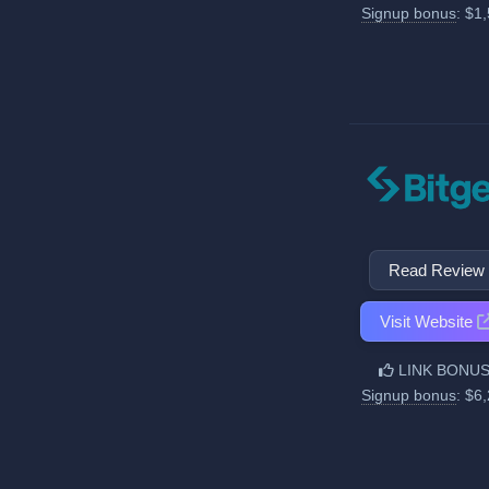
Signup bonus
: $1
Read Review
Visit Website
LINK BONUS
Signup bonus
: $6