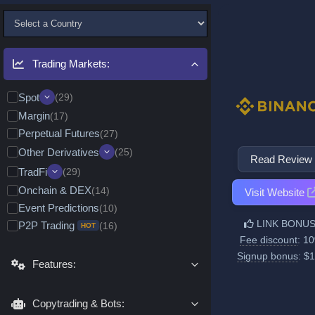
Trading Markets:
Spot
(29)
Margin
Quick Convert/Swap
(17)
(17)
Perpetual Futures
Leveraged Tokens (ETFs)
(27)
(11)
Alpha & Memecoins
(9)
Other Derivatives
(25)
Read Review
Pre-Market Trading
(8)
Options
(8)
TradFi
(29)
Delivery/Expiration Futures
(6)
Onchain & DEX
(14)
Tokenized RWA (Spot)
(24)
Visit Website
CFDs
(6)
Event Predictions
(10)
Real Stocks Broker
Metals & Commodities
(7)
(24)
Decentralized (DEX) Futures
(3)
LINK BONUS
P2P Trading
(16)
Stocks & Indices
HOT
(16)
Futures & CFDs
(26)
Fee discount
: 1
Forex
(11)
Metals & Commodities
(25)
Options
(2)
Signup bonus
: $
Features:
Stocks & Indices
(24)
Pre-IPO Trading
Stock Options
(11)
(1)
Forex
(11)
Commodity Options
(1)
Copytrading & Bots: