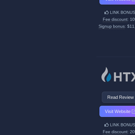
LINK BONUS
Fee discount
: 1
Signup bonus
: $11
Read Review
Visit Website
LINK BONUS
Fee discount
: 2