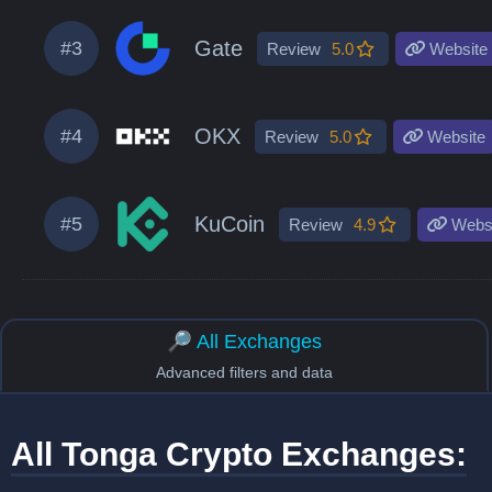
Gate
#3
Review
5.0
Website
OKX
#4
Review
5.0
Website
KuCoin
#5
Review
4.9
Websi
🔎 All Exchanges
Advanced filters and data
All Tonga Crypto Exchanges: