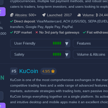
Recurring & scheduled buy
Staking & savings
cryptocurrencies, multiple fiat payment methods, and robust sec
Considered very safe
caters to traders, long-term investors, and users looking to expl
Decentralized wallet
Crypto loans
Airdrops & Launch
Altcoins
: 500+
Launched
: 2017
Volume
: ₿ 24,4
Direct deposit:
Visa/Mastercard, ACH (US/USD), SEPA (EU/EUR)
:
transfers, Google Pay, Apple Pay, PayPal.
0%
P2P market
No 3rd party fiat gateways
Fiat withdraw
,000
User Friendly
Features
Bank transfer deposits
Spot trading
Safety
Volume & Altcoins
VISA/Mastercard deposits
Futures trading
Exchange launched in 2017
Number of altcoin 
Fiat withdraw
Margin trading
Number of users: 120 million
Last 24h trade vol
KuCoin
P2P market
Options trading
4.9/5
#5
BTC):
24,446
Licenses & registrations: 5
Mobile App
Trading Bots
KuCoin is one of the most comprehensive exchanges in the market
Proof of Reserves
Demo trading
Copytrading
competitive trading fees and a wide range of advanced features. 
Highly regulated
Crypto ATM cards
Staking & savings
markets, automate strategies with trading bots, earn passive i
Considered very safe
Decentralized wallet
Crypto loans
KuCoin brings everything together on a single platform. Its activ
and intuitive desktop and mobile apps make it an excellent choi
Airdrops & Launch