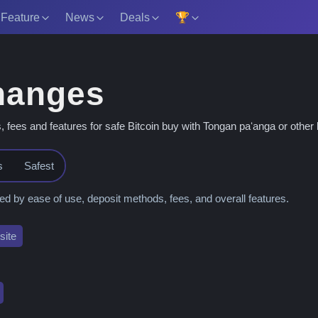
 Feature
News
Deals
🏆
hanges
es and features for safe Bitcoin buy with Tongan paʻanga or other l
s
Safest
 by ease of use, deposit methods, fees, and overall features.
ite