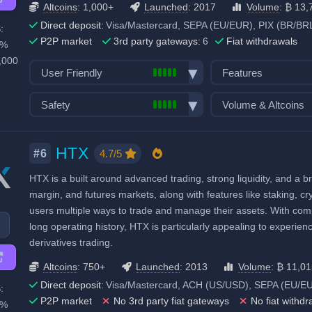
Altcoins
: 1,000+
Launched
: 2017
Volume
: ₿ 13,
Direct deposit:
Visa/Mastercard, SEPA (EU/EUR), PIX (BR/BRL
:
P2P market
3rd party gateways:
6
Fiat withdrawals
0%
,000
User Friendly
Features
Bank transfer deposits
Spot trading
Safety
Volume & Altcoins
VISA/Mastercard deposits
Futures trading
Exchange launched in 2017
Number of altcoin 
Fiat withdraw
Margin trading
Number of users: 45 million
Last 24h trade vol
HTX
P2P market
Options trading
4.7/5
#6
BTC):
13,748
Licenses & registrations: 4
Mobile App
Trading Bots
HTX is a built around advanced trading, strong liquidity, and a br
High trading volu
Proof of Reserves
Demo trading
Copytrading
margin, and futures markets, along with features like staking, cr
Highly regulated
Crypto ATM cards
Staking & savings
users multiple ways to trade and manage their assets. With compet
Considered very safe
Recurring & scheduled buy
Crypto loans
long operating history, HTX is particularly appealing to experienc
derivatives trading.
Decentralized wallet
Airdrops & Launch
Altcoins
: 750+
Launched
: 2013
Volume
: ₿ 11,0
Direct deposit:
Visa/Mastercard, ACH (US/USD), SEPA (EU/EUR)
:
P2P market
No 3rd party fiat gateways
No fiat withdr
0%