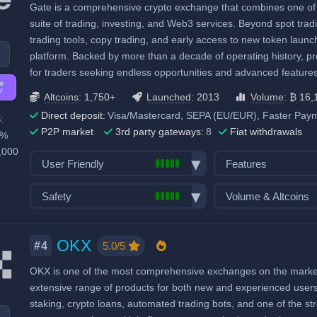
Gate is a comprehensive crypto exchange that combines one of the
High trading volu
Proof of Reserves
Demo trading
Trading Bots
suite of trading, investing, and Web3 services. Beyond spot tradi
High liquidity
Highly regulated
Crypto ATM cards
Copytrading
trading tools, copy trading, and early access to new token launc
Considered very safe
Recurring & scheduled buy
Staking & savings
platform. Backed by more than a decade of operating history, pro
for traders seeking endless opportunities and advanced features
Decentralized wallet
Crypto loans
Airdrops & Launch
Altcoins
: 1,750+
Launched
: 2013
Volume
: ₿ 16,
Direct deposit:
Visa/Mastercard, SEPA (EU/EUR), Faster Paym
:
P2P market
3rd party gateways:
8
Fiat withdrawals
0%
,000
User Friendly
Features
Bank transfer deposits
Spot trading
Safety
Volume & Altcoins
VISA/Mastercard deposits
Futures trading
Exchange launched in 2013
Number of altcoin 
Fiat withdraw
Margin trading
Number of users: 55 million
Last 24h trade vol
OKX
P2P market
Options trading
5.0/5
#4
BTC):
16,114
Insurance fund: 500 million USD
Mobile App
Stocks, Commodit
OKX is one of the most comprehensive exchanges on the market, 
High trading volu
Licenses & registrations: 12
Demo trading
Trading Bots
extensive range of products for both new and experienced users. A
High liquidity
Proof of Reserves
Crypto ATM cards
Copytrading
staking, crypto loans, automated trading bots, and one of the 
Highly regulated