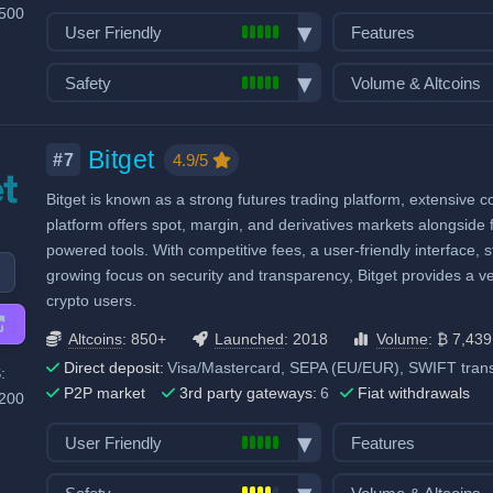
,500
User Friendly
Features
Bank transfer deposits
Spot trading
Safety
Volume & Altcoins
VISA/Mastercard deposits
Futures trading
Exchange launched in 2013
Number of altcoin 
Fiat withdrawals
Margin trading
Number of users: 59 million
Last 24h trade vol
Bitget
P2P market
Options trading
4.9/5
#7
BTC):
11,015
Licenses & registrations: 2
Mobile App
Stocks, Commodit
Bitget is known as a strong futures trading platform, extensive 
Proof of Reserves
Demo trading
Trading Bots
platform offers spot, margin, and derivatives markets alongside f
Decentralized wallet
Copytrading
powered tools. With competitive fees, a user-friendly interface, 
Staking & savings
growing focus on security and transparency, Bitget provides a v
crypto users.
Crypto loans
Airdrops & Launch
Altcoins
: 850+
Launched
: 2018
Volume
: ₿ 7,439
Direct deposit:
Visa/Mastercard, SEPA (EU/EUR), SWIFT transf
:
P2P market
3rd party gateways:
6
Fiat withdrawals
,200
User Friendly
Features
Bank transfer deposits
Spot trading