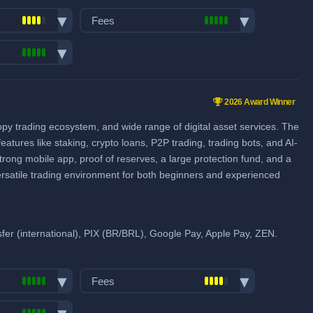
Visa/Mastercard: 4.5%
Fees
SEPA (EUR): €1
Trading fees:
View all deposit & withdraw fees
Spot Maker Fee: 0.2%
pairs:
750
Spot Taker Fee: 0.2%
ume (in
2026 Award Winner
Futures Maker Fee: 0.02%
ies & Forex
copy trading ecosystem, and wide range of digital asset services. The
Futures Taker Fee: 0.06%
eatures like staking, crypto loans, P2P trading, trading bots, and AI-
Additional 20% fee discount
strong mobile app, proof of reserves, a large protection fund, and a
when using our referral signup link.
ersatile trading environment for both beginners and experienced
Additional $1,500 signup bonus
when using our referral signup link.
pools
er (international), PIX (BR/BRL), Google Pay, Apple Pay, ZEN.
Fiat deposit fees:
Visa/Mastercard: 1.40% + $0.75
Fees
ACH (USD): 0% - 1.5%
Trading fees:
SEPA (EUR): 0.15% + 1 EUR