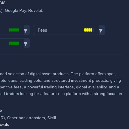
when using our referral signup link.
748
), Google Pay, Revolut.
Fiat deposit fees:
Visa/Mastercard: 1.50% to
Fees
2.49%
ACH (USD): No fee
Trading fees:
SEPA (EUR): No fee
Spot Maker Fee: 0.1%
pairs:
1000
SWIFT: No fee
Spot Taker Fee: 0.1%
ume (in
Futures Maker Fee: 0.02%
View all deposit & withdraw fees
oad selection of digital asset products. The platform offers spot,
me
Futures Taker Fee: 0.06%
ypto loans, trading bots, and structured investment products, giving
Additional 10% fee discount
itive fees, a powerful trading interface, global availability, and a
when using our referral signup link.
ed traders looking for a feature-rich platform with a strong focus on
pool
Additional $11,000 signup bonus
when using our referral signup link.
15
, Other bank transfers, Skrill.
Fiat deposit fees:
awals