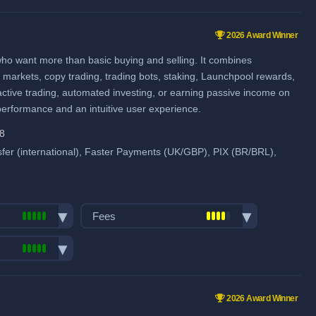
Spot Maker Fee: 0.1%
pairs:
750
Spot Taker Fee: 0.1%
ume (in
2026 Award Winner
Futures Maker Fee: 0.02%
ies & Forex
who want more than basic buying and selling. It combines
me
Futures Taker Fee: 0.05%
ns markets, copy trading, trading bots, staking, Launchpool rewards,
Additional 10% fee discount
active trading, automated investing, or earning passive income on
when using our referral signup link.
 performance and an intuitive user experience.
Additional $100 signup bonus
28
when using our referral signup link.
pool
er (international), Faster Payments (UK/GBP), PIX (BR/BRL),
Fiat deposit fees:
Visa/Mastercard: 2%
Fees
ACH (USD): $1 (US only)
Trading fees:
SEPA (EUR): No fee
Spot Maker Fee: 0.1%
GBP: 1 GBP
pairs:
750
Spot Taker Fee: 0.1%
SWIFT: Min. €0.5, max. 1.2%
ume (in
2026 Award Winner
Futures Maker Fee: 0.02%
View all deposit & withdraw fees
ies & Forex