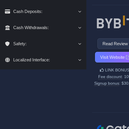
Cash Deposits:
Cash Withdrawals:
Read Review
Safety:
Visit Website
Localized Interface:
LINK BONUS
Fee discount
: 1
Signup bonus
: $30