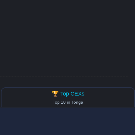
🏆 Top CEXs
Top 10 in Tonga