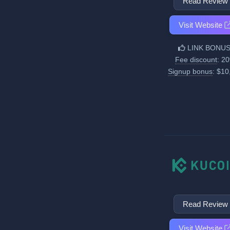
Read Review
Visit Website
LINK BONUS
Fee discount
: 2
Signup bonus
: $10
Read Review
Visit Website