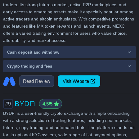
traders. Its strong futures market, active P2P marketplace, and
early access to emerging assets make it especially popular among
active traders and altcoin enthusiasts. With competitive promotions
and features like MX token rewards and launch events, MEXC
offers a varied trading environment for users who value choice,
affordability, and market access.
Cash deposit and withdraw
Crypto trading and fees
Read Review
Visit Website
BYDFi
#9
4.5/5
BYDFi is a user-friendly crypto exchange with simple onboarding
with a strong selection of trading features, including spot markets,
futures, copy trading, and automated bots. The platform stands out
for its optional KYC system, wide range of fiat payment options,