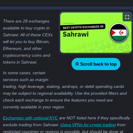
There are 28 exchanges
available to buy crypto in
Sahrawi. All of these CEXs
will let you to buy Bitcoin,
Ethereum, and other
cryptocurrency coins and
tokens in Sahrawi.
Scroll back to top
In some cases, certain
services such as margin
trading, high leverage, staking, airdrops, or debit spending cards
may be subject to regional availability. Use the provided filters and
check each exchange to ensure the features you need are
currently available in your region.
Exchanges with optional KYC
are NOT listed here if they specifically
exclude trading from Sahrawi.
Using VPNs for crypto trading
from
restricted countries or regions is possible, but should be done at