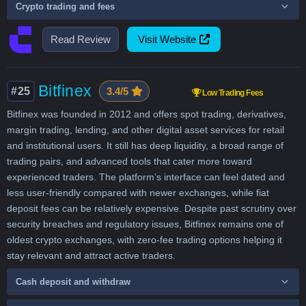
Crypto trading and fees
Read Review
Visit Website
Bitfinex
#25
3.4/5
Low Trading Fees
Bitfinex was founded in 2012 and offers spot trading, derivatives,
margin trading, lending, and other digital asset services for retail
and institutional users. It still has deep liquidity, a broad range of
trading pairs, and advanced tools that cater more toward
experienced traders. The platform’s interface can feel dated and
less user-friendly compared with newer exchanges, while fiat
deposit fees can be relatively expensive. Despite past scrutiny over
security breaches and regulatory issues, Bitfinex remains one of
oldest crypto exchanges, with zero-fee trading options helping it
stay relevant and attract active traders.
Cash deposit and withdraw