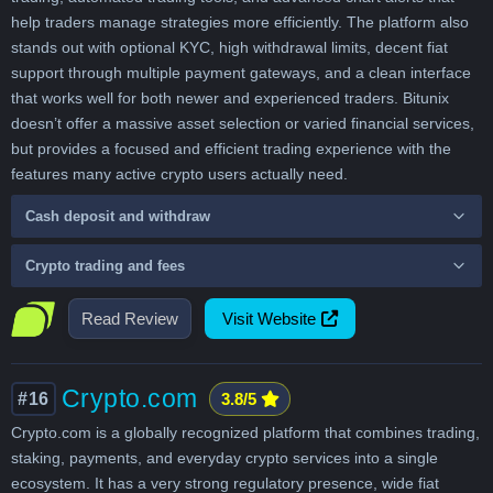
help traders manage strategies more efficiently. The platform also
stands out with optional KYC, high withdrawal limits, decent fiat
support through multiple payment gateways, and a clean interface
that works well for both newer and experienced traders. Bitunix
doesn’t offer a massive asset selection or varied financial services,
but provides a focused and efficient trading experience with the
features many active crypto users actually need.
Cash deposit and withdraw
Crypto trading and fees
Read Review
Visit Website
Crypto.com
#16
3.8/5
Crypto.com is a globally recognized platform that combines trading,
staking, payments, and everyday crypto services into a single
ecosystem. It has a very strong regulatory presence, wide fiat