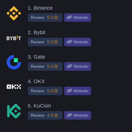
1.
Binance
Review
5.0
Website
2.
Bybit
Review
5.0
Website
3.
Gate
Review
5.0
Website
4.
OKX
Review
5.0
Website
5.
KuCoin
Review
4.9
Website