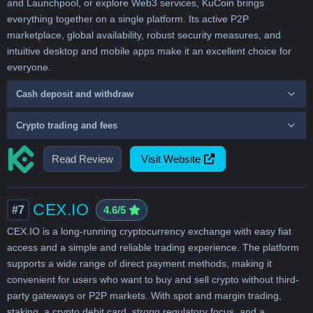
and Launchpool, or explore Web3 services, KuCoin brings
everything together on a single platform. Its active P2P
marketplace, global availability, robust security measures, and
intuitive desktop and mobile apps make it an excellent choice for
everyone.
Cash deposit and withdraw
Crypto trading and fees
Read Review
Visit Website
CEX.IO
#7
4.6/5
CEX.IO is a long-running cryptocurrency exchange with easy fiat
access and a simple and reliable trading experience. The platform
supports a wide range of direct payment methods, making it
convenient for users who want to buy and sell crypto without third-
party gateways or P2P markets. With spot and margin trading,
staking, a crypto debit card, strong regulatory focus, and a