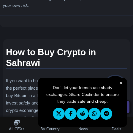
your own risk.
How to Buy Crypto in
Sahrawi
If you want to buy crypto in Sahrawi, you found
✕
Don't let your friends use shady
the perfect place. Our website will explain how to
exchanges. Share Cexfinder to ensure
buy Bitcoin in a few easy steps, ensuring you
they trade safe and cheap:
invest safely and confidently. We will also provide a list of best
☰ Filters
crypto exchanges in Sahrawi based on different criteria such
as deposit options, fees, safety and more.
Table of Contents
All CEXs
By Country
News
Deals