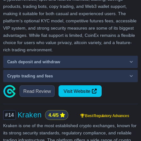
products, trading bots, copy trading, and Web3 wallet support,
making it suitable for both casual and experienced users. The
platform’s optional KYC model, competitive futures fees, accessible
VIP system, and strong security measures are some of its biggest
advantages. While fiat support is limited, CoinEx remains a flexible
choice for users who value privacy, altcoin variety, and a feature-
rich trading environment.
Cash deposit and withdraw
Crypto trading and fees
Read Review
Visit Website
Kraken
#14
4.4/5
Best Regulatory Advances
Kraken is one of the most established crypto exchanges, known for
its strong security standards, regulatory compliance, and reliable
trading infrastructure. The platform offers a wide range of crypto