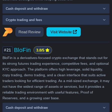
Cash deposit and withdraw
Crypto trading and fees
Read Review
Visit Website
BloFin
#21
3.8/5
BloFin is a derivatives-focused crypto exchange that stands out for
its strong futures trading experience, competitive fees, and optional
KYC approach. The platform offers high leverage, solid liquidity,
copy trading, demo trading, and a clean interface that suits active
traders looking for efficient trading. As a mid-sized exchange, it may
not have the widest range of assets or services, but it provides a
reliable trading environment with useful features, Proof of
Reserves, and a growing user base.
Cash deposit and withdraw