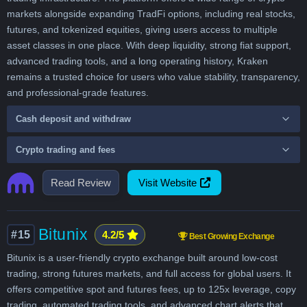
markets alongside expanding TradFi options, including real stocks,
futures, and tokenized equities, giving users access to multiple
asset classes in one place. With deep liquidity, strong fiat support,
advanced trading tools, and a long operating history, Kraken
remains a trusted choice for users who value stability, transparency,
and professional-grade features.
Cash deposit and withdraw
Crypto trading and fees
Read Review
Visit Website
Bitunix
#15
4.2/5
Best Growing Exchange
Bitunix is a user-friendly crypto exchange built around low-cost
trading, strong futures markets, and full access for global users. It
offers competitive spot and futures fees, up to 125x leverage, copy
trading, automated trading tools, and advanced chart alerts that