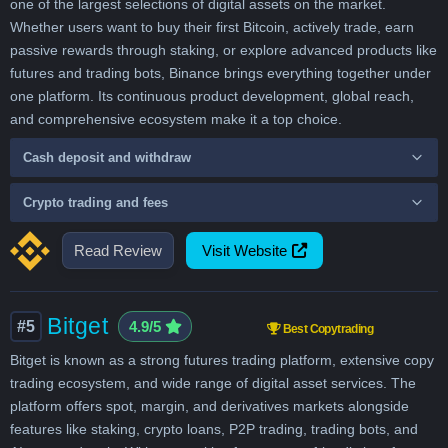
one of the largest selections of digital assets on the market.
Whether users want to buy their first Bitcoin, actively trade, earn
passive rewards through staking, or explore advanced products like
futures and trading bots, Binance brings everything together under
one platform. Its continuous product development, global reach,
and comprehensive ecosystem make it a top choice.
Cash deposit and withdraw
Crypto trading and fees
Read Review
Visit Website
Bitget
#5
4.9/5
Best Copytrading
Bitget is known as a strong futures trading platform, extensive copy
trading ecosystem, and wide range of digital asset services. The
platform offers spot, margin, and derivatives markets alongside
features like staking, crypto loans, P2P trading, trading bots, and