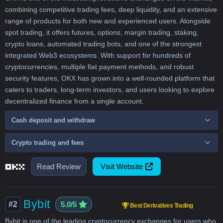
combining competitive trading fees, deep liquidity, and an extensive
range of products for both new and experienced users. Alongside
spot trading, it offers futures, options, margin trading, staking,
crypto loans, automated trading bots, and one of the strongest
integrated Web3 ecosystems. With support for hundreds of
cryptocurrencies, multiple fiat payment methods, and robust
security features, OKX has grown into a well-rounded platform that
caters to traders, long-term investors, and users looking to explore
decentralized finance from a single account.
Cash deposit and withdraw
Crypto trading and fees
Read Review
Visit Website
Bybit
#2
5.0/5
Best Derivatives Trading
Bybit is one of the leading cryptocurrency exchanges for users who