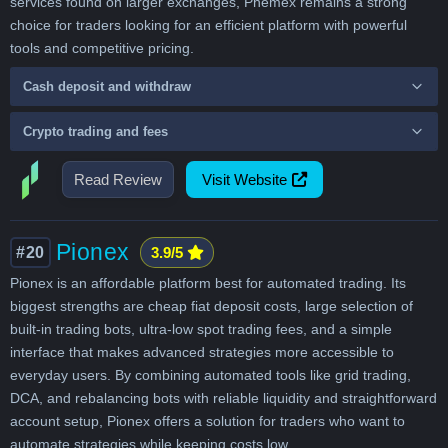
services found on larger exchanges, Phemex remains a strong
choice for traders looking for an efficient platform with powerful
tools and competitive pricing.
Cash deposit and withdraw
Crypto trading and fees
Read Review
Visit Website
Pionex
#20
3.9/5
Pionex is an affordable platform best for automated trading. Its
biggest strengths are cheap fiat deposit costs, large selection of
built-in trading bots, ultra-low spot trading fees, and a simple
interface that makes advanced strategies more accessible to
everyday users. By combining automated tools like grid trading,
DCA, and rebalancing bots with reliable liquidity and straightforward
account setup, Pionex offers a solution for traders who want to
automate strategies while keeping costs low.