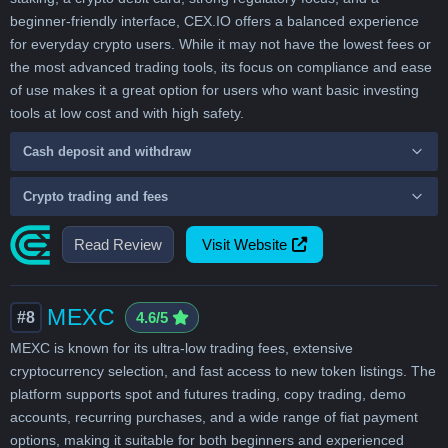
beginner-friendly interface, CEX.IO offers a balanced experience
for everyday crypto users. While it may not have the lowest fees or
the most advanced trading tools, its focus on compliance and ease
of use makes it a great option for users who want basic investing
tools at low cost and with high safety.
Cash deposit and withdraw
Crypto trading and fees
Read Review
Visit Website
MEXC
#8
4.6/5
MEXC is known for its ultra-low trading fees, extensive
cryptocurrency selection, and fast access to new token listings. The
platform supports spot and futures trading, copy trading, demo
accounts, recurring purchases, and a wide range of fiat payment
options, making it suitable for both beginners and experienced