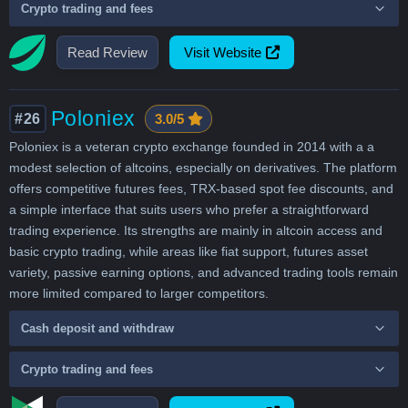
Crypto trading and fees
Read Review
Visit Website
Poloniex
#26
3.0/5
Poloniex is a veteran crypto exchange founded in 2014 with a a
modest selection of altcoins, especially on derivatives. The platform
offers competitive futures fees, TRX-based spot fee discounts, and
a simple interface that suits users who prefer a straightforward
trading experience. Its strengths are mainly in altcoin access and
basic crypto trading, while areas like fiat support, futures asset
variety, passive earning options, and advanced trading tools remain
more limited compared to larger competitors.
Cash deposit and withdraw
Crypto trading and fees