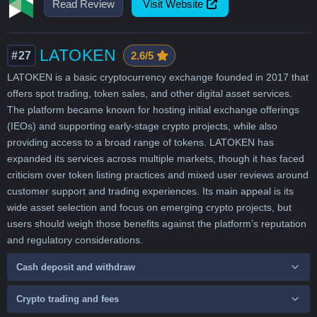
Read Review
Visit Website
LATOKEN
#27
2.6/5
LATOKEN is a basic cryptocurrency exchange founded in 2017 that
offers spot trading, token sales, and other digital asset services.
The platform became known for hosting initial exchange offerings
(IEOs) and supporting early-stage crypto projects, while also
providing access to a broad range of tokens. LATOKEN has
expanded its services across multiple markets, though it has faced
criticism over token listing practices and mixed user reviews around
customer support and trading experiences. Its main appeal is its
wide asset selection and focus on emerging crypto projects, but
users should weigh those benefits against the platform’s reputation
and regulatory considerations.
Cash deposit and withdraw
Crypto trading and fees