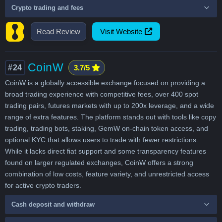
Crypto trading and fees
Read Review
Visit Website
CoinW
#24
3.7/5
CoinW is a globally accessible exchange focused on providing a
broad trading experience with competitive fees, over 400 spot
trading pairs, futures markets with up to 200x leverage, and a wide
range of extra features. The platform stands out with tools like copy
trading, trading bots, staking, GemW on-chain token access, and
optional KYC that allows users to trade with fewer restrictions.
While it lacks direct fiat support and some transparency features
found on larger regulated exchanges, CoinW offers a strong
combination of low costs, feature variety, and unrestricted access
for active crypto traders.
Cash deposit and withdraw