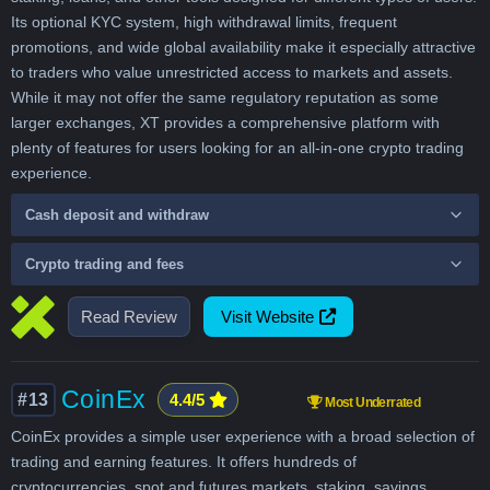
Its optional KYC system, high withdrawal limits, frequent
promotions, and wide global availability make it especially attractive
to traders who value unrestricted access to markets and assets.
While it may not offer the same regulatory reputation as some
larger exchanges, XT provides a comprehensive platform with
plenty of features for users looking for an all-in-one crypto trading
experience.
Cash deposit and withdraw
Crypto trading and fees
Read Review
Visit Website
CoinEx
#13
4.4/5
Most Underrated
CoinEx provides a simple user experience with a broad selection of
trading and earning features. It offers hundreds of
cryptocurrencies, spot and futures markets, staking, savings