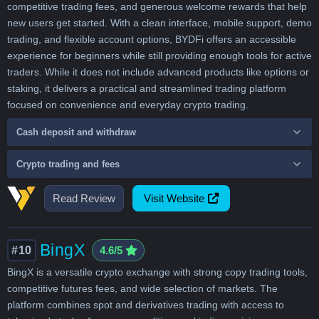
competitive trading fees, and generous welcome rewards that help
new users get started. With a clean interface, mobile support, demo
trading, and flexible account options, BYDFi offers an accessible
experience for beginners while still providing enough tools for active
traders. While it does not include advanced products like options or
staking, it delivers a practical and streamlined trading platform
focused on convenience and everyday crypto trading.
Cash deposit and withdraw
Crypto trading and fees
Read Review
Visit Website
BingX
#10
4.6/5
BingX is a versatile crypto exchange with strong copy trading tools,
competitive futures fees, and wide selection of markets. The
platform combines spot and derivatives trading with access to