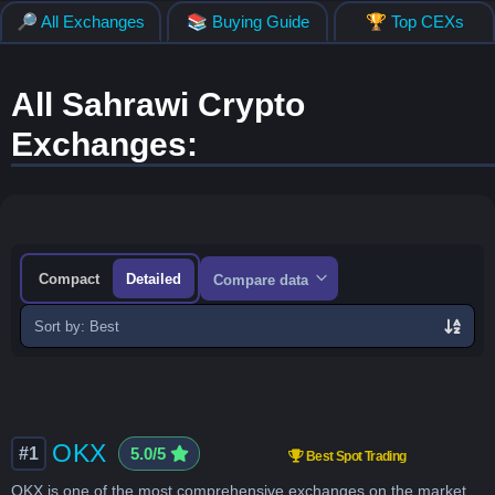
🔎 All Exchanges
📚 Buying Guide
🏆 Top CEXs
All Sahrawi Crypto
Exchanges:
Compact
Detailed
Compare data
Sort
exchanges
OKX
#1
5.0/5
Best Spot Trading
OKX is one of the most comprehensive exchanges on the market,