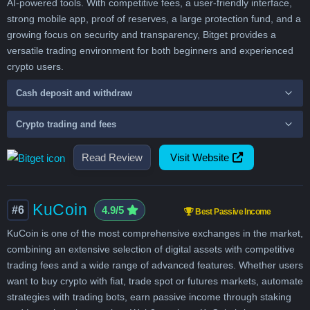
AI-powered tools. With competitive fees, a user-friendly interface,
strong mobile app, proof of reserves, a large protection fund, and a
growing focus on security and transparency, Bitget provides a
versatile trading environment for both beginners and experienced
crypto users.
Cash deposit and withdraw
Crypto trading and fees
Read Review
Visit Website
KuCoin
#6
4.9/5
Best Passive Income
KuCoin is one of the most comprehensive exchanges in the market,
combining an extensive selection of digital assets with competitive
trading fees and a wide range of advanced features. Whether users
want to buy crypto with fiat, trade spot or futures markets, automate
strategies with trading bots, earn passive income through staking