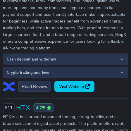
tokenized stocks, forex, commodities, and indices, giving users
more options than many traditional crypto exchanges. Its fiat
payment support and user-friendly interface make it approachable
for beginners, while active traders benefit from advanced charts,
trading bots, and deep futures features. With proof of reserves, a
large insurance fund, and a broad range of trading services, BingX
offers a comprehensive experience for users looking for a flexible
all-in-one trading platform.
Cash deposit and withdraw
Crypto trading and fees
Read Review
Visit Website
HTX
#11
4.7/5
HTX is a built around advanced trading, strong liquidity, and a
broad selection of digital asset products. The platform offers spot,
margin, and futures markets, along with features like staking, crypto