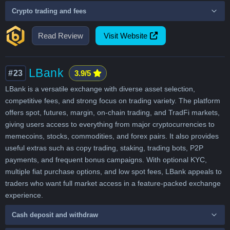
Crypto trading and fees
Read Review
Visit Website
LBank
#23
3.9/5
LBank is a versatile exchange with diverse asset selection,
competitive fees, and strong focus on trading variety. The platform
offers spot, futures, margin, on-chain trading, and TradFi markets,
giving users access to everything from major cryptocurrencies to
memecoins, stocks, commodities, and forex pairs. It also provides
useful extras such as copy trading, staking, trading bots, P2P
payments, and frequent bonus campaigns. With optional KYC,
multiple fiat purchase options, and low spot fees, LBank appeals to
traders who want full market access in a feature-packed exchange
experience.
Cash deposit and withdraw