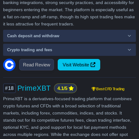
banking integrations, strong security practices, and accessibility for
beginners entering the market. The platform is especially useful as
a fiat on-ramp and off-ramp, though its high spot trading fees make
it less attractive for frequent traders.
Cash deposit and withdraw
Crypto trading and fees
Read Review
Visit Website
PrimeXBT
#18
4.1/5
Best CFD Trading
PrimeXBT is a derivatives-focused trading platform that combines
crypto futures and CFDs with a broad selection of traditional
markets, including forex, commodities, indices, and stocks. It
stands out for its competitive futures fees, clean trading interface,
optional KYC, and good support for local fiat payment methods
across multiple regions. While the exchange does not offer spot