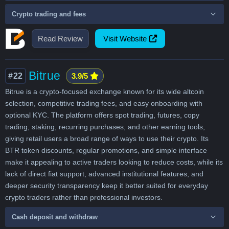
Crypto trading and fees
Read Review
Visit Website
Bitrue
#22
3.9/5
Bitrue is a crypto-focused exchange known for its wide altcoin
selection, competitive trading fees, and easy onboarding with
optional KYC. The platform offers spot trading, futures, copy
trading, staking, recurring purchases, and other earning tools,
giving retail users a broad range of ways to use their crypto. Its
BTR token discounts, regular promotions, and simple interface
make it appealing to active traders looking to reduce costs, while its
lack of direct fiat support, advanced institutional features, and
deeper security transparency keep it better suited for everyday
crypto traders rather than professional investors.
Cash deposit and withdraw