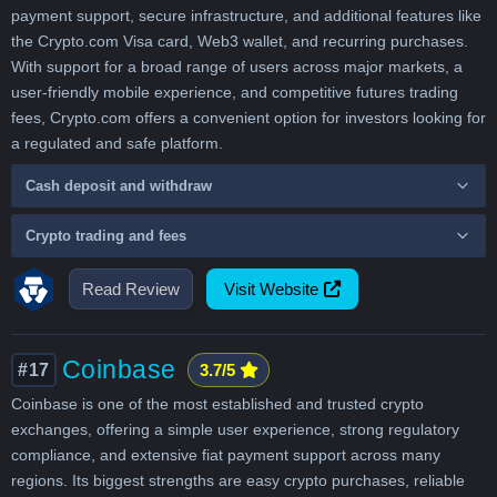
payment support, secure infrastructure, and additional features like
the Crypto.com Visa card, Web3 wallet, and recurring purchases.
With support for a broad range of users across major markets, a
user-friendly mobile experience, and competitive futures trading
fees, Crypto.com offers a convenient option for investors looking for
a regulated and safe platform.
Cash deposit and withdraw
Crypto trading and fees
Read Review
Visit Website
Coinbase
#17
3.7/5
Coinbase is one of the most established and trusted crypto
exchanges, offering a simple user experience, strong regulatory
compliance, and extensive fiat payment support across many
regions. Its biggest strengths are easy crypto purchases, reliable