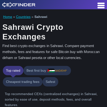
Skip
to
content
Home
»
Countries
»
Sahrawi
Sahrawi Crypto
Exchanges
Find best crypto exchanges in Sahrawi. Compare payment
methods, fees and features for safe Bitcoin buy with Moroccan
dirham or Sahrawi peseta or other local currencies.
Top rated
Best first buy
MAD/EHP
Cheapest trading fees
Safest
Top recommended CEXs (centralized exchanges) in Sahrawi,
sorted by ease of use, deposit methods, fees, and overall
features.