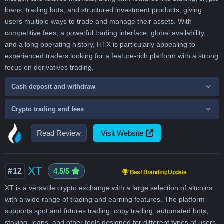
loans, trading bots, and structured investment products, giving
users multiple ways to trade and manage their assets. With
competitive fees, a powerful trading interface, global availability,
and a long operating history, HTX is particularly appealing to
experienced traders looking for a feature-rich platform with a strong
focus on derivatives trading.
Cash deposit and withdraw
Crypto trading and fees
Read Review
Visit Website
XT
#12
4.5/5
Best Branding Update
XT is a versatile crypto exchange with a large selection of altcoins
with a wide range of trading and earning features. The platform
supports spot and futures trading, copy trading, automated bots,
staking, loans, and other tools designed for different types of users.