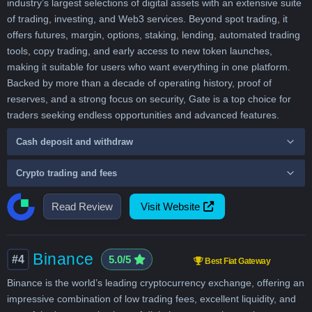
industry’s largest selections of digital assets with an extensive suite
of trading, investing, and Web3 services. Beyond spot trading, it
offers futures, margin, options, staking, lending, automated trading
tools, copy trading, and early access to new token launches,
making it suitable for users who want everything in one platform.
Backed by more than a decade of operating history, proof of
reserves, and a strong focus on security, Gate is a top choice for
traders seeking endless opportunities and advanced features.
Cash deposit and withdraw
Crypto trading and fees
Read Review
Visit Website
Binance
#4
5.0/5
Best Fiat Gateway
Binance is the world’s leading cryptocurrency exchange, offering an
impressive combination of low trading fees, excellent liquidity, and