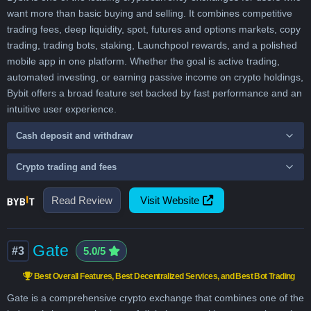
want more than basic buying and selling. It combines competitive
trading fees, deep liquidity, spot, futures and options markets, copy
trading, trading bots, staking, Launchpool rewards, and a polished
mobile app in one platform. Whether the goal is active trading,
automated investing, or earning passive income on crypto holdings,
Bybit offers a broad feature set backed by fast performance and an
intuitive user experience.
Cash deposit and withdraw
Crypto trading and fees
Read Review
Visit Website
Gate
#3
5.0/5
Best Overall Features, Best Decentralized Services, and Best Bot Trading
Gate is a comprehensive crypto exchange that combines one of the