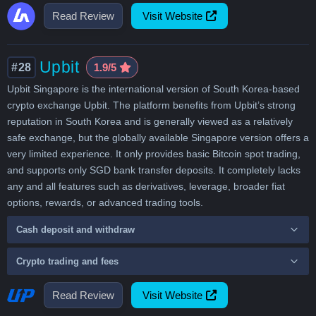
Read Review
Visit Website
Upbit
#28
1.9/5
Upbit Singapore is the international version of South Korea-based
crypto exchange Upbit. The platform benefits from Upbit’s strong
reputation in South Korea and is generally viewed as a relatively
safe exchange, but the globally available Singapore version offers a
very limited experience. It only provides basic Bitcoin spot trading,
and supports only SGD bank transfer deposits. It completely lacks
any and all features such as derivatives, leverage, broader fiat
options, rewards, or advanced trading tools.
Cash deposit and withdraw
Crypto trading and fees
Read Review
Visit Website