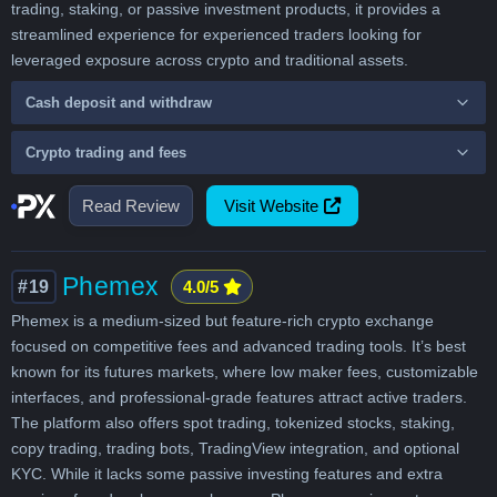
trading, staking, or passive investment products, it provides a
streamlined experience for experienced traders looking for
leveraged exposure across crypto and traditional assets.
Cash deposit and withdraw
Crypto trading and fees
Read Review
Visit Website
Phemex
#19
4.0/5
Phemex is a medium-sized but feature-rich crypto exchange
focused on competitive fees and advanced trading tools. It’s best
known for its futures markets, where low maker fees, customizable
interfaces, and professional-grade features attract active traders.
The platform also offers spot trading, tokenized stocks, staking,
copy trading, trading bots, TradingView integration, and optional
KYC. While it lacks some passive investing features and extra