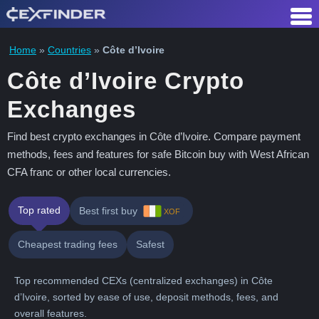
Skip
to
content
Home
»
Countries
»
Côte d’Ivoire
Côte d’Ivoire Crypto
Exchanges
Find best crypto exchanges in Côte d’Ivoire. Compare payment
methods, fees and features for safe Bitcoin buy with West African
CFA franc or other local currencies.
Top rated
Best first buy
XOF
Cheapest trading fees
Safest
Top recommended CEXs (centralized exchanges) in Côte
d’Ivoire, sorted by ease of use, deposit methods, fees, and
overall features.