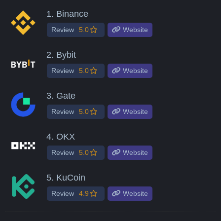
1.
Binance
Review
5.0
Website
2.
Bybit
Review
5.0
Website
3.
Gate
Review
5.0
Website
4.
OKX
Review
5.0
Website
5.
KuCoin
Review
4.9
Website