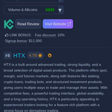
Spot Maker Fee: 0.1%
Options trading
Demo trading
Exchange launched in 2017
Volume & Altcoins
Trading Bots
Spot Taker Fee: 0.1%
Crypto ATM cards
Number of users: 45 million
Copytrading
Recurring & scheduled buy
Number of altcoin pairs:
1000
Futures Maker Fee: 0.02%
Licenses & registrations: 4
Staking & savings
Read Review
Visit Website
Decentralized wallet
Last 24h trade volume (in
Proof of Reserves
Futures Taker Fee: 0.06%
Crypto loans
BTC):
13,748
Highly regulated
LINK BONUS:
Fee discount
: 10%
Additional 10% fee discount
Airdrops & Launchpool
High trading volume
Considered very safe
Signup bonus
: $11,000
when using our referral signup
link.
Additional $11,000 signup
HTX
4.7/5
#6
bonus when using our referral
HTX is a built around advanced trading, strong liquidity, and a
signup link.
broad selection of digital asset products. The platform offers spot,
margin, and futures markets, along with features like staking,
Fiat deposit fees:
crypto loans, trading bots, and structured investment products,
Visa/Mastercard: 4.5%
giving users multiple ways to trade and manage their assets. With
competitive fees, a powerful trading interface, global availability,
SEPA (EUR): €1
and a long operating history, HTX is particularly appealing to
View all deposit & withdraw fees
experienced traders looking for a feature-rich platform with a
strong focus on derivatives trading.