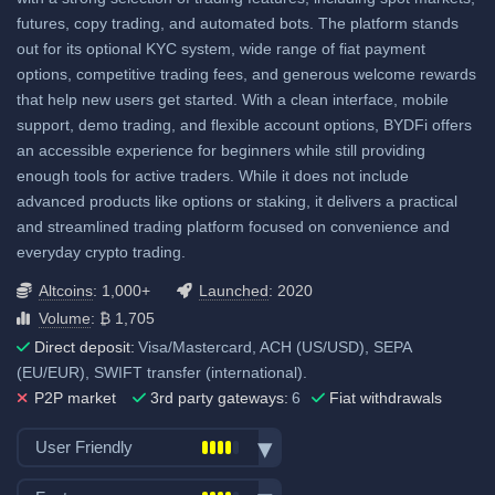
View all deposit & withdraw fees
futures, copy trading, and automated bots. The platform stands
out for its optional KYC system, wide range of fiat payment
options, competitive trading fees, and generous welcome rewards
that help new users get started. With a clean interface, mobile
support, demo trading, and flexible account options, BYDFi offers
an accessible experience for beginners while still providing
enough tools for active traders. While it does not include
advanced products like options or staking, it delivers a practical
and streamlined trading platform focused on convenience and
everyday crypto trading.
Altcoins
: 1,000+
Launched
: 2020
Volume
: ₿ 1,705
Direct deposit:
Visa/Mastercard, ACH (US/USD), SEPA
(EU/EUR), SWIFT transfer (international).
P2P market
3rd party gateways:
6
Fiat withdrawals
User Friendly
Bank transfer deposits