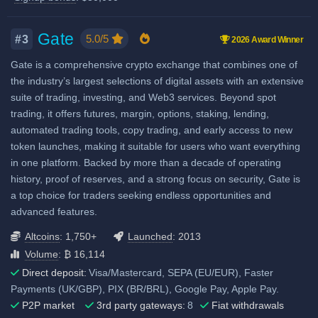
when using our referral signup
Airdrops & Launchpool
High liquidity
link.
Additional $30,000 signup
Gate
5.0/5
#3
2026 Award Winner
bonus when using our referral
Gate is a comprehensive crypto exchange that combines one of
signup link.
the industry’s largest selections of digital assets with an extensive
suite of trading, investing, and Web3 services. Beyond spot
Fiat deposit fees:
trading, it offers futures, margin, options, staking, lending,
Visa/Mastercard: 1.10% EU,
automated trading tools, copy trading, and early access to new
2.70%-3.05% Non-EU
token launches, making it suitable for users who want everything
in one platform. Backed by more than a decade of operating
SEPA (EUR): 0.19% (€1 min.)
history, proof of reserves, and a strong focus on security, Gate is
GBP: 0.92% via ZEN
a top choice for traders seeking endless opportunities and
SWIFT: 0.25% or 0.51% (min.
advanced features.
€15 or €25)
Altcoins
: 1,750+
Launched
: 2013
View all deposit & withdraw fees
Volume
: ₿ 16,114
Direct deposit:
Visa/Mastercard, SEPA (EU/EUR), Faster
Payments (UK/GBP), PIX (BR/BRL), Google Pay, Apple Pay.
P2P market
3rd party gateways:
8
Fiat withdrawals