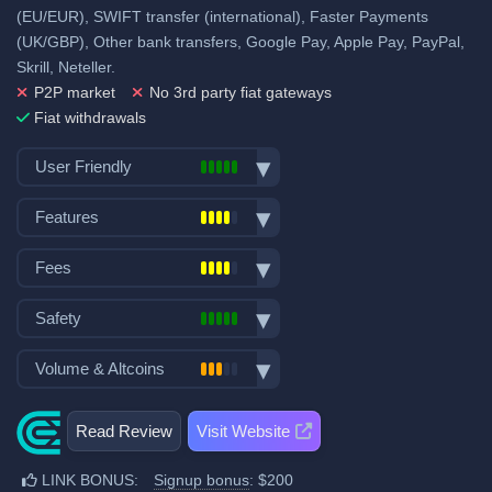
(EU/EUR), SWIFT transfer (international), Faster Payments
(UK/GBP), Other bank transfers, Google Pay, Apple Pay, PayPal,
Skrill, Neteller.
P2P market
No 3rd party fiat gateways
Fiat withdrawals
User Friendly
Bank transfer deposits
Features
VISA/Mastercard deposits
Spot trading
Fiat withdraw
Fees
Futures trading
P2P trading
Trading fees:
Margin trading
Safety
Mobile App
Spot Maker Fee: 0.15%
Options trading
Demo trading
Exchange launched in 2013
Volume & Altcoins
Stocks, Commodities & Forex
Spot Taker Fee: 0.25%
Decentralized wallet
Number of users: 15 million
Trading bots
Number of altcoin pairs:
300
Licenses & registrations: 3
Additional $200 signup bonus
Copytrading
Read Review
Visit Website
Last 24h trade volume (in
when using our referral signup
No Proof of Reserves
Staking & savings
BTC):
14
link.
Highly regulated
LINK BONUS:
Signup bonus
: $200
Crypto loans