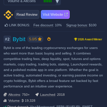
Volume & Altcoins
Stocks, Commodities & Forex
Spot Taker Fee: 0.1%
Recurring & scheduled buy
Number of users: 320 million
Trading Bots
Decentralized wallet
Number of altcoin pairs:
750
Futures Maker Fee: 0.02%
Licenses & registrations: 23
Copytrading
Read Review
Visit Website
Last 24h trade volume (in
Proof of Reserves
Futures Taker Fee: 0.05%
Staking & savings
BTC):
98,797
Highly regulated
LINK BONUS:
Fee discount
: 10%
Signup bonus
: $100
Additional 10% fee discount
Crypto loans
High trading volume
Considered very safe
when using our referral signup
Airdrops & Launchpool
High liquidity
link.
Bybit
5.0/5
#2
2026 Award Winner
Additional $100 signup bonus
Bybit is one of the leading cryptocurrency exchanges for users
when using our referral signup
who want more than basic buying and selling. It combines
link.
competitive trading fees, deep liquidity, spot, futures and options
markets, copy trading, trading bots, staking, Launchpool rewards,
Fiat deposit fees:
and a polished mobile app in one platform. Whether the goal is
Visa/Mastercard: 2%
active trading, automated investing, or earning passive income on
crypto holdings, Bybit offers a broad feature set backed by fast
ACH (USD): $1 (US only)
performance and an intuitive user experience.
SEPA (EUR): No fee
Altcoins
: 750+
Launched
: 2018
GBP: 1 GBP
Volume
: ₿ 19,328
SWIFT: Min. €0.5, max. 1.2%
Direct deposit:
Visa/Mastercard, SEPA (EU/EUR), SWIFT