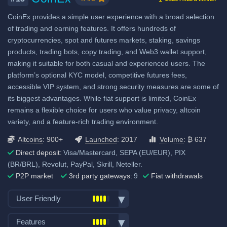
bonus when using our referral
CoinEx provides a simple user experience with a broad selection
signup link.
of trading and earning features. It offers hundreds of
cryptocurrencies, spot and futures markets, staking, savings
Fiat deposit fees:
products, trading bots, copy trading, and Web3 wallet support,
Visa/Mastercard: 3.8%
making it suitable for both casual and experienced users. The
platform’s optional KYC model, competitive futures fees,
SEPA (EUR): No fee
accessible VIP system, and strong security measures are some of
SWIFT: No fee
its biggest advantages. While fiat support is limited, CoinEx
remains a flexible choice for users who value privacy, altcoin
View all deposit & withdraw fees
variety, and a feature-rich trading environment.
Altcoins
: 900+
Launched
: 2017
Volume
: ₿ 637
Direct deposit:
Visa/Mastercard, SEPA (EU/EUR), PIX
(BR/BRL), Revolut, PayPal, Skrill, Neteller.
P2P market
3rd party gateways:
9
Fiat withdrawals
User Friendly
Bank transfer deposits
Features