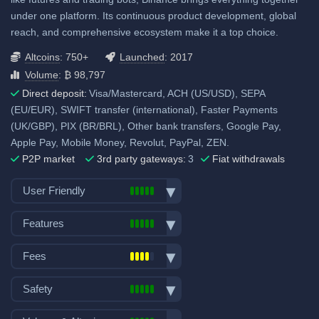
under one platform. Its continuous product development, global
reach, and comprehensive ecosystem make it a top choice.
Altcoins
: 750+
Launched
: 2017
Volume
: ₿ 98,797
Direct deposit:
Visa/Mastercard, ACH (US/USD), SEPA
(EU/EUR), SWIFT transfer (international), Faster Payments
(UK/GBP), PIX (BR/BRL), Other bank transfers, Google Pay,
Apple Pay, Mobile Money, Revolut, PayPal, ZEN.
P2P market
3rd party gateways:
3
Fiat withdrawals
User Friendly
Bank transfer deposits
Features
VISA/Mastercard deposits
Spot trading
Fiat withdraw
Fees
Futures trading
P2P market
Trading fees:
Margin trading
Safety
Mobile App
Spot Maker Fee: 0.1%
Options trading
Demo trading
Exchange launched in 2017