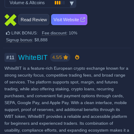
Volume & Altcoins
Stocks, Commodities & Forex
Spot Taker Fee: 0.2%
Demo trading
Number of users: 8 million
Trading Bots
Crypto ATM cards
Number of altcoin pairs:
1000
Futures Maker Fee: 0.04%
Licenses & registrations: 2
Copytrading
Read Review
Visit Website
Recurring & scheduled buy
Last 24h trade volume (in
Proof of Reserves
Futures Taker Fee: 0.06%
Staking & savings
BTC):
14,683
Decentralized wallet
LINK BONUS:
Fee discount
: 10%
Additional 10% fee discount
Crypto loans
Signup bonus
: $8,888
when using our referral signup
Airdrops & Launchpool
link.
Additional $8,888 signup bonus
WhiteBIT
4.5/5
#11
when using our referral signup
WhiteBIT is a feature-rich European crypto exchange known for a
link.
strong security focus, competitive trading fees, and broad range
of services. The platform supports spot, margin, and futures
Fiat deposit fees:
trading, while also offering staking, crypto loans, recurring
View all deposit & withdraw fees
purchases, and convenient fiat payment options through cards,
SEPA, Google Pay, and Apple Pay. With a clean interface, mobile
support, proof of reserves, and additional benefits through its
WBT token, WhiteBIT provides a reliable and accessible platform
for beginners and experienced traders. Its combination of
usability, compliance efforts, and expanding ecosystem makes it a