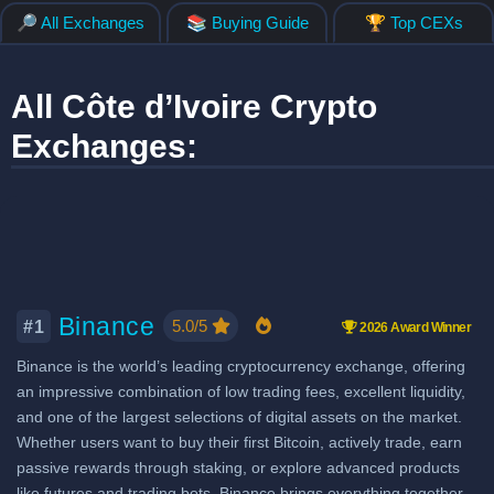
🔎 All Exchanges
📚 Buying Guide
🏆 Top CEXs
All Côte d’Ivoire Crypto
Exchanges:
Binance
5.0/5
#1
2026 Award Winner
Binance is the world’s leading cryptocurrency exchange, offering
an impressive combination of low trading fees, excellent liquidity,
and one of the largest selections of digital assets on the market.
Whether users want to buy their first Bitcoin, actively trade, earn
passive rewards through staking, or explore advanced products
like futures and trading bots, Binance brings everything together