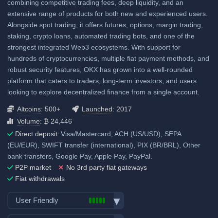
combining competitive trading fees, deep liquidity, and an
extensive range of products for both new and experienced users.
Fiat deposit fees:
Alongside spot trading, it offers futures, options, margin trading,
Visa/Mastercard: 2.5%
staking, crypto loans, automated trading bots, and one of the
strongest integrated Web3 ecosystems. With support for
SEPA (EUR): 0.5%
hundreds of cryptocurrencies, multiple fiat payment methods, and
GBP: 0.5%
robust security features, OKX has grown into a well-rounded
platform that caters to traders, long-term investors, and users
View all deposit & withdraw fees
looking to explore decentralized finance from a single account.
Altcoins
: 500+
Launched
: 2017
Volume
: ₿ 24,446
Direct deposit:
Visa/Mastercard, ACH (US/USD), SEPA
(EU/EUR), SWIFT transfer (international), PIX (BR/BRL), Other
bank transfers, Google Pay, Apple Pay, PayPal.
P2P market
No 3rd party fiat gateways
Fiat withdrawals
User Friendly