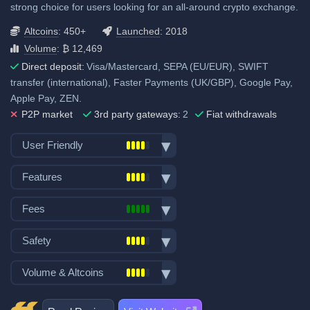
strong choice for users looking for an all-around crypto exchange.
Altcoins
: 450+
Launched
: 2018
Volume
: ₿ 12,469
Direct deposit:
Visa/Mastercard, SEPA (EU/EUR), SWIFT
transfer (international), Faster Payments (UK/GBP), Google Pay,
Apple Pay, ZEN.
P2P market
3rd party gateways:
2
Fiat withdrawals
User Friendly
Bank transfer deposits
Features
VISA/Mastercard deposits
Spot trading
Fiat withdraw
Fees
Futures trading
P2P trading
Trading fees:
Margin trading
Safety
Mobile App
Spot Maker Fee: 0.1%
Options trading
Demo trading
Exchange launched in 2018
Volume & Altcoins
Stocks, Commodities & Forex
Spot Taker Fee: 0.1%
Crypto ATM cards
Number of users: 8 million
Trading Bots
Recurring & scheduled buy
Number of altcoin pairs:
450
Futures Maker Fee: 0.01%
Insurance fund: 30 million USD