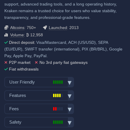
support, advanced trading tools, and a long operating history,
SEPA (EUR): 1.1%
Kraken remains a trusted choice for users who value stability,
View all deposit & withdraw fees
transparency, and professional-grade features.
Altcoins
: 750+
Launched
: 2013
Volume
: ₿ 12,958
Direct deposit:
Visa/Mastercard, ACH (US/USD), SEPA
(EU/EUR), SWIFT transfer (international), PIX (BR/BRL), Google
Pay, Apple Pay, PayPal.
P2P market
No 3rd party fiat gateways
Fiat withdrawals
User Friendly
Bank transfer deposits
Features
VISA/Mastercard deposits
Spot trading
Fiat withdraw
Fees
Futures trading
P2P trading
Trading fees:
Margin trading
Safety
Mobile App
Spot Maker Fee: 0.4%
Options trading