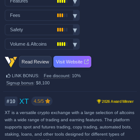
Features
VISA/Mastercard deposits
Spot trading
Fiat withdraw
Fees
Futures trading
P2P trading
Trading fees:
Margin trading
Safety
Mobile App
Spot Maker Fee: 0.10%
Options trading
No KYC
Exchange launched in 2020
Volume & Altcoins
Stocks, Commodities & Forex
Spot Taker Fee: 0.10%
Demo trading
Number of users: 1 million
Trading Bots
Crypto ATM cards
Number of altcoin pairs:
1000
Futures Maker Fee: 0.02%
Insurance fund: 80 million USD
Copytrading
Read Review
Visit Website
Recurring & scheduled buy
Last 24h trade volume (in
No Proof of Reserves
Futures Taker Fee: 0.06%
Staking & savings
BTC):
1,705
Decentralized wallet
LINK BONUS:
Fee discount
: 10%
Additional 10% fee discount
Crypto loans
Signup bonus
: $8,100
when using our referral signup
Airdrops & Launchpools
link.
Additional $8,100 signup bonus
XT
4.5/5
#10
2026 Award Winner
when using our referral signup
XT is a versatile crypto exchange with a large selection of altcoins
link.
with a wide range of trading and earning features. The platform
supports spot and futures trading, copy trading, automated bots,
Fiat deposit fees:
staking, loans, and other tools designed for different types of
Visa/Mastercard: 2% EEA,