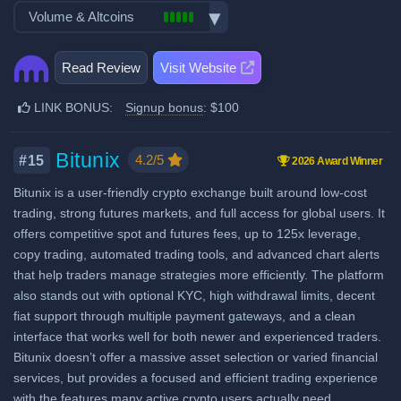
Demo trading
Exchange launched in 2013
Volume & Altcoins
Stocks, Commodities & Forex
Spot Taker Fee: 0.8%
Crypto ATM cards
Number of users: 15 million
Trading bots
Recurring & scheduled buy
Number of altcoin pairs:
750
Futures Maker Fee: 0.02%
Licenses & registrations: 16
Copytrading
Read Review
Visit Website
Decentralized wallet
Last 24h trade volume (in
Proof of Reserves
Futures Taker Fee: 0.05%
Staking & savings
BTC):
12,958
Highly regulated
LINK BONUS:
Signup bonus
: $100
Additional $100 signup bonus
Crypto loans
Considered very safe
when using our referral signup
Airdrops & Launchpools
link.
Bitunix
4.2/5
#15
2026 Award Winner
Bitunix is a user-friendly crypto exchange built around low-cost
Fiat deposit fees:
trading, strong futures markets, and full access for global users. It
Visa/Mastercard: 3.75% +
offers competitive spot and futures fees, up to 125x leverage,
€0.25
copy trading, automated trading tools, and advanced chart alerts
ACH (USD): Free
that help traders manage strategies more efficiently. The platform
also stands out with optional KYC, high withdrawal limits, decent
SEPA (EUR): Free in EU, €3
fiat support through multiple payment gateways, and a clean
worldwide
interface that works well for both newer and experienced traders.
SWIFT: $3 CAD, USD or GBP,
Bitunix doesn’t offer a massive asset selection or varied financial
0.75 CHF
services, but provides a focused and efficient trading experience
with the features many active crypto users actually need.