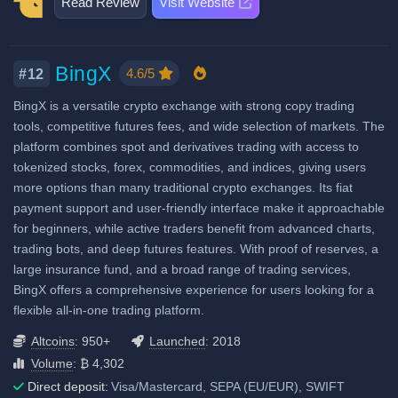
Copytrading
Read Review
Visit Website
Decentralized wallet
Last 24h trade volume (in
Licenses & registrations: 9
Futures Taker Fee: 0.055%
Staking & savings
BTC):
12,469
No Proof of Reserves
Crypto loans
Highly regulated
Fiat deposit fees:
BingX
Airdrops & Launchpool
4.6/5
#12
Considered very safe
Visa/Mastercard: 1.5% to 3.5%
BingX is a versatile crypto exchange with strong copy trading
SEPA (EUR): 0.1% to 0.2%
tools, competitive futures fees, and wide selection of markets. The
GBP: Supported in UK,
platform combines spot and derivatives trading with access to
unknown fees
tokenized stocks, forex, commodities, and indices, giving users
more options than many traditional crypto exchanges. Its fiat
SWIFT: $100 (USD only)
payment support and user-friendly interface make it approachable
View all deposit & withdraw fees
for beginners, while active traders benefit from advanced charts,
trading bots, and deep futures features. With proof of reserves, a
large insurance fund, and a broad range of trading services,
BingX offers a comprehensive experience for users looking for a
flexible all-in-one trading platform.
Altcoins
: 950+
Launched
: 2018
Volume
: ₿ 4,302
Direct deposit:
Visa/Mastercard, SEPA (EU/EUR), SWIFT