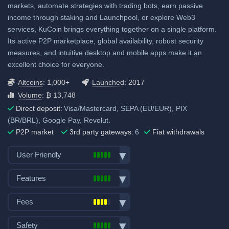
Visa/Mastercard: 1.50% to
markets, automate strategies with trading bots, earn passive
2.49%
income through staking and Launchpool, or explore Web3
services, KuCoin brings everything together on a single platform.
ACH (USD): No fee
Its active P2P marketplace, global availability, robust security
SEPA (EUR): No fee
measures, and intuitive desktop and mobile apps make it an
SWIFT: No fee
excellent choice for everyone.
View all deposit & withdraw fees
Altcoins
: 1,000+
Launched
: 2017
Volume
: ₿ 13,748
Direct deposit:
Visa/Mastercard, SEPA (EU/EUR), PIX
(BR/BRL), Google Pay, Revolut.
P2P market
3rd party gateways:
6
Fiat withdrawals
User Friendly
Bank transfer deposits
Features
VISA/Mastercard deposits
Spot trading
Fiat withdraw
Fees
Futures trading
P2P market
Trading fees:
Margin trading
Safety
Mobile App