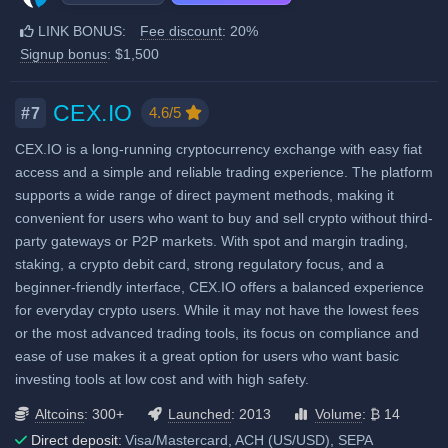
Staking & savings
BTC):
11,015
LINK BONUS:
Fee discount
: 20%
Additional 20% fee discount
Crypto loans
Signup bonus
: $1,500
when using our referral signup
Airdrops & Launchpools
link.
Additional $1,500 signup bonus
CEX.IO
4.6/5
#7
when using our referral signup
CEX.IO is a long-running cryptocurrency exchange with easy fiat
link.
access and a simple and reliable trading experience. The platform
supports a wide range of direct payment methods, making it
Fiat deposit fees:
convenient for users who want to buy and sell crypto without third-
Visa/Mastercard: 1.40% +
party gateways or P2P markets. With spot and margin trading,
$0.75
staking, a crypto debit card, strong regulatory focus, and a
beginner-friendly interface, CEX.IO offers a balanced experience
ACH (USD): 0% - 1.5%
for everyday crypto users. While it may not have the lowest fees
SEPA (EUR): 0.15% + 1 EUR
or the most advanced trading tools, its focus on compliance and
ease of use makes it a great option for users who want basic
View all deposit & withdraw fees
investing tools at low cost and with high safety.
Altcoins
: 300+
Launched
: 2013
Volume
: ₿ 14
Direct deposit:
Visa/Mastercard, ACH (US/USD), SEPA