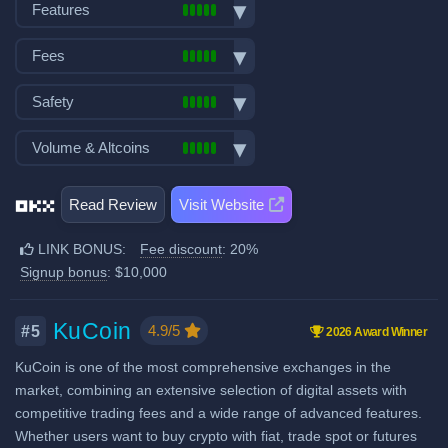
Bank transfer deposits
Features
VISA/Mastercard deposits
Spot trading
Fiat withdraw
Fees
Futures trading
P2P market
Trading fees:
Margin trading
Safety
Mobile App
Spot Maker Fee: 0.08%
Options trading
Demo trading
Exchange launched in 2017
Volume & Altcoins
Trading Bots
Spot Taker Fee: 0.1%
Crypto ATM cards
Number of users: 120 million
Copytrading
Decentralized wallet
Number of altcoin pairs:
500
Futures Maker Fee: 0.01%
Licenses & registrations: 5
Staking & savings
Read Review
Visit Website
Last 24h trade volume (in
Proof of Reserves
Futures Taker Fee: 0.05%
Crypto loans
BTC):
24,446
Highly regulated
LINK BONUS:
Fee discount
: 20%
Additional 20% fee discount
Airdrops & Launchpool
Considered very safe
Signup bonus
: $10,000
when using our referral signup
link.
Additional $10,000 signup
KuCoin
4.9/5
#5
2026 Award Winner
bonus when using our referral
KuCoin is one of the most comprehensive exchanges in the
signup link.
market, combining an extensive selection of digital assets with
competitive trading fees and a wide range of advanced features.
Fiat deposit fees:
Whether users want to buy crypto with fiat, trade spot or futures