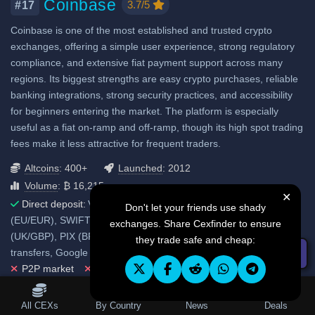
Coinbase
3.7/5
#17
Considered very safe
Coinbase is one of the most established and trusted crypto
Fiat deposit fees:
exchanges, offering a simple user experience, strong regulatory
Visa/Mastercard: 2.99%
compliance, and extensive fiat payment support across many
ACH (USD): No fee
regions. Its biggest strengths are easy crypto purchases, reliable
banking integrations, strong security practices, and accessibility
SEPA (EUR): No fee
for beginners entering the market. The platform is especially
GBP: No fee
useful as a fiat on-ramp and off-ramp, though its high spot trading
SWIFT: No fee
fees make it less attractive for frequent traders.
Altcoins
: 400+
Launched
: 2012
View all deposit & withdraw fees
Volume
: ₿ 16,215
✕
Direct deposit:
Visa/Mastercard, ACH (US/USD), SEPA
Don't let your friends use shady
(EU/EUR), SWIFT transfer (international), Faster Payments
exchanges. Share Cexfinder to ensure
(UK/GBP), PIX (BR/BRL), FAST transfer (SG/SGD), Other bank
they trade safe and cheap:
transfers, Google Pay, Apple Pay, Samsung Pay, PayPal.
☰ Filters
P2P market
No 3rd party fiat gateways
Fiat withdrawals
Table of Contents
All CEXs
By Country
News
Deals