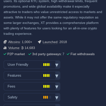
users. Its optional KYC system, high withdrawal limits, frequent
3.5% UK&US, 2.8% elsewhere
promotions, and wide global availability make it especially
attractive to traders who value unrestricted access to markets and
ACH (USD): 0.08% to 2%
assets. While it may not offer the same regulatory reputation as
SEPA (EUR): 0.08% to 2%
some larger exchanges, XT provides a comprehensive platform
SWIFT: 0.08% to 2%
with plenty of features for users looking for an all-in-one crypto
trading experience.
View all deposit & withdraw fees
Altcoins
: 1,000+
Launched
: 2018
Volume
: ₿ 14,683
P2P market
3rd party gateways:
7
Fiat withdrawals
User Friendly
Bank transfer deposits
Features
VISA/Mastercard deposits
Spot trading
Fiat withdraw
Fees
Futures trading
P2P market
Trading fees:
Margin trading
Safety
Mobile App
Spot Maker Fee: 0.2%
Options trading
No KYC
Exchange launched in 2018