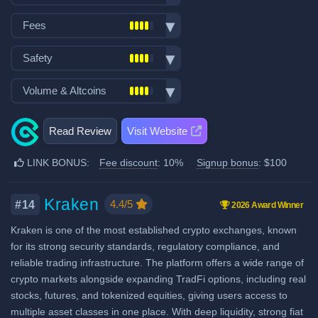
VISA/Mastercard deposits
Spot trading
Fiat withdraw
Fees
Futures trading
P2P market
Trading fees:
Margin trading
Safety
Mobile App
Spot Maker Fee: 0.2%
Options trading
No KYC
Exchange launched in 2017
Volume & Altcoins
Stocks, Commodities & Forex
Spot Taker Fee: 0.2%
Demo trading
Number of users: 10 million
Trading Bots
Recurring & scheduled buy
Number of altcoin pairs:
900
Futures Maker Fee: 0.03%
Insurance fund: 33 million USD
Copytrading
Read Review
Visit Website
Decentralized wallet
Last 24h trade volume (in
Proof of Reserves
Futures Taker Fee: 0.05%
Staking & savings
BTC):
637
LINK BONUS:
Fee discount
: 10%
Signup bonus
: $100
Additional 10% fee discount
Crypto loans
when using our referral signup
Airdrops & Launchpool
link.
Kraken
4.4/5
#14
2026 Award Winner
Additional $100 signup bonus
Kraken is one of the most established crypto exchanges, known
when using our referral signup
for its strong security standards, regulatory compliance, and
link.
reliable trading infrastructure. The platform offers a wide range of
crypto markets alongside expanding TradFi options, including real
Fiat deposit fees:
stocks, futures, and tokenized equities, giving users access to
Visa/Mastercard: 3%
multiple asset classes in one place. With deep liquidity, strong fiat