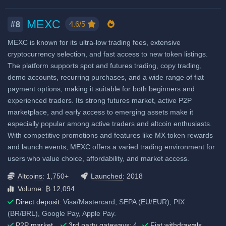
Considered very safe
Airdrops & Launchpools
Fiat deposit fees:
MEXC
4.6/5
#8
Visa/Mastercard: 0.49% -
4.99% + service charge
MEXC is known for its ultra-low trading fees, extensive
cryptocurrency selection, and fast access to new token listings.
ACH (USD): $2.99
The platform supports spot and futures trading, copy trading,
SEPA (EUR): €2.99
demo accounts, recurring purchases, and a wide range of fiat
GBP: £2.99
payment options, making it suitable for both beginners and
experienced traders. Its strong futures market, active P2P
SWIFT: 0.1%, min
marketplace, and early access to emerging assets make it
$10/€10/£10
especially popular among active traders and altcoin enthusiasts.
View all deposit & withdraw fees
With competitive promotions and features like MX token rewards
and launch events, MEXC offers a varied trading environment for
users who value choice, affordability, and market access.
Altcoins
: 1,750+
Launched
: 2018
Volume
: ₿ 12,094
Direct deposit:
Visa/Mastercard, SEPA (EU/EUR), PIX
(BR/BRL), Google Pay, Apple Pay.
P2P market
3rd party gateways:
4
Fiat withdrawals