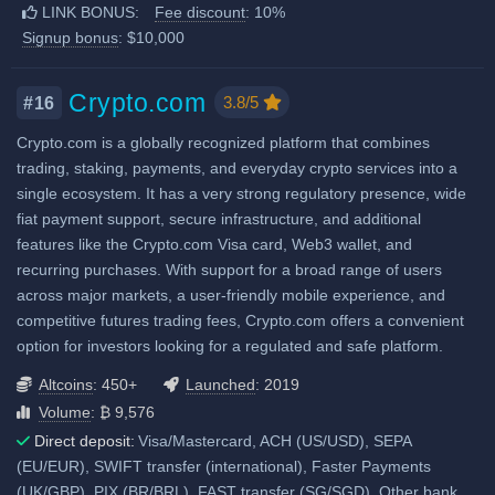
Proof of Reserves
LINK BONUS:
Fee discount
: 10%
Additional 10% fee discount
Crypto loans
Signup bonus
: $10,000
when using our referral signup
Airdrops & Launchpools
link.
Additional $10,000 signup
Crypto.com
3.8/5
#16
bonus when using our referral
Crypto.com is a globally recognized platform that combines
signup link.
trading, staking, payments, and everyday crypto services into a
single ecosystem. It has a very strong regulatory presence, wide
Fiat deposit fees:
fiat payment support, secure infrastructure, and additional
Visa/Mastercard: 3.5%
features like the Crypto.com Visa card, Web3 wallet, and
recurring purchases. With support for a broad range of users
SEPA (EUR): No fee
across major markets, a user-friendly mobile experience, and
View all deposit & withdraw fees
competitive futures trading fees, Crypto.com offers a convenient
option for investors looking for a regulated and safe platform.
Altcoins
: 450+
Launched
: 2019
Volume
: ₿ 9,576
Direct deposit:
Visa/Mastercard, ACH (US/USD), SEPA
(EU/EUR), SWIFT transfer (international), Faster Payments
(UK/GBP), PIX (BR/BRL), FAST transfer (SG/SGD), Other bank