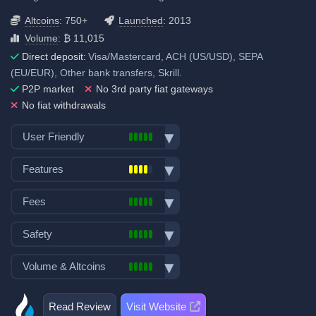
Altcoins
: 750+
Launched
: 2013
Volume
: ₿ 11,015
Direct deposit:
Visa/Mastercard, ACH (US/USD), SEPA
(EU/EUR), Other bank transfers, Skrill.
P2P market
No 3rd party fiat gateways
No fiat withdrawals
User Friendly
Bank transfer deposits
Features
VISA/Mastercard deposits
Spot trading
Fiat withdrawals
Fees
Futures trading
P2P market
Trading fees:
Margin trading
Safety
Mobile App
Spot Maker Fee: 0.2%
Options trading
Demo trading
Exchange launched in 2013
Volume & Altcoins
Stocks, Commodities & Forex
Spot Taker Fee: 0.2%
Decentralized wallet
Number of users: 59 million
Trading Bots
Number of altcoin pairs:
750
Futures Maker Fee: 0.02%
Licenses & registrations: 2
Copytrading
Read Review
Visit Website
Last 24h trade volume (in
Proof of Reserves
Futures Taker Fee: 0.06%