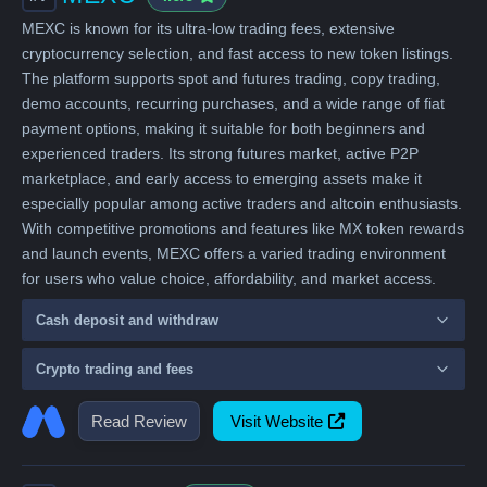
MEXC is known for its ultra-low trading fees, extensive
cryptocurrency selection, and fast access to new token listings.
The platform supports spot and futures trading, copy trading,
demo accounts, recurring purchases, and a wide range of fiat
payment options, making it suitable for both beginners and
experienced traders. Its strong futures market, active P2P
marketplace, and early access to emerging assets make it
especially popular among active traders and altcoin enthusiasts.
With competitive promotions and features like MX token rewards
and launch events, MEXC offers a varied trading environment
for users who value choice, affordability, and market access.
Cash deposit and withdraw
Crypto trading and fees
Read Review
Visit Website