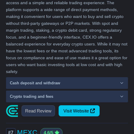
access and a simple and reliable trading experience. The
platform supports a wide range of direct payment methods,
making it convenient for users who want to buy and sell crypto
without third-party gateways or P2P markets. With spot and
margin trading, staking, a crypto debit card, strong regulatory
focus, and a beginner-friendly interface, CEX.IO offers a
balanced experience for everyday crypto users. While it may not
have the lowest fees or the most advanced trading tools, its
focus on compliance and ease of use makes it a great option for
users who want basic investing tools at low cost and with high
safety.
Cash deposit and withdraw
Crypto trading and fees
Read Review
Visit Website
MEXC
#7
4.6/5