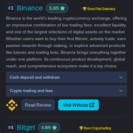
Binance
#3
5.0/5
Best Fiat Gateway
Binance is the world’s leading cryptocurrency exchange, offering
an impressive combination of low trading fees, excellent liquidity,
and one of the largest selections of digital assets on the market.
Whether users want to buy their first Bitcoin, actively trade, earn
passive rewards through staking, or explore advanced products
like futures and trading bots, Binance brings everything together
under one platform. Its continuous product development, global
reach, and comprehensive ecosystem make it a top choice.
Cash deposit and withdraw
Crypto trading and fees
Read Review
Visit Website
Bitget
#4
4.9/5
Best Copytrading