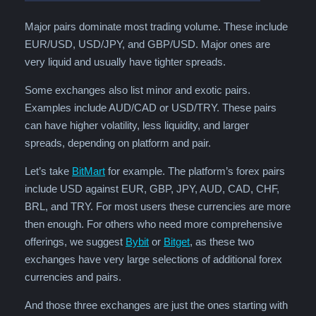
Major pairs dominate most trading volume. These include
EUR/USD, USD/JPY, and GBP/USD. Major ones are
very liquid and usually have tighter spreads.
Some exchanges also list minor and exotic pairs.
Examples include AUD/CAD or USD/TRY. These pairs
can have higher volatility, less liquidity, and larger
spreads, depending on platform and pair.
Let’s take
BitMart
for example. The platform’s forex pairs
include USD against EUR, GBP, JPY, AUD, CAD, CHF,
BRL, and TRY. For most users these currencies are more
then enough. For others who need more comprehensive
offerings, we suggest
Bybit
or
Bitget
, as these two
exchanges have very large selections of additional forex
currencies and pairs.
And those three exchanges are just the ones starting with