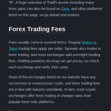
“B”. A huge selection of TradFi assets including many
forex pairs can also be found on
Gate
, and other platforms
listed on this page, so go ahead and explore.
Forex Trading Fees
Fees usually come in several forms. Regular
Maker or
Taker
trading fees apply per order. Spreads also matter in
forex trading, and most exchanges add overnight funding
fees. Holding positions too long can get pricey, so check
each exchange and verify their costs.
None of the exchanges listed on our website have any
uncommon or unnecessary costs, and forex trading fees
are in line with industry standards. In fact, most crypto
exchanges offer forex trading at cheaper rates than
popular forex-only platforms.