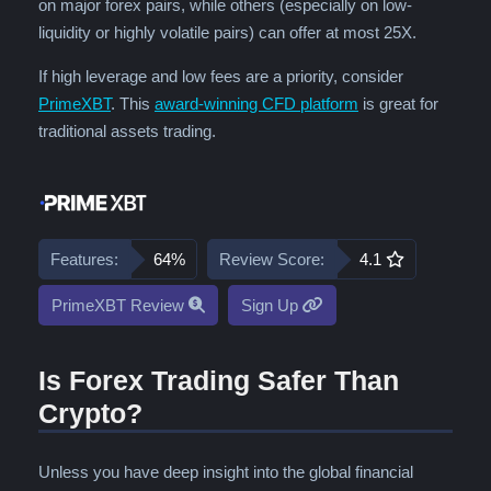
on major forex pairs, while others (especially on low-
liquidity or highly volatile pairs) can offer at most 25X.
If high leverage and low fees are a priority, consider
PrimeXBT
. This
award-winning CFD platform
is great for
traditional assets trading.
Features:
64%
Review Score:
4.1
PrimeXBT Review
Sign Up
Is Forex Trading Safer Than
Crypto?
Unless you have deep insight into the global financial