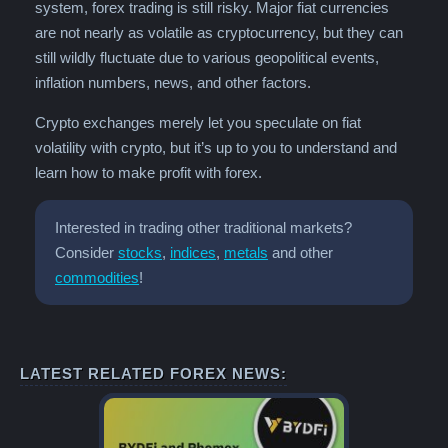
system, forex trading is still risky. Major fiat currencies
are not nearly as volatile as cryptocurrency, but they can
still wildly fluctuate due to various geopolitical events,
inflation numbers, news, and other factors.
Crypto exchanges merely let you speculate on fiat
volatility with crypto, but it’s up to you to understand and
learn how to make profit with forex.
Interested in trading other traditional markets?
Consider
stocks
,
indices
,
metals
and other
commodities
!
LATEST RELATED FOREX NEWS: