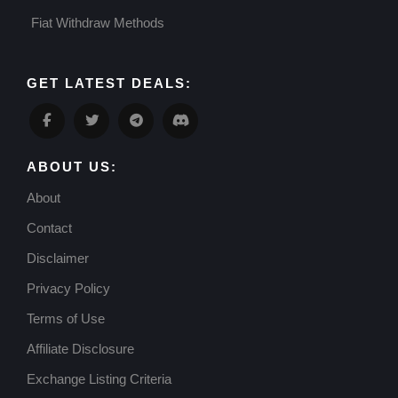
Fiat Withdraw Methods
GET LATEST DEALS:
ABOUT US:
About
Contact
Disclaimer
Privacy Policy
Terms of Use
Affiliate Disclosure
Exchange Listing Criteria