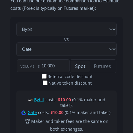
You can use our custom fee comparison tool to estimate
costs (Forex is typically on Futures market):