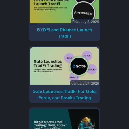
February 5, 2026
BYDFi and Phemex Launch
TradFi
January 17, 2026
Gate Launches TradFi For Gold,
Forex, and Stocks Trading