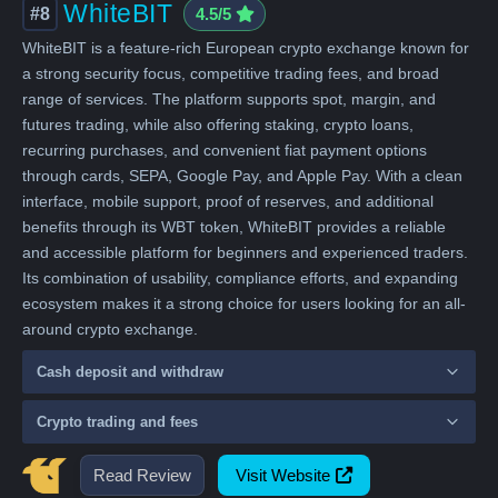
WhiteBIT
#8
4.5/5
WhiteBIT is a feature-rich European crypto exchange known for
a strong security focus, competitive trading fees, and broad
range of services. The platform supports spot, margin, and
futures trading, while also offering staking, crypto loans,
recurring purchases, and convenient fiat payment options
through cards, SEPA, Google Pay, and Apple Pay. With a clean
interface, mobile support, proof of reserves, and additional
benefits through its WBT token, WhiteBIT provides a reliable
and accessible platform for beginners and experienced traders.
Its combination of usability, compliance efforts, and expanding
ecosystem makes it a strong choice for users looking for an all-
around crypto exchange.
Cash deposit and withdraw
Crypto trading and fees
Read Review
Visit Website