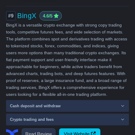
BingX
#9
4.6/5
BingX is a versatile crypto exchange with strong copy trading
tools, competitive futures fees, and wide selection of markets.
The platform combines spot and derivatives trading with access
to tokenized stocks, forex, commodities, and indices, giving
users more options than many traditional crypto exchanges. Its
fiat payment support and user-friendly interface make it
approachable for beginners, while active traders benefit from
advanced charts, trading bots, and deep futures features. With
proof of reserves, a large insurance fund, and a broad range of
trading services, BingX offers a comprehensive experience for
users looking for a flexible all-in-one trading platform.
Cash deposit and withdraw
Crypto trading and fees
Read Review
Visit Website