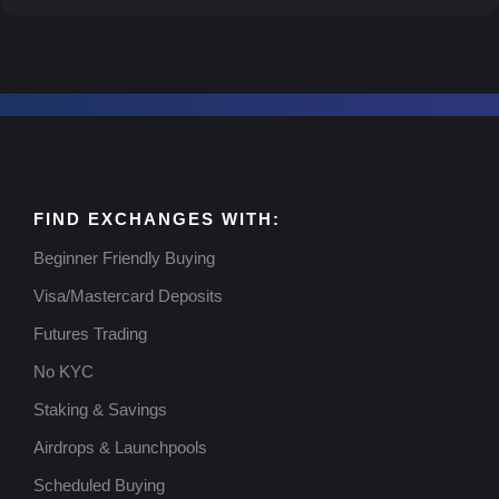
FIND EXCHANGES WITH:
Beginner Friendly Buying
Visa/Mastercard Deposits
Futures Trading
No KYC
Staking & Savings
Airdrops & Launchpools
Scheduled Buying