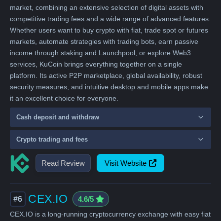
market, combining an extensive selection of digital assets with
competitive trading fees and a wide range of advanced features.
Whether users want to buy crypto with fiat, trade spot or futures
markets, automate strategies with trading bots, earn passive
income through staking and Launchpool, or explore Web3
services, KuCoin brings everything together on a single
platform. Its active P2P marketplace, global availability, robust
security measures, and intuitive desktop and mobile apps make
it an excellent choice for everyone.
Cash deposit and withdraw
Crypto trading and fees
Read Review
Visit Website
CEX.IO
#6
4.6/5
CEX.IO is a long-running cryptocurrency exchange with easy fiat