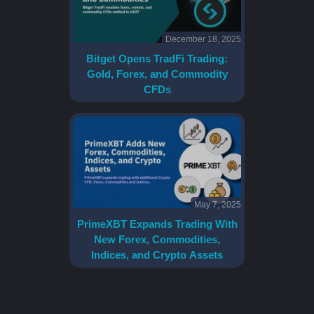
December 18, 2025
Bitget Opens TradFi Trading:
Gold, Forex, and Commodity
CFDs
May 7, 2025
PrimeXBT Expands Trading With
New Forex, Commodities,
Indices, and Crypto Assets