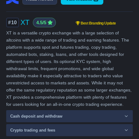
XT
#10
4.5/5
Best Branding Update
XT is a versatile crypto exchange with a large selection of
altcoins with a wide range of trading and earning features. The
platform supports spot and futures trading, copy trading,
automated bots, staking, loans, and other tools designed for
different types of users. Its optional KYC system, high
withdrawal limits, frequent promotions, and wide global
availability make it especially attractive to traders who value
unrestricted access to markets and assets. While it may not
offer the same regulatory reputation as some larger exchanges,
XT provides a comprehensive platform with plenty of features
for users looking for an all-in-one crypto trading experience.
Cash deposit and withdraw
Crypto trading and fees