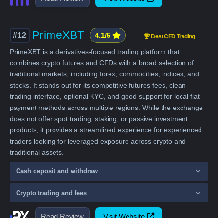
PrimeXBT
#12
4.1/5
Best CFD Trading
PrimeXBT is a derivatives-focused trading platform that
combines crypto futures and CFDs with a broad selection of
traditional markets, including forex, commodities, indices, and
stocks. It stands out for its competitive futures fees, clean
trading interface, optional KYC, and good support for local fiat
payment methods across multiple regions. While the exchange
does not offer spot trading, staking, or passive investment
products, it provides a streamlined experience for experienced
traders looking for leveraged exposure across crypto and
traditional assets.
Cash deposit and withdraw
Crypto trading and fees
Read Review
Visit Website