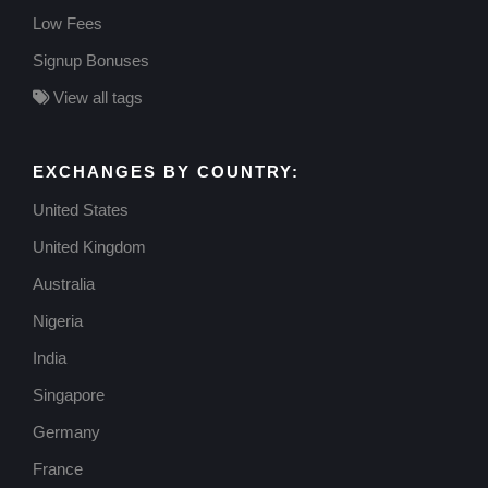
Low Fees
Signup Bonuses
View all tags
EXCHANGES BY COUNTRY:
United States
United Kingdom
Australia
Nigeria
India
Singapore
Germany
France