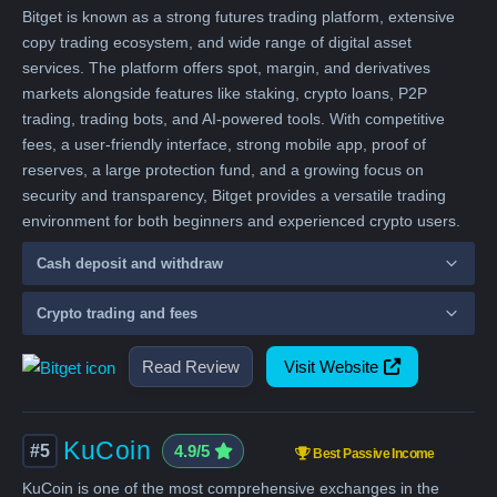
Bitget is known as a strong futures trading platform, extensive
copy trading ecosystem, and wide range of digital asset
services. The platform offers spot, margin, and derivatives
markets alongside features like staking, crypto loans, P2P
trading, trading bots, and AI-powered tools. With competitive
fees, a user-friendly interface, strong mobile app, proof of
reserves, a large protection fund, and a growing focus on
security and transparency, Bitget provides a versatile trading
environment for both beginners and experienced crypto users.
Cash deposit and withdraw
Crypto trading and fees
Read Review
Visit Website
KuCoin
#5
4.9/5
Best Passive Income
KuCoin is one of the most comprehensive exchanges in the