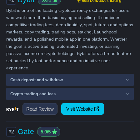
Best Derivatives Trading
Bybit is one of the leading cryptocurrency exchanges for users
who want more than basic buying and selling. It combines
competitive trading fees, deep liquidity, spot, futures and options
markets, copy trading, trading bots, staking, Launchpool
rewards, and a polished mobile app in one platform. Whether
the goal is active trading, automated investing, or earning
passive income on crypto holdings, Bybit offers a broad feature
set backed by fast performance and an intuitive user
experience.
Cash deposit and withdraw
Crypto trading and fees
Read Review
Visit Website
Gate
#2
5.0/5