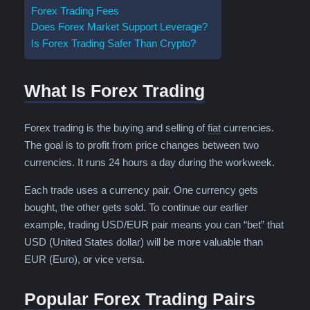
Forex Trading Fees
Does Forex Market Support Leverage?
Is Forex Trading Safer Than Crypto?
What Is Forex Trading
Fiat is a term for a
Forex trading is the buying and selling of
fiat
currencies.
The goal is to profit from price changes between two
currencies. It runs 24 hours a day during the workweek.
Each trade uses a currency pair. One currency gets
bought, the other gets sold. To continue our earlier
example, trading USD/EUR pair means you can “bet” that
USD (United States dollar) will be more valuable than
EUR (Euro), or vice versa.
Popular Forex Trading Pairs