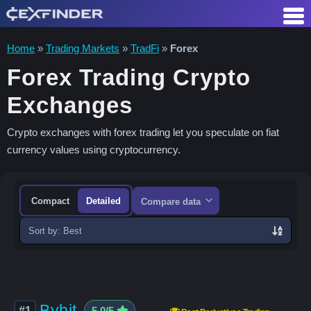
Skip
to
content
Home
»
Trading Markets
»
TradFi
»
Forex
Forex Trading Crypto
Exchanges
Crypto exchanges with forex trading let you speculate on fiat
currency values using cryptocurrency.
Compact
Detailed
Compare data
Sort
exchanges
Bybit
#1
5.0/5