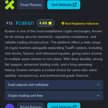
Read Review
Visit Website
Kraken
#11
4.4/5
Best Regulatory Advances
Kraken is one of the most established crypto exchanges, known
for its strong security standards, regulatory compliance, and
reliable trading infrastructure. The platform offers a wide range
of crypto markets alongside expanding TradFi options, including
real stocks, futures, and tokenized equities, giving users access
to multiple asset classes in one place. With deep liquidity, strong
fiat support, advanced trading tools, and a long operating
history, Kraken remains a trusted choice for users who value
stability, transparency, and professional-grade features.
Cash deposit and withdraw
Crypto trading and fees
Read Review
Visit Website