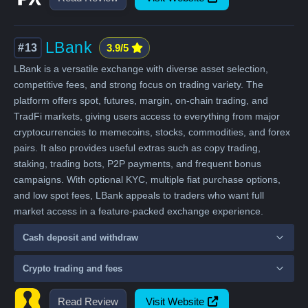
LBank
#13
3.9/5
LBank is a versatile exchange with diverse asset selection,
competitive fees, and strong focus on trading variety. The
platform offers spot, futures, margin, on-chain trading, and
TradFi markets, giving users access to everything from major
cryptocurrencies to memecoins, stocks, commodities, and forex
pairs. It also provides useful extras such as copy trading,
staking, trading bots, P2P payments, and frequent bonus
campaigns. With optional KYC, multiple fiat purchase options,
and low spot fees, LBank appeals to traders who want full
market access in a feature-packed exchange experience.
Cash deposit and withdraw
Crypto trading and fees
Read Review
Visit Website