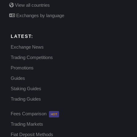
View all countries
Exchanges by language
LATEST:
Exchange News
Trading Competitions
Promotions
Guides
Staking Guides
Trading Guides
Fees Comparison
Trading Markets
Fiat Deposit Methods