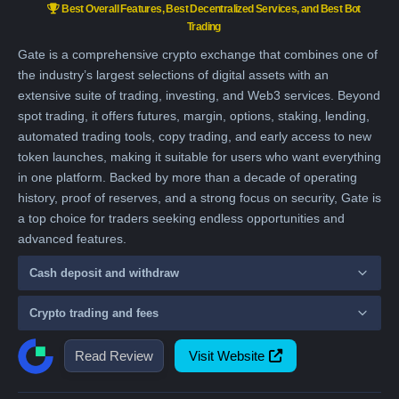
Best Overall Features, Best Decentralized Services, and Best Bot
Trading
Gate is a comprehensive crypto exchange that combines one of
the industry’s largest selections of digital assets with an
extensive suite of trading, investing, and Web3 services. Beyond
spot trading, it offers futures, margin, options, staking, lending,
automated trading tools, copy trading, and early access to new
token launches, making it suitable for users who want everything
in one platform. Backed by more than a decade of operating
history, proof of reserves, and a strong focus on security, Gate is
a top choice for traders seeking endless opportunities and
advanced features.
Cash deposit and withdraw
Crypto trading and fees
Read Review
Visit Website