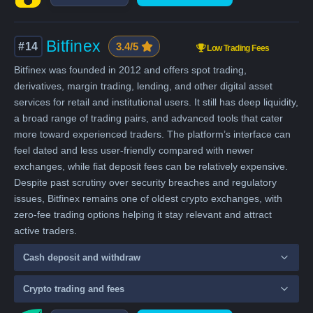
Bitfinex
#14
3.4/5
Low Trading Fees
Bitfinex was founded in 2012 and offers spot trading,
derivatives, margin trading, lending, and other digital asset
services for retail and institutional users. It still has deep liquidity,
a broad range of trading pairs, and advanced tools that cater
more toward experienced traders. The platform’s interface can
feel dated and less user-friendly compared with newer
exchanges, while fiat deposit fees can be relatively expensive.
Despite past scrutiny over security breaches and regulatory
issues, Bitfinex remains one of oldest crypto exchanges, with
zero-fee trading options helping it stay relevant and attract
active traders.
Cash deposit and withdraw
Crypto trading and fees