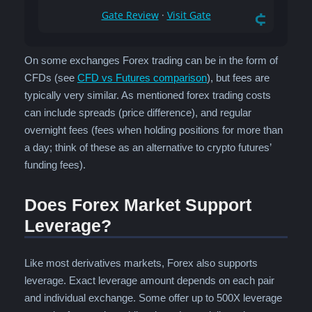
On some exchanges Forex trading can be in the form of
CFDs (see
CFD vs Futures comparison
), but fees are
typically very similar. As mentioned forex trading costs
can include spreads (price difference), and regular
overnight fees (fees when holding positions for more than
a day; think of these as an alternative to crypto futures’
funding fees).
Does Forex Market Support
Leverage?
Like most derivatives markets, Forex also supports
leverage. Exact leverage amount depends on each pair
and individual exchange. Some offer up to 500X leverage