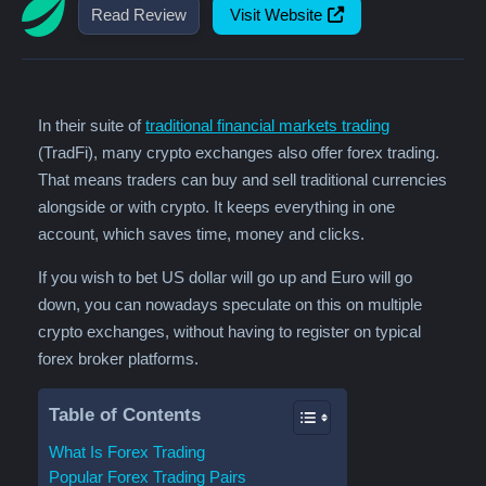
Read Review
Visit Website
In their suite of
traditional financial markets trading
(TradFi), many crypto exchanges also offer forex trading.
That means traders can buy and sell traditional currencies
alongside or with crypto. It keeps everything in one
account, which saves time, money and clicks.
If you wish to bet US dollar will go up and Euro will go
down, you can nowadays speculate on this on multiple
crypto exchanges, without having to register on typical
forex broker platforms.
Table of Contents
What Is Forex Trading
Popular Forex Trading Pairs