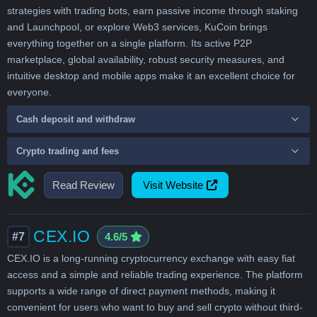
strategies with trading bots, earn passive income through staking
and Launchpool, or explore Web3 services, KuCoin brings
everything together on a single platform. Its active P2P
marketplace, global availability, robust security measures, and
intuitive desktop and mobile apps make it an excellent choice for
everyone.
Cash deposit and withdraw
Crypto trading and fees
Read Review
Visit Website
CEX.IO
#7
4.6/5
CEX.IO is a long-running cryptocurrency exchange with easy fiat
access and a simple and reliable trading experience. The platform
supports a wide range of direct payment methods, making it
convenient for users who want to buy and sell crypto without third-