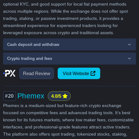
optional KYC, and good support for local fiat payment methods
across multiple regions. While the exchange does not offer spot
trading, staking, or passive investment products, it provides a
streamlined experience for experienced traders looking for
leveraged exposure across crypto and traditional assets.
Cash deposit and withdraw
Crypto trading and fees
Read Review
Visit Website
Phemex
#20
4.0/5
Phemex is a medium-sized but feature-rich crypto exchange
focused on competitive fees and advanced trading tools. It’s best
known for its futures markets, where low maker fees, customizable
interfaces, and professional-grade features attract active traders.
The platform also offers spot trading, tokenized stocks, staking,