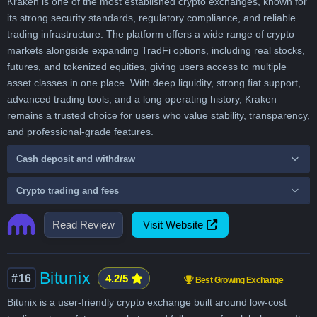
Kraken is one of the most established crypto exchanges, known for
its strong security standards, regulatory compliance, and reliable
trading infrastructure. The platform offers a wide range of crypto
markets alongside expanding TradFi options, including real stocks,
futures, and tokenized equities, giving users access to multiple
asset classes in one place. With deep liquidity, strong fiat support,
advanced trading tools, and a long operating history, Kraken
remains a trusted choice for users who value stability, transparency,
and professional-grade features.
Cash deposit and withdraw
Crypto trading and fees
Read Review
Visit Website
Bitunix
#16
4.2/5
Best Growing Exchange
Bitunix is a user-friendly crypto exchange built around low-cost