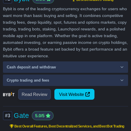
Bybit is one of the leading cryptocurrency exchanges for users who
want more than basic buying and selling. It combines competitive
trading fees, deep liquidity, spot, futures and options markets, copy
trading, trading bots, staking, Launchpool rewards, and a polished
mobile app in one platform. Whether the goal is active trading,
automated investing, or earning passive income on crypto holdings,
Bybit offers a broad feature set backed by fast performance and an
intuitive user experience.
Cash deposit and withdraw
Crypto trading and fees
Read Review
Visit Website
Gate
#3
5.0/5
Best Overall Features, Best Decentralized Services, and Best Bot Trading