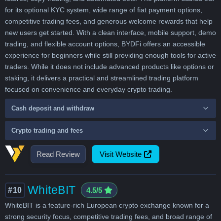
for its optional KYC system, wide range of fiat payment options,
competitive trading fees, and generous welcome rewards that help
new users get started. With a clean interface, mobile support, demo
trading, and flexible account options, BYDFi offers an accessible
experience for beginners while still providing enough tools for active
traders. While it does not include advanced products like options or
staking, it delivers a practical and streamlined trading platform
focused on convenience and everyday crypto trading.
Cash deposit and withdraw
Crypto trading and fees
Read Review
Visit Website
WhiteBIT
#10
4.5/5
WhiteBIT is a feature-rich European crypto exchange known for a
strong security focus, competitive trading fees, and broad range of