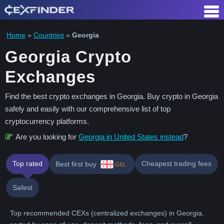
Skip
to
content
Home
»
Countries
»
Georgia
Georgia Crypto
Exchanges
Find the best crypto exchanges in Georgia. Buy crypto in Georgia
safely and easily with our comprehensive list of top
cryptocurrency platforms.
Are you looking for
Georgia in United States instead
?
Top rated
Cheapest trading fees
Best first buy
GEL
Safest
Top recommended CEXs (centralized exchanges) in Georgia,