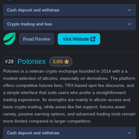
Cash deposit and withdraw
Crypto trading and fees
Read Review
Visit Website
Poloniex
#28
3.0/5
Poloniex is a veteran crypto exchange founded in 2014 with a a
modest selection of altcoins, especially on derivatives. The platform
offers competitive futures fees, TRX-based spot fee discounts, and
a simple interface that suits users who prefer a straightforward
trading experience. Its strengths are mainly in altcoin access and
basic crypto trading, while areas like fiat support, futures asset
variety, passive earning options, and advanced trading tools remain
more limited compared to larger competitors.
Cash deposit and withdraw