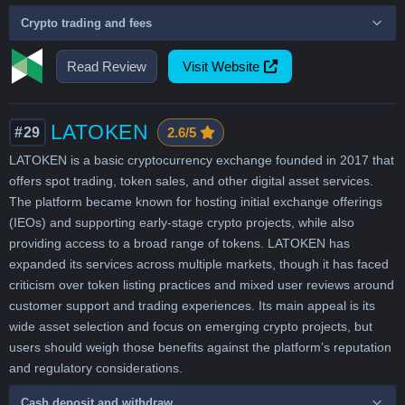
Crypto trading and fees
Read Review
Visit Website
LATOKEN
#29
2.6/5
LATOKEN is a basic cryptocurrency exchange founded in 2017 that
offers spot trading, token sales, and other digital asset services.
The platform became known for hosting initial exchange offerings
(IEOs) and supporting early-stage crypto projects, while also
providing access to a broad range of tokens. LATOKEN has
expanded its services across multiple markets, though it has faced
criticism over token listing practices and mixed user reviews around
customer support and trading experiences. Its main appeal is its
wide asset selection and focus on emerging crypto projects, but
users should weigh those benefits against the platform’s reputation
and regulatory considerations.
Cash deposit and withdraw