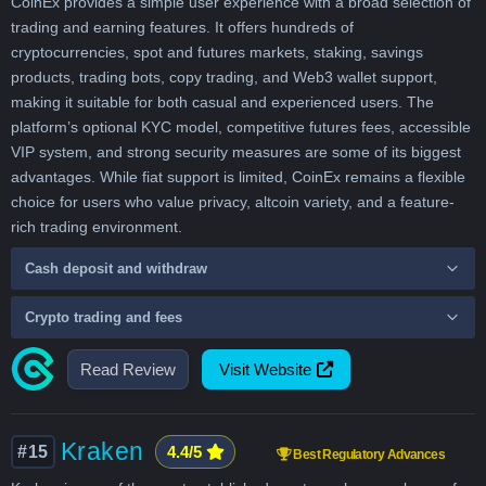
CoinEx provides a simple user experience with a broad selection of
trading and earning features. It offers hundreds of
cryptocurrencies, spot and futures markets, staking, savings
products, trading bots, copy trading, and Web3 wallet support,
making it suitable for both casual and experienced users. The
platform’s optional KYC model, competitive futures fees, accessible
VIP system, and strong security measures are some of its biggest
advantages. While fiat support is limited, CoinEx remains a flexible
choice for users who value privacy, altcoin variety, and a feature-
rich trading environment.
Cash deposit and withdraw
Crypto trading and fees
Read Review
Visit Website
Kraken
#15
4.4/5
Best Regulatory Advances