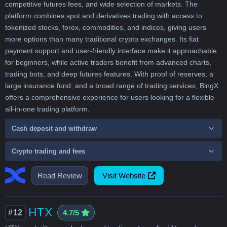
competitive futures fees, and wide selection of markets. The
platform combines spot and derivatives trading with access to
tokenized stocks, forex, commodities, and indices, giving users
more options than many traditional crypto exchanges. Its fiat
payment support and user-friendly interface make it approachable
for beginners, while active traders benefit from advanced charts,
trading bots, and deep futures features. With proof of reserves, a
large insurance fund, and a broad range of trading services, BingX
offers a comprehensive experience for users looking for a flexible
all-in-one trading platform.
Cash deposit and withdraw
Crypto trading and fees
Read Review
Visit Website
HTX
#12
4.7/5