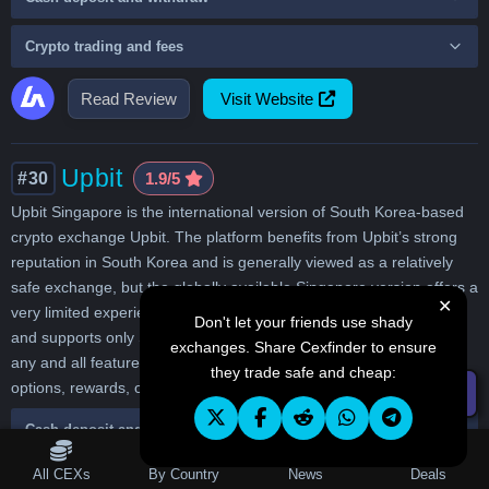
Crypto trading and fees
Read Review
Visit Website
Upbit
#30
1.9/5
Upbit Singapore is the international version of South Korea-based
crypto exchange Upbit. The platform benefits from Upbit’s strong
reputation in South Korea and is generally viewed as a relatively
safe exchange, but the globally available Singapore version offers a
✕
very limited experience. It only provides basic Bitcoin spot trading,
Don't let your friends use shady
and supports only SGD bank transfer deposits. It completely lacks
exchanges. Share Cexfinder to ensure
any and all features such as derivatives, leverage, broader fiat
they trade safe and cheap:
options, rewards, or advanced trading tools.
☰ Filters
Cash deposit and withdraw
Table of Contents
All CEXs
By Country
News
Deals
Crypto trading and fees