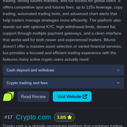
trading, strong futures markets, and full access for global users. It
offers competitive spot and futures fees, up to 125x leverage, copy
trading, automated trading tools, and advanced chart alerts that
help traders manage strategies more efficiently. The platform also
stands out with optional KYC, high withdrawal limits, decent fiat
support through multiple payment gateways, and a clean interface
that works well for both newer and experienced traders. Bitunix
doesn’t offer a massive asset selection or varied financial services,
but provides a focused and efficient trading experience with the
features many active crypto users actually need.
Cash deposit and withdraw
Crypto trading and fees
Read Review
Visit Website
Crypto.com
#17
3.8/5
Crypto.com is a globally recognized platform that combines trading,