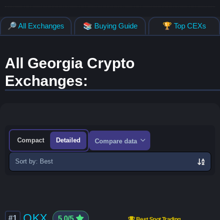
🔎 All Exchanges
📚 Buying Guide
🏆 Top CEXs
All Georgia Crypto
Exchanges:
Compact
Detailed
Compare data
Sort
exchanges
OKX
#1
5.0/5
Best Spot Trading