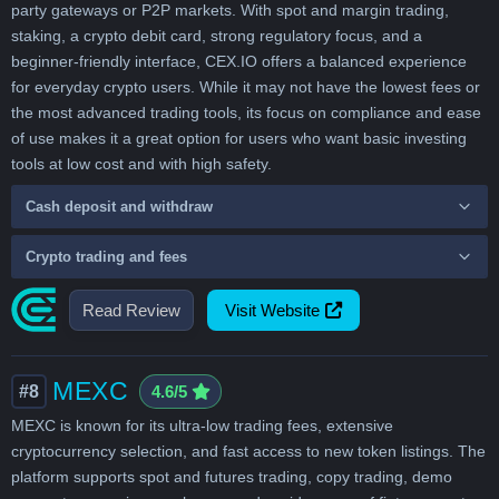
party gateways or P2P markets. With spot and margin trading,
staking, a crypto debit card, strong regulatory focus, and a
beginner-friendly interface, CEX.IO offers a balanced experience
for everyday crypto users. While it may not have the lowest fees or
the most advanced trading tools, its focus on compliance and ease
of use makes it a great option for users who want basic investing
tools at low cost and with high safety.
Cash deposit and withdraw
Crypto trading and fees
Read Review
Visit Website
MEXC
#8
4.6/5
MEXC is known for its ultra-low trading fees, extensive
cryptocurrency selection, and fast access to new token listings. The
platform supports spot and futures trading, copy trading, demo