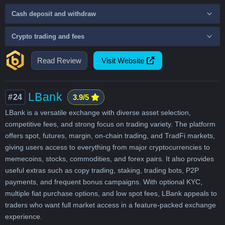
Cash deposit and withdraw
Crypto trading and fees
Read Review
Visit Website
LBank
#24
3.9/5
LBank is a versatile exchange with diverse asset selection,
competitive fees, and strong focus on trading variety. The platform
offers spot, futures, margin, on-chain trading, and TradFi markets,
giving users access to everything from major cryptocurrencies to
memecoins, stocks, commodities, and forex pairs. It also provides
useful extras such as copy trading, staking, trading bots, P2P
payments, and frequent bonus campaigns. With optional KYC,
multiple fiat purchase options, and low spot fees, LBank appeals to
traders who want full market access in a feature-packed exchange
experience.