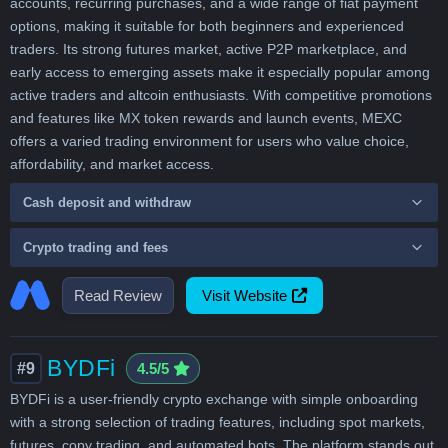
accounts, recurring purchases, and a wide range of fiat payment
options, making it suitable for both beginners and experienced
traders. Its strong futures market, active P2P marketplace, and
early access to emerging assets make it especially popular among
active traders and altcoin enthusiasts. With competitive promotions
and features like MX token rewards and launch events, MEXC
offers a varied trading environment for users who value choice,
affordability, and market access.
Cash deposit and withdraw
Crypto trading and fees
Read Review
Visit Website
BYDFi
#9
4.5/5
BYDFi is a user-friendly crypto exchange with simple onboarding
with a strong selection of trading features, including spot markets,
futures, copy trading, and automated bots. The platform stands out