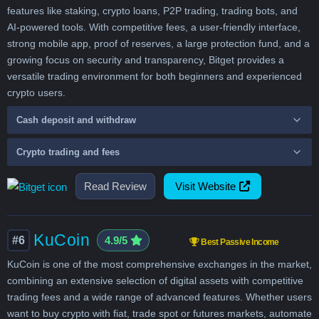
features like staking, crypto loans, P2P trading, trading bots, and
AI-powered tools. With competitive fees, a user-friendly interface,
strong mobile app, proof of reserves, a large protection fund, and a
growing focus on security and transparency, Bitget provides a
versatile trading environment for both beginners and experienced
crypto users.
Cash deposit and withdraw
Crypto trading and fees
Read Review
Visit Website
KuCoin
#6
4.9/5
Best Passive Income
KuCoin is one of the most comprehensive exchanges in the market,
combining an extensive selection of digital assets with competitive
trading fees and a wide range of advanced features. Whether users
want to buy crypto with fiat, trade spot or futures markets, automate