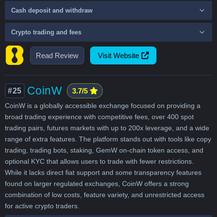
Cash deposit and withdraw
Crypto trading and fees
Read Review
Visit Website
CoinW
#25
3.7/5
CoinW is a globally accessible exchange focused on providing a
broad trading experience with competitive fees, over 400 spot
trading pairs, futures markets with up to 200x leverage, and a wide
range of extra features. The platform stands out with tools like copy
trading, trading bots, staking, GemW on-chain token access, and
optional KYC that allows users to trade with fewer restrictions.
While it lacks direct fiat support and some transparency features
found on larger regulated exchanges, CoinW offers a strong
combination of low costs, feature variety, and unrestricted access
for active crypto traders.