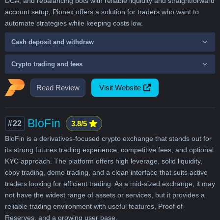
DCA, and rebalancing bots with reliable liquidity and straightforward
account setup, Pionex offers a solution for traders who want to
automate strategies while keeping costs low.
Cash deposit and withdraw
Crypto trading and fees
Read Review
Visit Website
BloFin
#22
3.8/5
BloFin is a derivatives-focused crypto exchange that stands out for
its strong futures trading experience, competitive fees, and optional
KYC approach. The platform offers high leverage, solid liquidity,
copy trading, demo trading, and a clean interface that suits active
traders looking for efficient trading. As a mid-sized exchange, it may
not have the widest range of assets or services, but it provides a
reliable trading environment with useful features, Proof of
Reserves, and a growing user base.