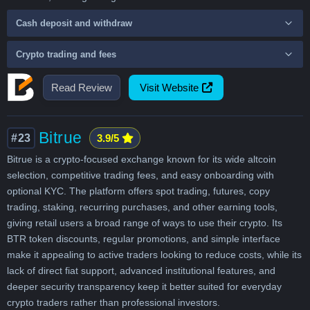
Cash deposit and withdraw
Crypto trading and fees
Read Review
Visit Website
Bitrue
#23
3.9/5
Bitrue is a crypto-focused exchange known for its wide altcoin
selection, competitive trading fees, and easy onboarding with
optional KYC. The platform offers spot trading, futures, copy
trading, staking, recurring purchases, and other earning tools,
giving retail users a broad range of ways to use their crypto. Its
BTR token discounts, regular promotions, and simple interface
make it appealing to active traders looking to reduce costs, while its
lack of direct fiat support, advanced institutional features, and
deeper security transparency keep it better suited for everyday
crypto traders rather than professional investors.