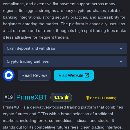
compliance, and extensive fiat payment support across many
regions. Its biggest strengths are easy crypto purchases, reliable
banking integrations, strong security practices, and accessibility for
beginners entering the market. The platform is especially useful as
a fiat on-ramp and off-ramp, though its high spot trading fees make
it less attractive for frequent traders.
Cash deposit and withdraw
Crypto trading and fees
Read Review
Visit Website
PrimeXBT
#19
4.1/5
Best CFD Trading
PrimeXBT is a derivatives-focused trading platform that combines
crypto futures and CFDs with a broad selection of traditional
markets, including forex, commodities, indices, and stocks. It
stands out for its competitive futures fees, clean trading interface,