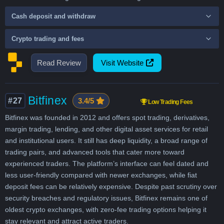
Cash deposit and withdraw
Crypto trading and fees
Read Review
Visit Website
Bitfinex
#27
3.4/5
Low Trading Fees
Bitfinex was founded in 2012 and offers spot trading, derivatives,
margin trading, lending, and other digital asset services for retail
and institutional users. It still has deep liquidity, a broad range of
trading pairs, and advanced tools that cater more toward
experienced traders. The platform’s interface can feel dated and
less user-friendly compared with newer exchanges, while fiat
deposit fees can be relatively expensive. Despite past scrutiny over
security breaches and regulatory issues, Bitfinex remains one of
oldest crypto exchanges, with zero-fee trading options helping it
stay relevant and attract active traders.