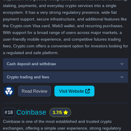
staking, payments, and everyday crypto services into a single
ecosystem. It has a very strong regulatory presence, wide fiat
payment support, secure infrastructure, and additional features like
the Crypto.com Visa card, Web3 wallet, and recurring purchases.
With support for a broad range of users across major markets, a
user-friendly mobile experience, and competitive futures trading
fees, Crypto.com offers a convenient option for investors looking for
a regulated and safe platform.
Cash deposit and withdraw
Crypto trading and fees
Read Review
Visit Website
Coinbase
#18
3.7/5
Coinbase is one of the most established and trusted crypto
exchanges, offering a simple user experience, strong regulatory