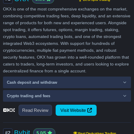
OKX is one of the most comprehensive exchanges on the market,
combining competitive trading fees, deep liquidity, and an extensive
range of products for both new and experienced users. Alongside
spot trading, it offers futures, options, margin trading, staking,
crypto loans, automated trading bots, and one of the strongest
integrated Web3 ecosystems. With support for hundreds of
cryptocurrencies, multiple fiat payment methods, and robust
security features, OKX has grown into a well-rounded platform that
caters to traders, long-term investors, and users looking to explore
decentralized finance from a single account.
Cash deposit and withdraw
Crypto trading and fees
Read Review
Visit Website
Bybit
#2
5.0/5
Best Derivatives Trading