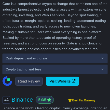
Gate is a comprehensive crypto exchange that combines one of the
industry’s largest selections of digital assets with an extensive suite
of trading, investing, and Web3 services. Beyond spot trading, it
offers futures, margin, options, staking, lending, automated trading
tools, copy trading, and early access to new token launches,
making it suitable for users who want everything in one platform.
Backed by more than a decade of operating history, proof of
reserves, and a strong focus on security, Gate is a top choice for
traders seeking endless opportunities and advanced features.
Cash deposit and withdraw
Crypto trading and fees
Read Review
Visit Website
Binance
#4
5.0/5
Best Fiat Gateway
Binance is the world’s leading cryptocurrency exchange, offering an