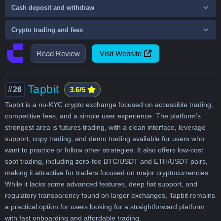
Cash deposit and withdraw
Crypto trading and fees
Read Review
Visit Website
Tapbit
#26
3.6/5
Tapbit is a no-KYC crypto exchange focused on accessible trading,
competitive fees, and a simple user experience. The platform’s
strongest area is futures trading, with a clean interface, leverage
support, copy trading, and demo trading available for users who
want to practice or follow other strategies. It also offers low-cost
spot trading, including zero-fee BTC/USDT and ETH/USDT pairs,
making it attractive for traders focused on major cryptocurrencies.
While it lacks some advanced features, deep fiat support, and
regulatory transparency found on larger exchanges, Tapbit remains
a practical option for users looking for a straightforward platform
with fast onboarding and affordable trading.