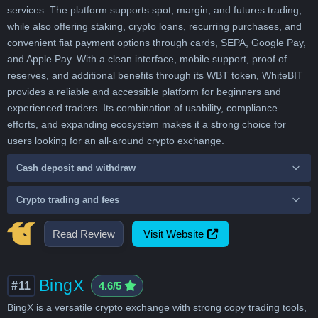
services. The platform supports spot, margin, and futures trading,
while also offering staking, crypto loans, recurring purchases, and
convenient fiat payment options through cards, SEPA, Google Pay,
and Apple Pay. With a clean interface, mobile support, proof of
reserves, and additional benefits through its WBT token, WhiteBIT
provides a reliable and accessible platform for beginners and
experienced traders. Its combination of usability, compliance
efforts, and expanding ecosystem makes it a strong choice for
users looking for an all-around crypto exchange.
Cash deposit and withdraw
Crypto trading and fees
Read Review
Visit Website
BingX
#11
4.6/5
BingX is a versatile crypto exchange with strong copy trading tools,