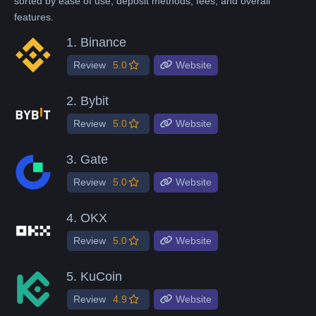
sorted by ease of use, deposit methods, fees, and overall
features.
1.
Binance
Review
5.0
Website
2.
Bybit
Review
5.0
Website
3.
Gate
Review
5.0
Website
4.
OKX
Review
5.0
Website
5.
KuCoin
Review
4.9
Website