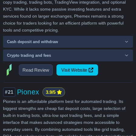
copy trading, trading bots, TradingView integration, and optional
KYC. While it lacks some passive investing features and extra
services found on larger exchanges, Phemex remains a strong
choice for traders looking for an efficient platform with powerful
tools and competitive pricing.
Cash deposit and withdraw
Crypto trading and fees
Read Review
Visit Website
Pionex
#21
3.9/5
Pionex is an affordable platform best for automated trading. Its
biggest strengths are cheap fiat deposit costs, large selection of
built-in trading bots, ultra-low spot trading fees, and a simple
interface that makes advanced strategies more accessible to
everyday users. By combining automated tools like grid trading,