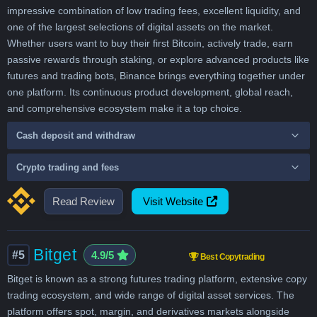
impressive combination of low trading fees, excellent liquidity, and
one of the largest selections of digital assets on the market.
Whether users want to buy their first Bitcoin, actively trade, earn
passive rewards through staking, or explore advanced products like
futures and trading bots, Binance brings everything together under
one platform. Its continuous product development, global reach,
and comprehensive ecosystem make it a top choice.
Cash deposit and withdraw
Crypto trading and fees
Read Review
Visit Website
Bitget
#5
4.9/5
Best Copytrading
Bitget is known as a strong futures trading platform, extensive copy
trading ecosystem, and wide range of digital asset services. The
platform offers spot, margin, and derivatives markets alongside