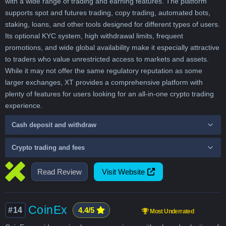
with a wide range of trading and earning features. The platform
supports spot and futures trading, copy trading, automated bots,
staking, loans, and other tools designed for different types of users.
Its optional KYC system, high withdrawal limits, frequent
promotions, and wide global availability make it especially attractive
to traders who value unrestricted access to markets and assets.
While it may not offer the same regulatory reputation as some
larger exchanges, XT provides a comprehensive platform with
plenty of features for users looking for an all-in-one crypto trading
experience.
Cash deposit and withdraw
Crypto trading and fees
Read Review
Visit Website
CoinEx
#14
4.4/5
Most Underrated