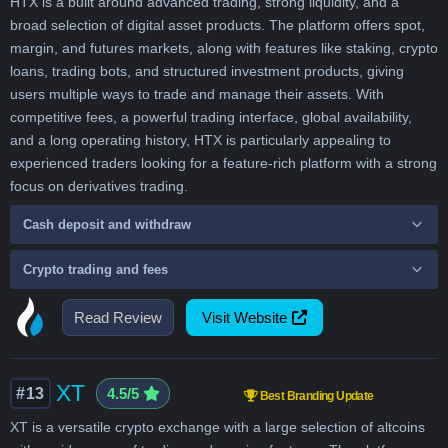
HTX is a built around advanced trading, strong liquidity, and a
broad selection of digital asset products. The platform offers spot,
margin, and futures markets, along with features like staking, crypto
loans, trading bots, and structured investment products, giving
users multiple ways to trade and manage their assets. With
competitive fees, a powerful trading interface, global availability,
and a long operating history, HTX is particularly appealing to
experienced traders looking for a feature-rich platform with a strong
focus on derivatives trading.
Cash deposit and withdraw
Crypto trading and fees
Read Review
Visit Website
XT
#13
4.5/5
Best Branding Update
XT is a versatile crypto exchange with a large selection of altcoins