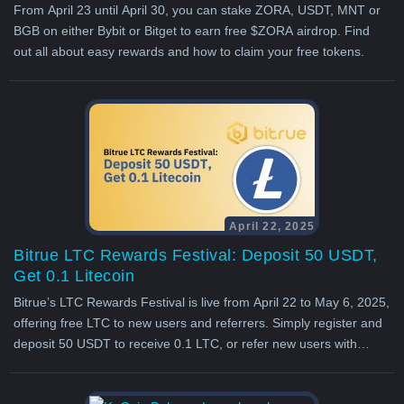
From April 23 until April 30, you can stake ZORA, USDT, MNT or
BGB on either Bybit or Bitget to earn free $ZORA airdrop. Find
out all about easy rewards and how to claim your free tokens.
April 22, 2025
Bitrue LTC Rewards Festival: Deposit 50 USDT,
Get 0.1 Litecoin
Bitrue’s LTC Rewards Festival is live from April 22 to May 6, 2025,
offering free LTC to new users and referrers. Simply register and
deposit 50 USDT to receive 0.1 LTC, or refer new users with
unlimited earning potential.