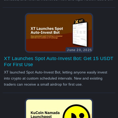
stake USDT, KCS, DMC, or MGO between June 23 and July 1,
2025, to claim their share of millions in token rewards.
June 20, 2025
XT Launches Spot Auto-Invest Bot: Get 15 USDT
For First Use
XT launched Spot Auto-Invest Bot, letting anyone easily invest
into crypto at custom scheduled intervals. New and existing
traders can receive a small airdrop for first use.