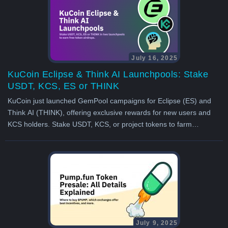
July 16, 2025
KuCoin Eclipse & Think AI Launchpools: Stake
USDT, KCS, ES or THINK
KuCoin just launched GemPool campaigns for Eclipse (ES) and
Think AI (THINK), offering exclusive rewards for new users and
KCS holders. Stake USDT, KCS, or project tokens to farm
rewards, unlock bonuses, and multiply your earnings.
July 9, 2025