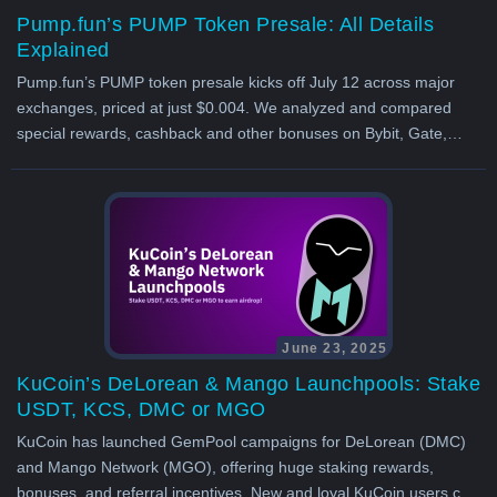
Pump.fun’s PUMP Token Presale: All Details
Explained
Pump.fun’s PUMP token presale kicks off July 12 across major
exchanges, priced at just $0.004. We analyzed and compared
special rewards, cashback and other bonuses on Bybit, Gate,
KuCoin, MEXC, Bitget, and Kraken.
June 23, 2025
KuCoin’s DeLorean & Mango Launchpools: Stake
USDT, KCS, DMC or MGO
KuCoin has launched GemPool campaigns for DeLorean (DMC)
and Mango Network (MGO), offering huge staking rewards,
bonuses, and referral incentives. New and loyal KuCoin users can