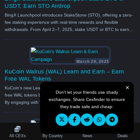
USDT, Earn STO Airdrop
BingX Launchpool introduces StakeStone (STO), offering a zero-
fee staking experience with real-time rewards and flexible
withdrawals. From April 2–7, 2025, stake USDT or BTC to earn
free STO tokens and grab a $120 Futures Bonus Voucher for new
users.
March 29, 2025
KuCoin Walrus (WAL) Learn and Earn – Earn
Free WAL Tokens
✕
KuCoin’s new Learn and Earn campaign lets participants earn
Don't let your friends use shady
free WAL tokens by completing educational courses and quizzes.
exchanges. Share Cexfinder to ensure
By engaging with Walrus (WAL), a decentralized storage network,
they trade safe and cheap:
users can gain blockchain knowledge while unlocking up to 100
Token Tickets for rewards.
March 26, 2025
Bybit VeBetter Launchpool: Stake USDT, MNT or
All CEXs
By Country
News
Deals