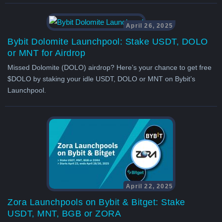
April 26, 2025
Bybit Dolomite Launchpool: Stake USDT, DOLO
or MNT for Airdrop
Missed Dolomite (DOLO) airdrop? Here’s your chance to get free
$DOLO by staking your idle USDT, DOLO or MNT on Bybit’s
Launchpool.
April 22, 2025
Zora Launchpools on Bybit & Bitget: Stake
USDT, MNT, BGB or ZORA