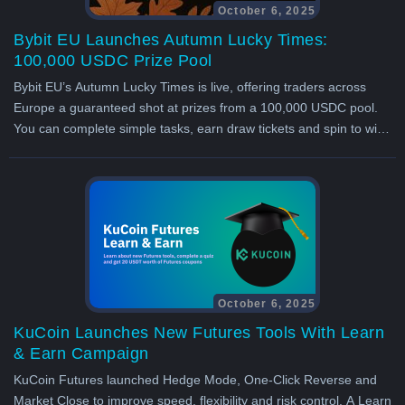
October 6, 2025
Bybit EU Launches Autumn Lucky Times:
100,000 USDC Prize Pool
Bybit EU’s Autumn Lucky Times is live, offering traders across
Europe a guaranteed shot at prizes from a 100,000 USDC pool.
You can complete simple tasks, earn draw tickets and spin to win
crypto, gadgets and more before October 31, 2025.
October 6, 2025
KuCoin Launches New Futures Tools With Learn
& Earn Campaign
KuCoin Futures launched Hedge Mode, One-Click Reverse and
Market Close to improve speed, flexibility and risk control. A Learn