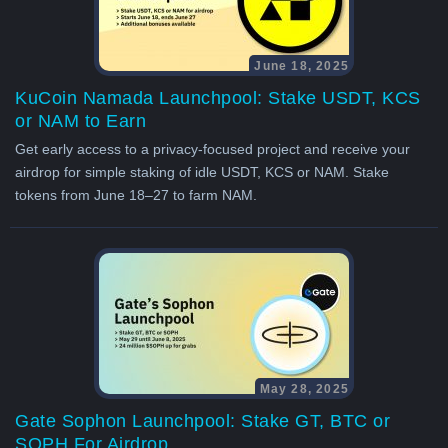
June 18, 2025
KuCoin Namada Launchpool: Stake USDT, KCS
or NAM to Earn
Get early access to a privacy-focused project and receive your
airdrop for simple staking of idle USDT, KCS or NAM. Stake
tokens from June 18–27 to farm NAM.
May 28, 2025
Gate Sophon Launchpool: Stake GT, BTC or
SOPH For Airdrop