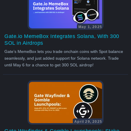
May 1, 2025
Gate.io MemeBox Integrates Solana, With 300
SOL in Airdrops
Gate’s MemeBox lets you trade onchain coins with Spot balance
seamlessly, and just added support for Solana network. Trade
until May 6 for a chance to get 300 SOL airdrop!
April 29, 2025
Gate Wayfinder & Gomble Launchpools: Stake