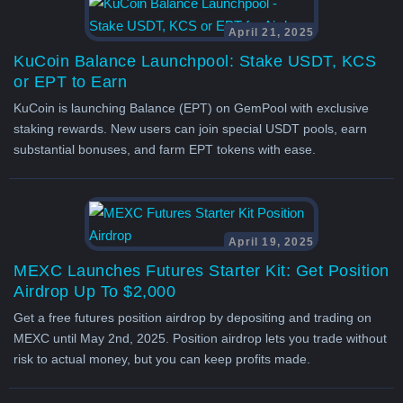
April 21, 2025
KuCoin Balance Launchpool: Stake USDT, KCS
or EPT to Earn
KuCoin is launching Balance (EPT) on GemPool with exclusive
staking rewards. New users can join special USDT pools, earn
substantial bonuses, and farm EPT tokens with ease.
April 19, 2025
MEXC Launches Futures Starter Kit: Get Position
Airdrop Up To $2,000
Get a free futures position airdrop by depositing and trading on
MEXC until May 2nd, 2025. Position airdrop lets you trade without
risk to actual money, but you can keep profits made.