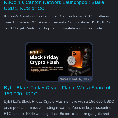
KuCoin’s Canton Network Launchpool: Stake
USD1, KCS or CC
KuCoin’s GemPool has launched Canton Network (CC), offering
over 1.6 million CC tokens in rewards. Simply stake USD1, KCS,
or CC to get Canton airdrop, and complete a quizz or invite
friends to boost your earnings.
November 6, 2025
Bybit Black Friday Crypto Flash: Win a Share of
150,000 USDC
Bybit EU’s Black Friday Crypto Flash is here with a 150,000 USDC
prize pool and massive trading rewards. You can buy discounted
BTC, unlock 100% winning Flash Boxes, and earn gadgets and