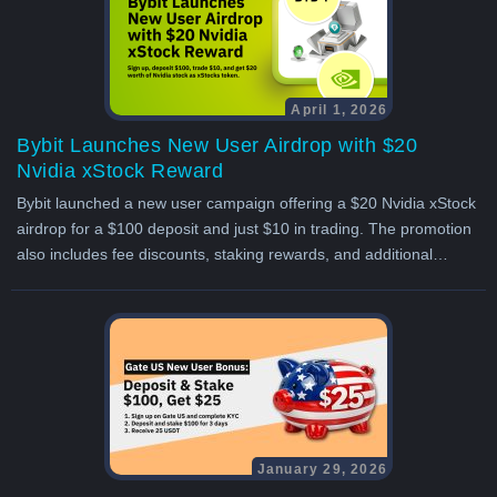
April 1, 2026
Bybit Launches New User Airdrop with $20
Nvidia xStock Reward
Bybit launched a new user campaign offering a $20 Nvidia xStock
airdrop for a $100 deposit and just $10 in trading. The promotion
also includes fee discounts, staking rewards, and additional
bonuses for higher activity.
January 29, 2026