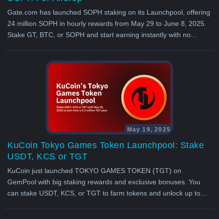
Gate.com has launched SOPH staking on its Launchpool, offering
24 million SOPH in hourly rewards from May 29 to June 8, 2025.
Stake GT, BTC, or SOPH and start earning instantly with no
lockups.
May 19, 2025
KuCoin Tokyo Games Token Launchpool: Stake
USDT, KCS or TGT
KuCoin just launched TOKYO GAMES TOKEN (TGT) on
GemPool with big staking rewards and exclusive bonuses. You
can stake USDT, KCS, or TGT to farm tokens and unlock up to
100% extra rewards through quizzes, invites, and VIP perks.