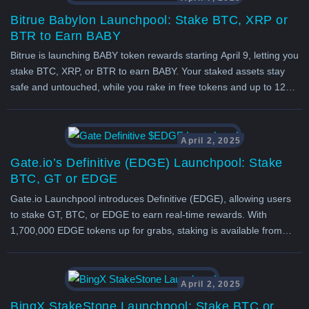
Bitrue Babylon Launchpool: Stake BTC, XRP or
BTR to Earn BABY
Bitrue is launching BABY token rewards starting April 9, letting you
stake BTC, XRP, or BTR to earn BABY. Your staked assets stay
safe and untouched, while you rake in free tokens and up to 12%
APY.
April 2, 2025
Gate.io’s Definitive (EDGE) Launchpool: Stake
BTC, GT or EDGE
Gate.io Launchpool introduces Definitive (EDGE), allowing users
to stake GT, BTC, or EDGE to earn real-time rewards. With
1,700,000 EDGE tokens up for grabs, staking is available from
April 3 to April 13, 2025.
April 2, 2025
BingX StakeStone Launchpool: Stake BTC or