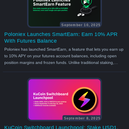
September 10, 2025
Poloniex Launches SmartEarn: Earn 10% APR
With Futures Balance
Poloniex has launched SmartEarn, a feature that lets you earn up
to 10% APY on your futures account balances, including open
position margins and frozen funds. Unlike traditional staking,
SmartEarn has no lockups or quota limits, so you can trade freely
while earning passive income.
September 8, 2025
KuCoin Switchboard Launchpool: Stake USD1,