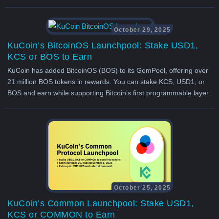
USDC bonuses through Point Plaza challenges.
October 29, 2025
KuCoin’s BitcoinOS Launchpool: Stake USD1,
KCS or BOS to Earn
KuCoin has added BitcoinOS (BOS) to its GemPool, offering over
21 million BOS tokens in rewards. You can stake KCS, USD1, or
BOS and earn while supporting Bitcoin’s first programmable layer.
October 25, 2025
KuCoin’s Common Launchpool: Stake USD1,
KCS or COMMON to Earn