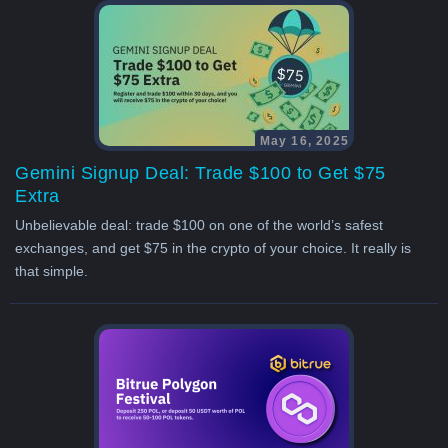
May 16, 2025
Gemini Signup Deal: Trade $100 to Get $75
Extra
Unbelievable deal: trade $100 on one of the world’s safest
exchanges, and get $75 in the crypto of your choice. It really is
that simple.