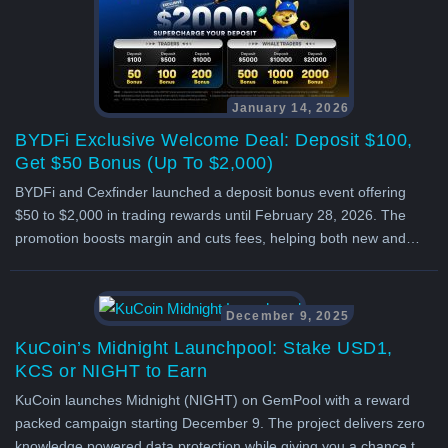
January 14, 2026
BYDFi Exclusive Welcome Deal: Deposit $100,
Get $50 Bonus (Up To $2,000)
BYDFi and Cexfinder launched a deposit bonus event offering
$50 to $2,000 in trading rewards until February 28, 2026. The
promotion boosts margin and cuts fees, helping both new and
high-volume traders trade with larger position size and better
profits.
December 9, 2025
KuCoin’s Midnight Launchpool: Stake USD1,
KCS or NIGHT to Earn
KuCoin launches Midnight (NIGHT) on GemPool with a reward
packed campaign starting December 9. The project delivers zero
knowledge powered data protection while giving you a chance to