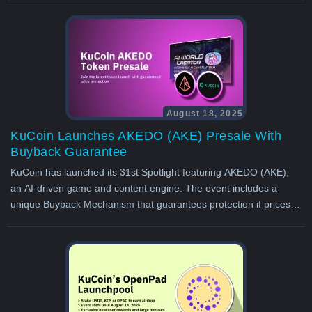
August 18, 2025
KuCoin Launches AKEDO (AKE) Presale With
Buyback Guarantee
KuCoin has launched its 31st Spotlight featuring AKEDO (AKE),
an AI-driven game and content engine. The event includes a
unique Buyback Mechanism that guarantees protection if prices
fall below the issue price.