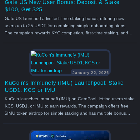
Gate US New User Bonus: Deposit & Stake
$100, Get $25
Gate US launched a limited-time staking bonus, offering new
users up to 25 USDT for completing simple onboarding steps.
The campaign rewards KYC completion, first-time staking, and
quick 3-day staking commitment across popular PoS assets.
January 22, 2026
KuCoin’s Immunefy (IMU) Launchpool: Stake
USD1, KCS or IMU
KuCoin launches Immunefi (IMU) on GemPool, letting users stake
KCS, USD1, or IMU to earn rewards. The campaign offers free
$IMU token airdrop for simple staking and has multiple bonus
opportunities to boost earnings.