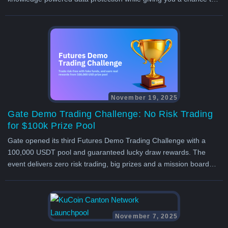
earn from 12 million NIGHT in staking rewards.
November 19, 2025
Gate Demo Trading Challenge: No Risk Trading
for $100k Prize Pool
Gate opened its third Futures Demo Trading Challenge with a
100,000 USDT pool and guaranteed lucky draw rewards. The
event delivers zero risk trading, big prizes and a mission board
packed with bonuses.
November 7, 2025