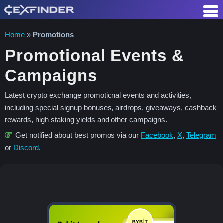
Skip
to
content
Home
»
Promotions
Promotional Events &
Campaigns
Latest crypto exchange promotional events and activities,
including special signup bonuses, airdrops, giveaways, cashback
rewards, high staking yields and other campaigns.
Get notified about best promos via our
Facebook
,
X
,
Telegram
or
Discord
.