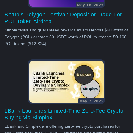
May 16, 2025
Bitrue’s Polygon Festival: Deposit or Trade For
POL Token Airdrop
Simple tasks and guaranteed rewards await! Deposit $60 worth of
Polygon (POL) or trade 50 USDT worth of POL to receive 50-100
POL tokens ($12-$24).
May 7, 2025
LBank Launches Limited-Time Zero-Fee Crypto
Buying via Simplex
LBank and Simplex are offering zero-fee crypto purchases for