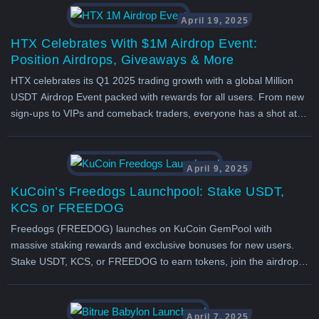
April 19, 2025
HTX Celebrates With $1M Airdrop Event:
Position Airdrops, Giveaways & More
HTX celebrates its Q1 2025 trading growth with a global Million
USDT Airdrop Event packed with rewards for all users. From new
sign-ups to VIPs and comeback traders, everyone has a shot at
generous prizes and trading perks.
April 9, 2025
KuCoin’s Freedogs Launchpool: Stake USDT,
KCS or FREEDOG
Freedogs (FREEDOG) launches on KuCoin GemPool with
massive staking rewards and exclusive bonuses for new users.
Stake USDT, KCS, or FREEDOG to earn tokens, join the airdrop,
and boost your earnings with quizzes and VIP perks.
April 7, 2025