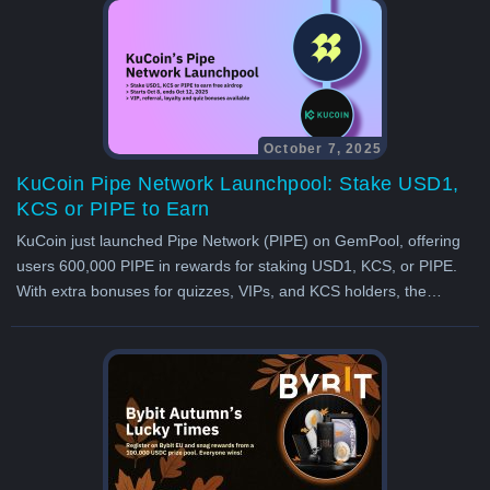
October 7, 2025
KuCoin Pipe Network Launchpool: Stake USD1,
KCS or PIPE to Earn
KuCoin just launched Pipe Network (PIPE) on GemPool, offering
users 600,000 PIPE in rewards for staking USD1, KCS, or PIPE.
With extra bonuses for quizzes, VIPs, and KCS holders, the
campaign runs from October 8–15, 2025.