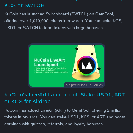
KCS or SWTCH
KuCoin has launched Switchboard (SWTCH) on GemPool,
offering over 1,010,000 tokens in rewards. You can stake KCS,
USD1, or SWTCH to farm tokens with large bonuses.
September 7, 2025
KuCoin’s LiveArt Launchpool: Stake USD1, ART
or KCS for Airdrop
KuCoin has added LiveArt (ART) to GemPool, offering 2 million
tokens in rewards. You can stake USD1, KCS, or ART and boost
earnings with quizzes, referrals, and loyalty bonuses.