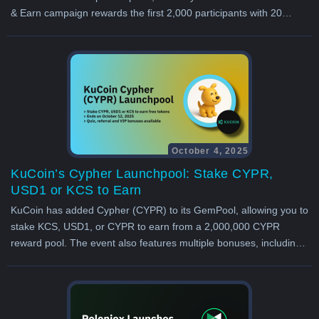
& Earn campaign rewards the first 2,000 participants with 20
USDT for completing a quick course, quiz and trade.
October 4, 2025
KuCoin’s Cypher Launchpool: Stake CYPR,
USD1 or KCS to Earn
KuCoin has added Cypher (CYPR) to its GemPool, allowing you to
stake KCS, USD1, or CYPR to earn from a 2,000,000 CYPR
reward pool. The event also features multiple bonuses, including
quizzes, VIP incentives, loyalty perks, and referral boosts.