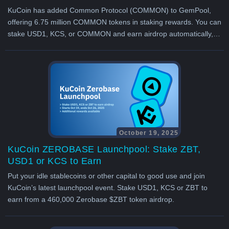
KuCoin has added Common Protocol (COMMON) to GemPool,
offering 6.75 million COMMON tokens in staking rewards. You can
stake USD1, KCS, or COMMON and earn airdrop automatically,
with extra rewards through KuCoin’s new Auto-Lock compounding
feature.
October 19, 2025
KuCoin ZEROBASE Launchpool: Stake ZBT,
USD1 or KCS to Earn
Put your idle stablecoins or other capital to good use and join
KuCoin’s latest launchpool event. Stake USD1, KCS or ZBT to
earn from a 460,000 Zerobase $ZBT token airdrop.