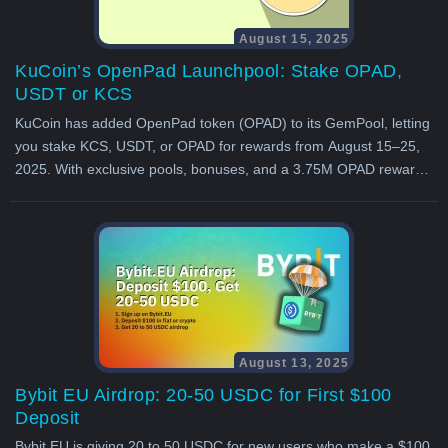
August 15, 2025
KuCoin’s OpenPad Launchpool: Stake OPAD,
USDT or KCS
KuCoin has added OpenPad token (OPAD) to its GemPool, letting
you stake KCS, USDT, or OPAD for rewards from August 15–25,
2025. With exclusive pools, bonuses, and a 3.75M OPAD reward
pool, early participation can significantly boost your earnings.
August 13, 2025
Bybit EU Airdrop: 20-50 USDC for First $100
Deposit
Bybit EU is giving 20 to 50 USDC for new users who make a $100