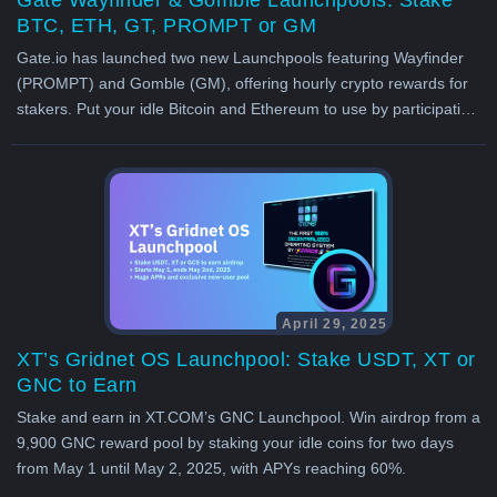
BTC, ETH, GT, PROMPT or GM
Gate.io has launched two new Launchpools featuring Wayfinder
(PROMPT) and Gomble (GM), offering hourly crypto rewards for
stakers. Put your idle Bitcoin and Ethereum to use by participating
and receiving easy airdrop.
April 29, 2025
XT’s Gridnet OS Launchpool: Stake USDT, XT or
GNC to Earn
Stake and earn in XT.COM’s GNC Launchpool. Win airdrop from a
9,900 GNC reward pool by staking your idle coins for two days
from May 1 until May 2, 2025, with APYs reaching 60%.