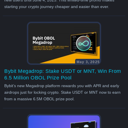
new users until June 4, 2025. This limited-time promo makes
starting your crypto journey cheaper and easier than ever.
May 3, 2025
Bybit Megadrop: Stake USDT or MNT, Win From
6.5 Million OBOL Prize Pool
Bybit’s new Megadrop platform rewards you with APR and early
airdrops just for locking crypto. Stake USDT or MNT now to earn
from a massive 6.5M OBOL prize pool.