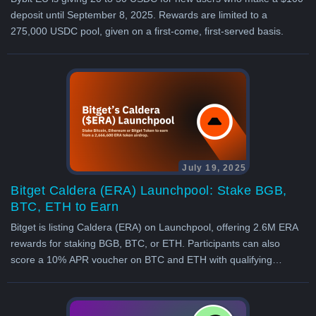
deposit until September 8, 2025. Rewards are limited to a
275,000 USDC pool, given on a first-come, first-served basis.
July 19, 2025
Bitget Caldera (ERA) Launchpool: Stake BGB,
BTC, ETH to Earn
Bitget is listing Caldera (ERA) on Launchpool, offering 2.6M ERA
rewards for staking BGB, BTC, or ETH. Participants can also
score a 10% APR voucher on BTC and ETH with qualifying
deposits.