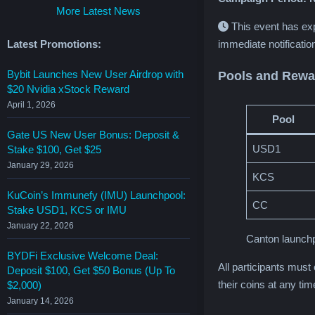
More Latest News
This event has ex
Latest Promotions:
immediate notificatio
Bybit Launches New User Airdrop with
Pools and Rewa
$20 Nvidia xStock Reward
April 1, 2026
Pool
Gate US New User Bonus: Deposit &
USD1
Stake $100, Get $25
January 29, 2026
KCS
KuCoin’s Immunefy (IMU) Launchpool:
CC
Stake USD1, KCS or IMU
January 22, 2026
Canton launchp
BYDFi Exclusive Welcome Deal:
All participants must
Deposit $100, Get $50 Bonus (Up To
their coins at any ti
$2,000)
January 14, 2026