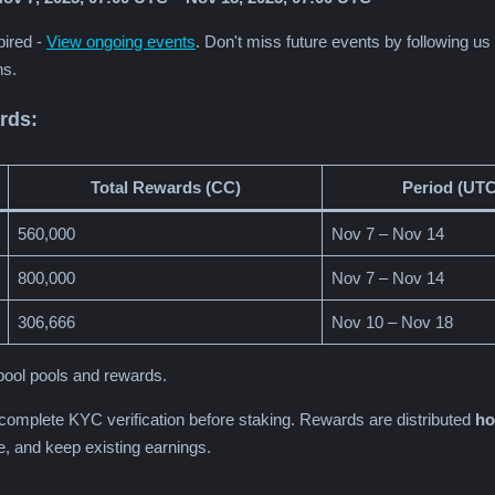
pired -
View ongoing events
. Don't miss future events by following u
ns.
rds:
Total Rewards (CC)
Period (UTC
560,000
Nov 7 – Nov 14
800,000
Nov 7 – Nov 14
306,666
Nov 10 – Nov 18
ool pools and rewards.
 complete KYC verification before staking. Rewards are distributed
ho
me, and keep existing earnings.