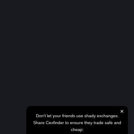
✕
Don't let your friends use shady exchanges.
Share Cexfinder to ensure they trade safe and
cheap: