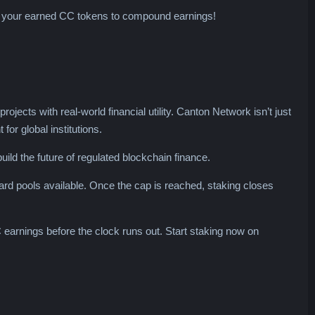
e your earned CC tokens to compound earnings!
ects with real-world financial utility. Canton Network isn’t just
for global institutions.
ild the future of regulated blockchain finance.
ward pools available. Once the cap is reached, staking closes
 earnings before the clock runs out. Start staking now on