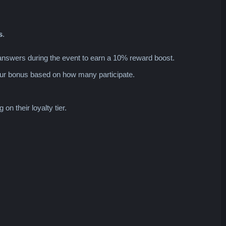
s
.
answers during the event to earn a 10% reward boost.
your bonus based on how many participate.
n their loyalty tier.