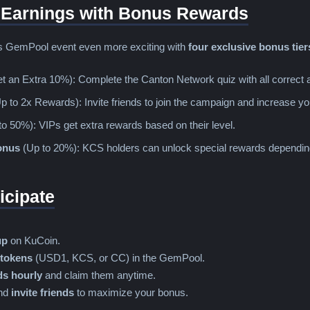
 Earnings with Bonus Rewards
is GemPool event even more exciting with
four exclusive bonus tier
t an Extra 10%): Complete the Canton Network quiz with all correct 
p to 2x Rewards): Invite friends to join the campaign and increase 
o 50%): VIPs get extra rewards based on their level.
onus
(Up to 20%): KCS holders can unlock special rewards depending o
icipate
up
on KuCoin.
 tokens
(USD1, KCS, or CC) in the GemPool.
s hourly
and claim them anytime.
nd
invite friends
to maximize your bonus.