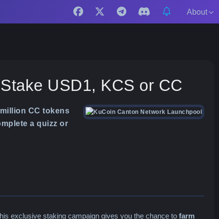
About
: Stake USD1, KCS or CC
million CC tokens
mplete a quizz or
This exclusive staking campaign gives you the chance to
farm