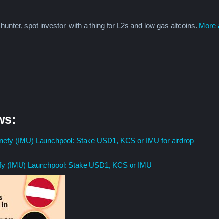
 hunter, spot investor, with a thing for L2s and low gas altcoins.
More a
ws:
fy (IMU) Launchpool: Stake USD1, KCS or IMU