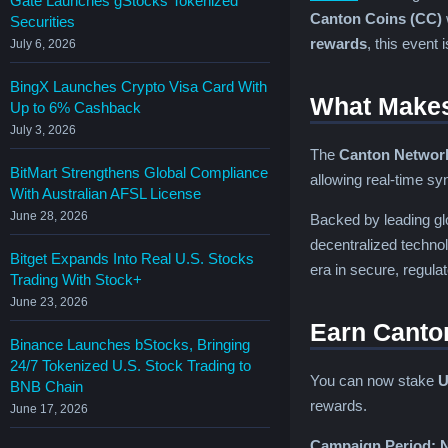
Gate Launches gStocks Tokenized
Canton Coins (CC)
Securities
rewards
, this event 
July 6, 2026
BingX Launches Crypto Visa Card With
What Makes
Up to 6% Cashback
July 3, 2026
The
Canton Networ
BitMart Strengthens Global Compliance
allowing real-time sy
With Australian AFSL License
June 28, 2026
Backed by leading glo
decentralized techno
Bitget Expands Into Real U.S. Stocks
era in secure, regula
Trading With Stock+
June 23, 2026
Earn Canto
Binance Launches bStocks, Bringing
24/7 Tokenized U.S. Stock Trading to
You can now stake
U
BNB Chain
rewards.
June 17, 2026
Campaign Period:
N