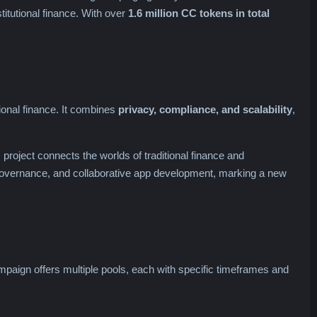
titutional finance. With over
1.6 million CC tokens in total
utional finance. It combines
privacy, compliance, and scalability
,
 project connects the worlds of traditional finance and
overnance, and collaborative app development, marking a new
aign offers multiple pools, each with specific timeframes and