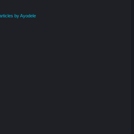
rticles by Ayodele