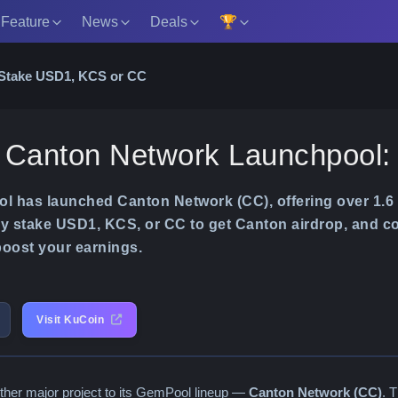
 Feature
News
Deals
🏆
 Stake USD1, KCS or CC
 Canton Network Launchpool
 has launched Canton Network (CC), offering over 1.6 
ly stake USD1, KCS, or CC to get Canton airdrop, and co
 boost your earnings.
Visit KuCoin
ther major project to its GemPool lineup —
Canton Network (CC)
. 