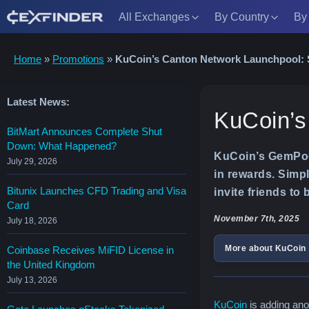
All Exchanges
By Country
By
Skip
Home
»
Promotions
»
KuCoin’s Canton Network Launchpool:
to
content
Latest News:
KuCoin’s
BitMart Announces Complete Shut
Down: What Happened?
KuCoin’s GemPool
July 29, 2026
in rewards. Simp
Bitunix Launches CFD Trading and Visa
invite friends to
Card
November 7th, 2025
July 18, 2026
More about KuCoin
Coinbase Receives MiFID License in
the United Kingdom
July 13, 2026
KuCoin
is adding ano