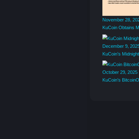
November 28, 20
KuCoin Obtains M
December 9, 202
KuCoin’s Midnigh
October 29, 2025
KuCoin’s Bitcoin