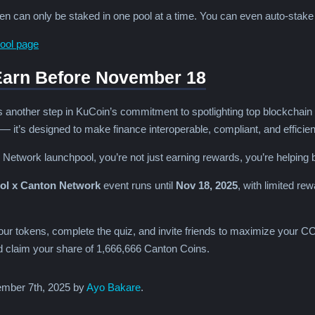
 can only be staked in one pool at a time. You can even auto-stak
ool page
Earn Before November 18
nother step in KuCoin’s commitment to spotlighting top blockchain proj
 it’s designed to make finance interoperable, compliant, and efficient 
 Network launchpool, you’re not just earning rewards, you’re helping bu
l x Canton Network
event runs until
Nov 18, 2025
, with limited re
ur tokens, complete the quiz, and invite friends to maximize your CC
claim your share of 1,666,666 Canton Coins.
mber 7th, 2025 by
Ayo Bakare
.