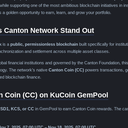
while supporting one of the most ambitious blockchain initiatives in ins
is a golden opportunity to earn, learn, and grow your portfolio.
 Canton Network Stand Out
k
is a
public, permissionless blockchain
built specifically for instit
nchronization and settlement across multiple asset classes.
bal financial institutions and governed by the Canton Foundation, this
logy. The network’s native
Canton Coin (CC)
powers transactions, g
ted blockchain finance.
n Coin (CC) on KuCoin GemPool
SD1, KCS, or CC
in GemPool to earn Canton Coin rewards. The camp
ov 7, 2025, 07:00 UTC – Nov 18, 2025, 07:00 UTC