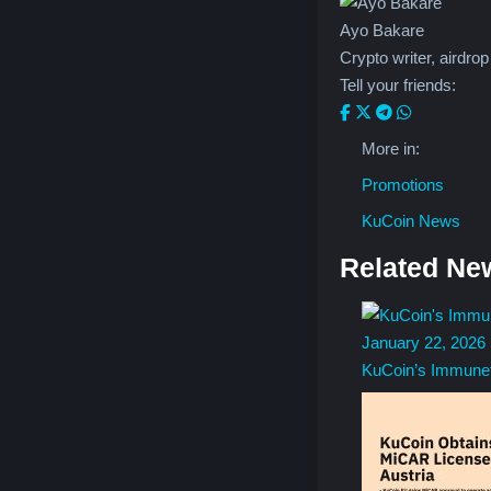
Understanding Blockchain Scaling:
Ayo Bakare
Layer 1 vs Layer 2
Crypto writer, airdrop
Tell your friends:
More Guides
More in:
Promotions
KuCoin News
Related Ne
January 22, 2026
KuCoin’s Immune