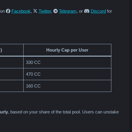
s on
Facebook
,
Twitter
,
Telegram
, or
Discord
for
)
Hourly Cap per User
330 CC
470 CC
160 CC
urly
, based on your share of the total pool. Users can unstake