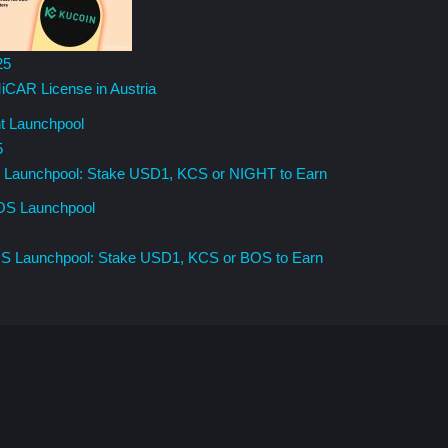
25
iCAR License in Austria
5
t Launchpool: Stake USD1, KCS or NIGHT to Earn
OS Launchpool: Stake USD1, KCS or BOS to Earn