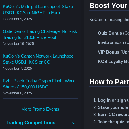
Boost Your
KuCoin’s Midnight Launchpool: Stake
USD1, KCS or NIGHT to Earn
KuCoin is making th
December 9, 2025
Gate Demo Trading Challenge: No Risk
Quiz Bonus
(Ge
Trading for $100k Prize Pool
Invite & Earn
(U
November 19, 2025
VIP Bonus
(Up t
KuCoin’s Canton Network Launchpool:
KCS Loyalty B
Stake USD1, KCS or CC
November 7, 2025
How to Part
Bybit Black Friday Crypto Flash: Win a
Share of 150,000 USDC
November 6, 2025
Log in or sign 
Stake your idle
More Promo Events
Earn CC reward
Take the quiz
a
Trading Competitions