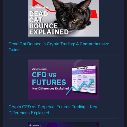
Dead Cat Bounce in Crypto Trading: A Comprehensive
Guide
Crypto CFD vs Perpetual Futures Trading – Key
Differences Explained