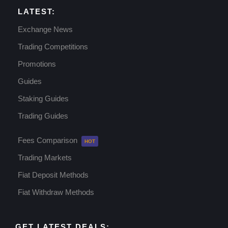
LATEST:
Exchange News
Trading Competitions
Promotions
Guides
Staking Guides
Trading Guides
Fees Comparison
Trading Markets
Fiat Deposit Methods
Fiat Withdraw Methods
GET LATEST DEALS: