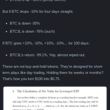
But if BTC drops -10% for four days straight:
BTC is down -35%
BTC3L is down -76% (ouch)
If BTC goes +10%, -10%, +10%, -10%… for 100 days:
BTC3L’s return: -99.1%. Yep, almost wiped out.
These are not buy-and-hold tokens. They’re designed for short-
term plays like day trading. Holding them for weeks or months?
That’s how you turn $100 into $0.75.