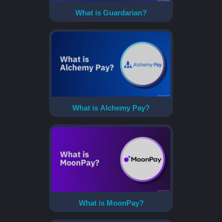
What is Guardarian?
What is Alchemy Pay?
What is MoonPay?