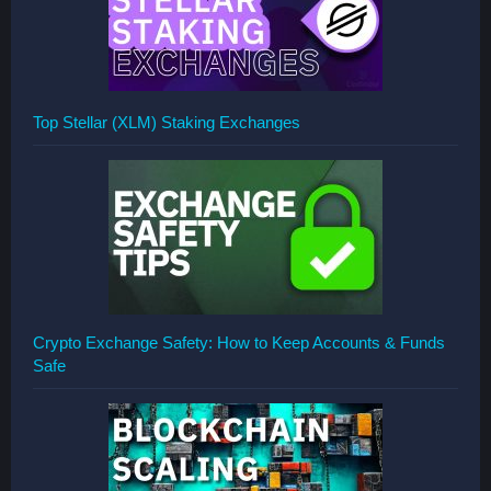
Top Stellar (XLM) Staking Exchanges
Crypto Exchange Safety: How to Keep Accounts & Funds
Safe