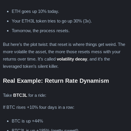
ETH goes up 10% today.
Your ETH3L token tries to go up 30% (3x).
Tomorrow, the process resets.
But here’s the plot twist: that reset is where things get weird. The
more volatile the asset, the more those resets mess with your
returns over time. It’s called
volatility decay
, and it’s the
leveraged token’s silent killer.
Real Example: Return Rate Dynamism
Take
BTC3L
for a ride:
If BTC rises +10% four days in a row:
BTC is up +44%
BTC3L is up +185% (pretty sweet!)