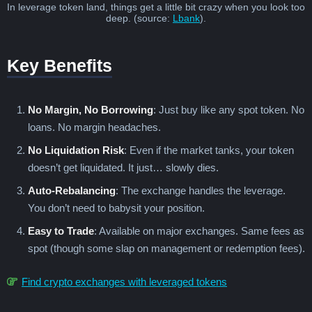
In leverage token land, things get a little bit crazy when you look too
deep. (source:
Lbank
).
Key Benefits
No Margin, No Borrowing
: Just buy like any spot token. No
loans. No margin headaches.
No Liquidation Risk
: Even if the market tanks, your token
doesn’t get liquidated. It just… slowly dies.
Auto-Rebalancing
: The exchange handles the leverage.
You don’t need to babysit your position.
Easy to Trade
: Available on major exchanges. Same fees as
spot (though some slap on management or redemption fees).
Find crypto exchanges with leveraged tokens