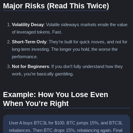
Major Risks (Read This Twice)
Volatility Decay
: Volatile sideways markets erode the value
of leveraged tokens. Fast.
Short-Term Only
: They’re built for quick moves, and not for
long-term investing. The longer you hold, the worse the
performance.
Not for Beginners
: If you don’t fully understand how they
work, you’re basically gambling.
Example: How You Lose Even
When You’re Right
User A buys BTC3L for $100. BTC jumps 15%, and BTC3L
rebalances. Then BTC drops 15%, rebalancing again. Final