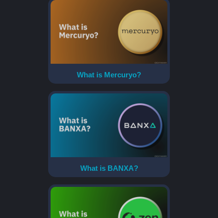
What is Mercuryo?
What is BANXA?