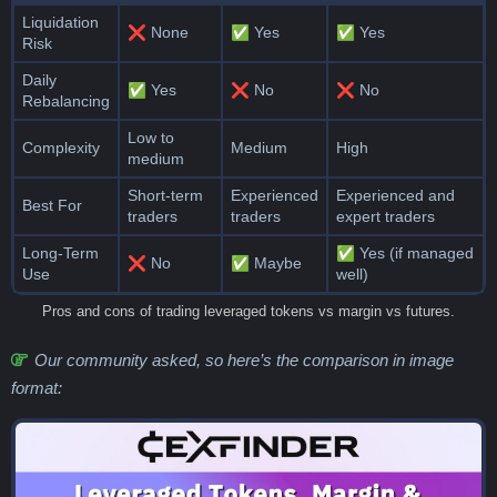
Liquidation
❌ None
✅ Yes
✅ Yes
Risk
Daily
✅ Yes
❌ No
❌ No
Rebalancing
Low to
Complexity
Medium
High
medium
Short-term
Experienced
Experienced and
Best For
traders
traders
expert traders
Long-Term
✅ Yes (if managed
❌ No
✅ Maybe
Use
well)
Pros and cons of trading leveraged tokens vs margin vs futures.
Our community asked, so here’s the comparison in image
format: