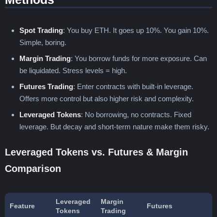
Spot Trading
: You buy ETH. It goes up 10%. You gain 10%.
Simple, boring.
Margin Trading
: You borrow funds for more exposure. Can
be liquidated. Stress levels = high.
Futures Trading
: Enter contracts with built-in leverage.
Offers more control but also higher risk and complexity.
Leveraged Tokens
: No borrowing, no contracts. Fixed
leverage. But decay and short-term nature make them risky.
Leveraged Tokens vs. Futures & Margin
Comparison
Leveraged
Margin
Feature
Futures
Tokens
Trading