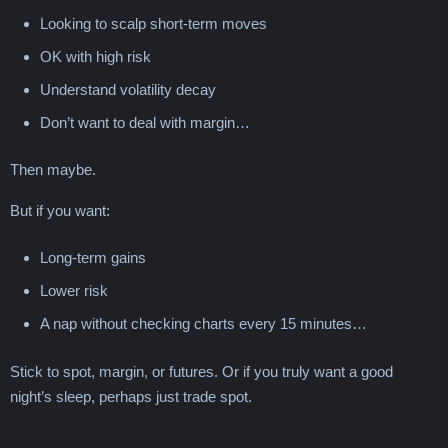
Looking to scalp short-term moves
OK with high risk
Understand volatility decay
Don’t want to deal with margin…
Then maybe.
But if you want:
Long-term gains
Lower risk
A nap without checking charts every 15 minutes…
Stick to spot, margin, or futures. Or if you truly want a good
night’s sleep, perhaps just trade spot.