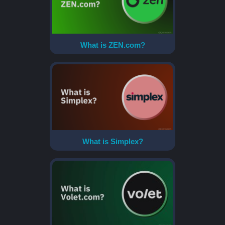
What is ZEN.com?
What is Simplex?