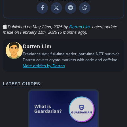
Published on May 22nd, 2025 by
Darren Lim
. Latest update
made on February 11th, 2026 (6 months ago).
Darren Lim
Freelance dev, full-time trader, part-time NFT survivor.
Darren covers crypto markets with code and caffeine.
More articles by Darren
LATEST GUIDES: