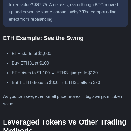
token value? $97.75. A net
loss
, even though BTC moved
up and down the same amount. Why? The compounding
effect from rebalancing.
ETH Example: See the Swing
ETH starts at $1,000
Buy ETH3L at $100
ETH rises to $1,100 → ETH3L jumps to $130
But if ETH drops to $900 → ETH3L falls to $70
As you can see, even small price moves = big swings in token
value.
Leveraged Tokens vs Other Trading
Methods