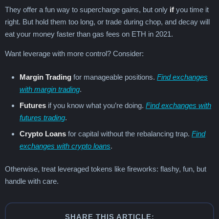
They offer a fun way to supercharge gains, but only
if
you time it
right. But hold them too long, or trade during chop, and decay will
eat your money faster than gas fees on ETH in 2021.
Want leverage with more control? Consider:
Margin Trading
for manageable positions.
Find exchanges
with margin trading
.
Futures
if you know what you’re doing.
Find exchanges with
futures trading
.
Crypto Loans
for capital without the rebalancing trap.
Find
exchanges with crypto loans
.
Otherwise, treat leveraged tokens like fireworks: flashy, fun, but
handle with care.
SHARE THIS ARTICLE: