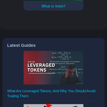
What is Volet?
Latest Guides
What Are Leveraged Tokens, And Why You Should Avoid
Trading Them