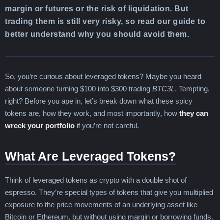
margin or futures or the risk of liquidation. But
trading them is still very risky, so read our guide to
better understand why you should avoid them.
So, you’re curious about leveraged tokens? Maybe you heard
about someone turning $100 into $300 trading
BTC3L
. Tempting,
right? Before you ape in, let’s break down what these spicy
tokens are, how they work, and most importantly, how
they can
wreck your portfolio
if you’re not careful.
What Are Leveraged Tokens?
Think of leveraged tokens as crypto with a double shot of
espresso. They’re special types of tokens that give you multiplied
exposure to the price movements of an underlying asset like
Bitcoin or Ethereum, but without using margin or borrowing funds.