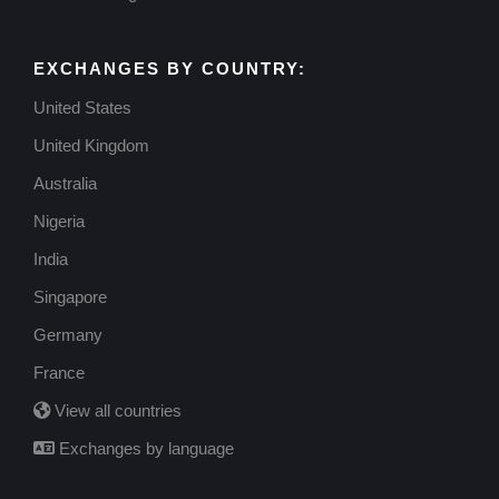
USDC
November 6, 2025
EXCHANGES BY COUNTRY:
United States
United Kingdom
Australia
Nigeria
India
Singapore
Germany
France
View all countries
Exchanges by language