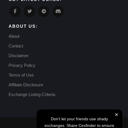
ABOUT US:
About
Contact
Disclaimer
Privacy Policy
Terms of Use
Affiliate Disclosure
Exchange Listing Criteria
✕
Don't let your friends use shady
exchanges. Share Cexfinder to ensure