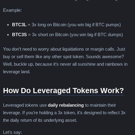
Example:
BTC3L
= 3x long on Bitcoin (you win big if BTC pumps)
BTC3S
= 3x short on Bitcoin (you win big if BTC dumps)
You don’t need to worry about liquidations or margin calls. Just
buy or sell them like any other spot token. Sounds awesome?
Well, buckle up, because it’s never all sunshine and rainbows in
leverage land.
How Do Leveraged Tokens Work?
Leveraged tokens use
daily rebalancing
to maintain their
leverage. If you’re holding a 3x token, it’s designed to reflect 3x
the daily return of its underlying asset.
Let’s say: