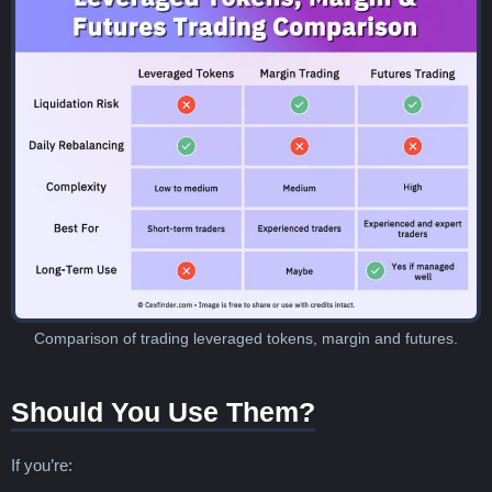
Comparison of trading leveraged tokens, margin and futures.
Should You Use Them?
If you’re: