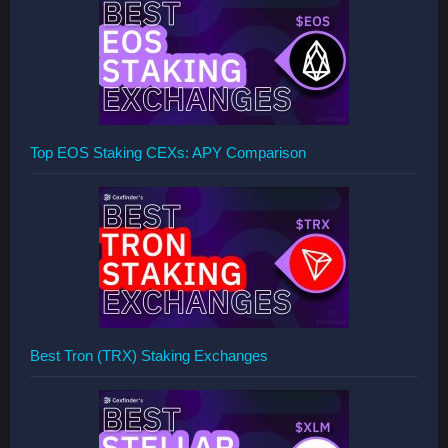
Top EOS Staking CEXs: APY Comparison
Best Tron (TRX) Staking Exchanges