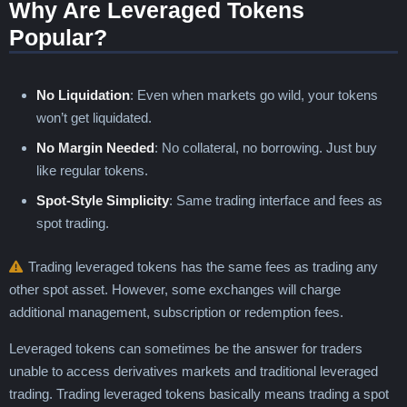
Why Are Leveraged Tokens
Popular?
No Liquidation
: Even when markets go wild, your tokens
won’t get liquidated.
No Margin Needed
: No collateral, no borrowing. Just buy
like regular tokens.
Spot-Style Simplicity
: Same trading interface and fees as
spot trading.
Trading leveraged tokens has the same fees as trading any
other spot asset. However, some exchanges will charge
additional management, subscription or redemption fees.
Leveraged tokens can sometimes be the answer for traders
unable to access derivatives markets and traditional leveraged
trading. Trading leveraged tokens basically means trading a spot