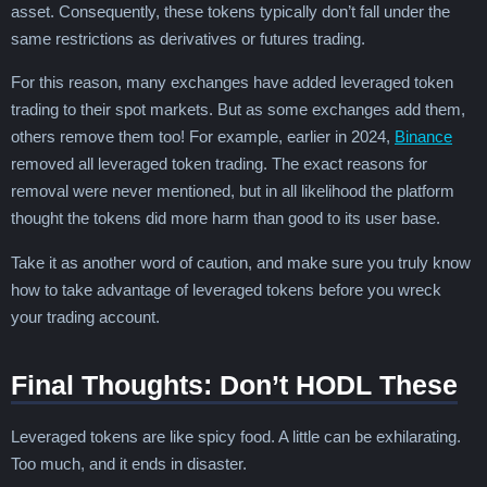
asset. Consequently, these tokens typically don’t fall under the
same restrictions as derivatives or futures trading.
For this reason, many exchanges have added leveraged token
trading to their spot markets. But as some exchanges add them,
others remove them too! For example, earlier in 2024,
Binance
removed all leveraged token trading. The exact reasons for
removal were never mentioned, but in all likelihood the platform
thought the tokens did more harm than good to its user base.
Take it as another word of caution, and make sure you truly know
how to take advantage of leveraged tokens before you wreck
your trading account.
Final Thoughts: Don’t HODL These
Leveraged tokens are like spicy food. A little can be exhilarating.
Too much, and it ends in disaster.