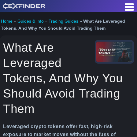
Skip
to
content
Home
»
Guides & Info
»
Trading Guides
»
What Are Leveraged
Tokens, And Why You Should Avoid Trading Them
What Are
Leveraged
Tokens, And Why You
Should Avoid Trading
Them
Leveraged crypto tokens offer fast, high-risk
exposure to market moves without the fuss of