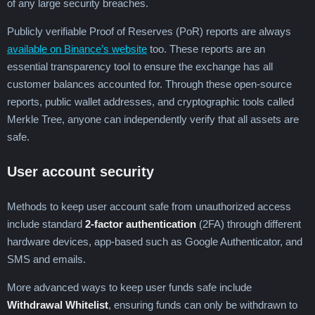
of any large security breaches.
Publicly verifiable Proof of Reserves (PoR) reports are always
available on Binance’s website
too. These reports are an
essential transparency tool to ensure the exchange has all
customer balances accounted for. Through these open-source
reports, public wallet addresses, and cryptographic tools called
Merkle Tree, anyone can independently verify that all assets are
safe.
User account security
Methods to keep user account safe from unauthorized access
include standard
2-factor authentication
(2FA) through different
hardware devices, app-based such as Google Authenticator, and
SMS and emails.
More advanced ways to keep user funds safe include
Withdrawal Whitelist
, ensuring funds can only be withdrawn to