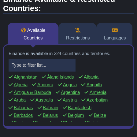
Countries:
Available
Countries
Restrictions
Languages
Binance is available in 224 countries and territories.
Afghanistan
Åland Islands
Albania
Algeria
Andorra
Angola
Anguilla
Antigua & Barbuda
Argentina
Armenia
Aruba
Australia
Austria
Azerbaijan
Bahamas
Bahrain
Bangladesh
Barbados
Belarus
Belgium
Belize
Benin
Bermuda
Bhutan
Bolivia
Bosnia & Herzegovina
Botswana
Brazil