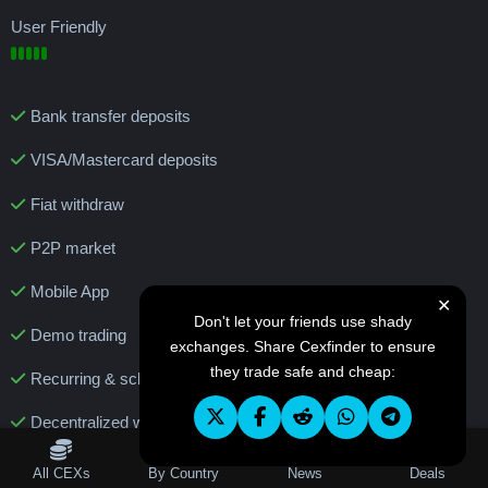
User Friendly
Bank transfer deposits
VISA/Mastercard deposits
Fiat withdraw
P2P market
Mobile App
✕
Don't let your friends use shady
Demo trading
exchanges. Share Cexfinder to ensure
they trade safe and cheap:
Recurring & scheduled buy
Decentralized wallet
Features
Table of Contents
All CEXs
By Country
News
Deals