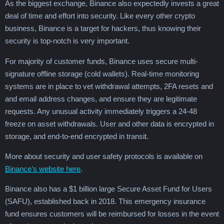
As the biggest exchange, Binance also expectedly invests a great
deal of time and effort into security. Like every other crypto
business, Binance is a target for hackers, thus knowing their
security is top-notch is very important.
For majority of customer funds, Binance uses secure multi-
signature offline storage (cold wallets). Real-time monitoring
systems are in place to vet withdrawal attempts, 2FA resets and
and email address changes, and ensure they are legitimate
requests. Any unusual activity immediately triggers a 24-48
freeze on asset withdrawals. User and other data is encrypted in
storage, and end-to-end encrypted in transit.
More about security and user safety protocols is available on
Binance’s website here
.
Binance also has a $1 billion large Secure Asset Fund for Users
(SAFU), established back in 2018. This emergency insurance
fund ensures customers will be reimbursed for losses in the event