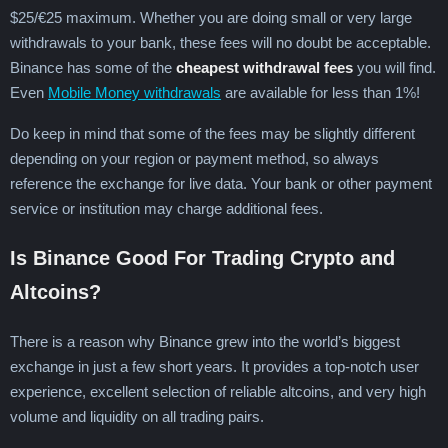
$25/€25 maximum. Whether you are doing small or very large
withdrawals to your bank, these fees will no doubt be acceptable.
Binance has some of the
cheapest withdrawal fees
you will find.
Even
Mobile Money withdrawals
are available for less than 1%!
Do keep in mind that some of the fees may be slightly different
depending on your region or payment method, so always
reference the exchange for live data. Your bank or other payment
service or institution may charge additional fees.
Is Binance Good For Trading Crypto and
Altcoins?
There is a reason why Binance grew into the world’s biggest
exchange in just a few short years. It provides a top-notch user
experience, excellent selection of reliable altcoins, and very high
volume and liquidity on all trading pairs.