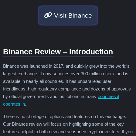
British Virgin Islands
Brunei
Bulgaria
Burkina Faso
Burundi
Cambodia
Visit Binance
Cameroon
Canada
Cape Verde
Caribbean Netherlands
Cayman Islands
Central African Republic
Chad
Chile
China
Colombia
Comoros
Congo - Brazzaville
Congo - Kinshasa
Binance Review – Introduction
Cook Islands
Costa Rica
Côte d’Ivoire
Croatia
Cuba
Curaçao
Cyprus
Binance was launched in 2017, and quickly grew into the world’s
Czechia
Denmark
Djibouti
Dominica
largest exchange. It now services over 300 million users, and is
Dominican Republic
Ecuador
Egypt
available in nearly all countries. It has unparalleled user
El Salvador
Equatorial Guinea
Eritrea
friendliness, high regulatory compliance and dozens of approvals
Estonia
Eswatini
Ethiopia
by official governments and institutions in many
countries it
Falkland Islands
Faroe Islands
Fiji
operates in
.
Finland
France
French Guiana
French Polynesia
Gabon
Gambia
There is no shortage of options and features on this exchange.
Georgia
Germany
Ghana
Gibraltar
Our Binance review will focus on highlighting some of the key
Greece
Greenland
Grenada
features helpful to both new and seasoned crypto investors. If you