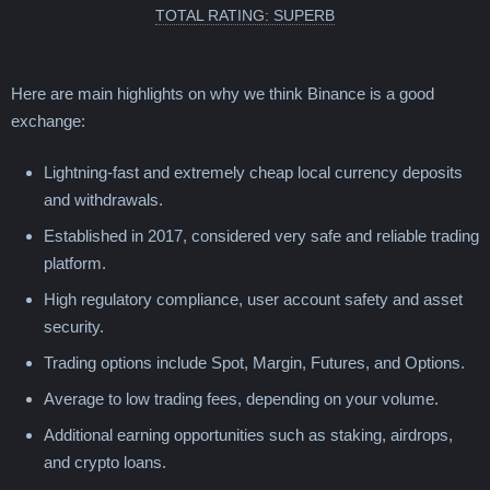
TOTAL RATING: SUPERB
Here are main highlights on why we think Binance is a good
exchange:
Lightning-fast and extremely cheap local currency deposits
and withdrawals.
Established in 2017, considered very safe and reliable trading
platform.
High regulatory compliance, user account safety and asset
security.
Trading options include Spot, Margin, Futures, and Options.
Average to low trading fees, depending on your volume.
Additional earning opportunities such as staking, airdrops,
and crypto loans.