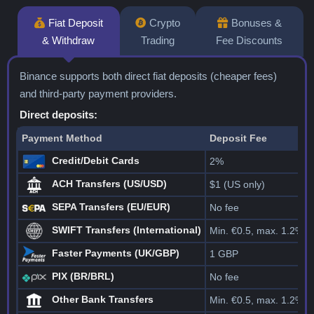
Fiat Deposit
Crypto
Bonuses &
& Withdraw
Trading
Fee Discounts
Binance supports both direct fiat deposits (cheaper fees)
and third-party payment providers.
Direct deposits:
Payment Method
Deposit Fee
Credit/Debit Cards
2%
ACH Transfers (US/USD)
$1 (US only)
SEPA Transfers (EU/EUR)
No fee
SWIFT Transfers (International)
Min. €0.5, max. 1.2%
Faster Payments (UK/GBP)
1 GBP
PIX (BR/BRL)
No fee
Other Bank Transfers
Min. €0.5, max. 1.2%