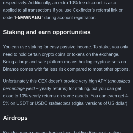
respectively. Additionally, an extra 10% fee discount is also
applied to all transactions if you use Cexfinder’s referral link or
code “
F5MWNABG
” during account registration.
Staking and earn opportunities
You can use staking for easy passive income. To stake, you only
need to hold certain crypto coins or tokens on the exchange.
Being a large and safe platform means holding crypto assets on
Binance comes with far less risk compared to most other options.
Unfortunately this CEX doesn’t provide very high APY (
annualized
percentage yield
– yearly returns) for staking, but you can get
close to 10% yearly returns on some assets. You can even get 4-
5% on USDT or USDC
stablecoins
(digital versions of US dollar).
Airdrops
Besides much cheaper trading fees, holding Binance’s native