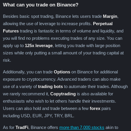
What can you trade on Binance?
Besides basic spot trading, Binance lets users trade
Margin
,
allowing the use of leverage to increase profits.
Perpetual
Futures
trading is fantastic in terms of volume and liquidity, and
you will find no problems executing trades of any size. You can
apply up to
125x leverage
, letting you trade with large position
sizes while only putting a small amount of your trading capital at
risk.
Additionally, you can trade
Options
on Binance for additional
exposure to cryptocurrency. Advanced traders can also make
use of a variety of
trading bots
to automate their trades. Although
we rarely recommend it,
Copytrading
is also available for
enthusiasts who wish to let others handle their investments.
Users can also hold and trade between a few
forex
pairs
including USD, EUR, JPY, TRY, BRL.
As for
TradFi
, Binance offers
more than 7,000 stocks
akin to