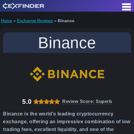
Skip
Table of Contents
to
content
Home
»
Exchange Reviews
»
Binance
Binance
5.0
Review Score: Superb
Binance is the world’s leading cryptocurrency
exchange, offering an impressive combination of low
trading fees, excellent liquidity, and one of the