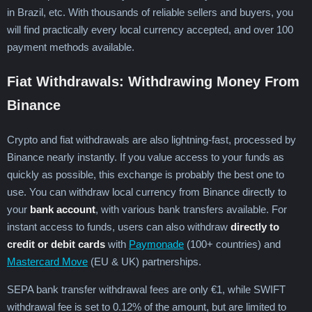
in Brazil, etc. With thousands of reliable sellers and buyers, you
will find practically every local currency accepted, and over 100
payment methods available.
Fiat Withdrawals: Withdrawing Money From
Binance
Crypto and fiat withdrawals are also lightning-fast, processed by
Binance nearly instantly. If you value access to your funds as
quickly as possible, this exchange is probably the best one to
use. You can withdraw local currency from Binance directly to
your
bank account
, with various bank transfers available. For
instant access to funds, users can also withdraw
directly to
credit or debit cards
with
Paymonade
(100+ countries) and
Mastercard Move
(EU & UK) partnerships.
SEPA bank transfer withdrawal fees are only €1, while SWIFT
withdrawal fee is set to 0.12% of the amount, but are limited to