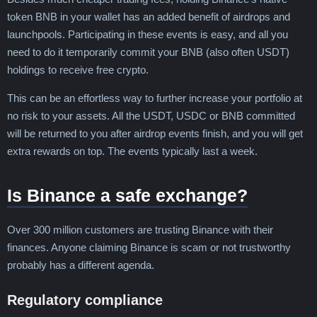
token BNB in your wallet has an added benefit of airdrops and
launchpools. Participating in these events is easy, and all you
need to do it temporarily commit your BNB (also often USDT)
holdings to receive free crypto.
This can be an effortless way to further increase your portfolio at
no risk to your assets. All the USDT, USDC or BNB committed
will be returned to you after airdrop events finish, and you will get
extra rewards on top. The events typically last a week.
Is Binance a safe exchange?
Over 300 million customers are trusting Binance with their
finances. Anyone claiming Binance is scam or not trustworthy
probably has a different agenda.
Regulatory compliance