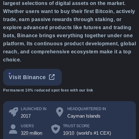
largest selections of digital assets on the market.
Whether users want to buy their first Bitcoin, actively
trade, earn passive rewards through staking, or
explore advanced products like futures and trading
bots, Binance brings everything together under one
platform. Its continuous product development, global
reach, and comprehensive ecosystem make it a top
choice.
Visit Binance
Permanent 10% reduced spot fees with our link
LAUNCHED IN
HEADQUARTERED IN
2017
Cayman Islands
USERS
TRUST SCORE
320 million
10/10
(world's #1 CEX)