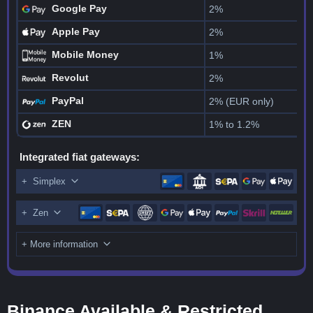
Google Pay
2%
Apple Pay
2%
Mobile Money
1%
Revolut
2%
PayPal
2% (EUR only)
ZEN
1% to 1.2%
Integrated fiat gateways:
+
Simplex
+
Zen
+ More information
Binance Available & Restricted