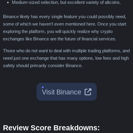
Medium-sized selection, but excellent variety of altcoins.
Binance likely has every single feature you could possibly need,
some of which we haven’t even mentioned here. Once you start
exploring the platform, you will quickly realize why crypto
exchanges like Binance are the future of financial services.
Those who do not want to deal with multiple trading platforms, and
need just one exchange that has many options, low fees and high
safety should primarily consider Binance.
Visit Binance
Review Score Breakdowns: