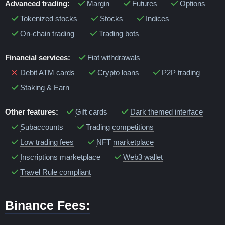
Advanced trading:
Margin
Futures
Options
Tokenized stocks
Stocks
Indices
On-chain trading
Trading bots
Financial services:
Fiat withdrawals
Debit ATM cards
Crypto loans
P2P trading
Staking & Earn
Other features:
Gift cards
Dark themed interface
Subaccounts
Trading competitions
Low trading fees
NFT marketplace
Inscriptions marketplace
Web3 wallet
Travel Rule compliant
Binance Fees: