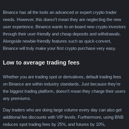
Binance has all the tools an advanced or expert crypto trader
needs. However, this doesn’t mean they are neglecting the new
user experience. Binance wants to on-board new crypto investors
through their user-friendly and cheap deposits and withdrawals.
Alongside newbie-friendly features such as quick-convert,
Binance will truly make your first crypto purchase very easy.
Low to average trading fees
Whether you are trading spot or derivatives, default trading fees
on Binance are within industry standards. Just because they’re
the biggest trading platform, doesn’t mean they charge their users
any premiums.
Day traders who are doing large volume every day can also get
additional fee discounts with VIP levels. Furthermore, using BNB
reduces spot trading fees by 25%, and futures by 10%,