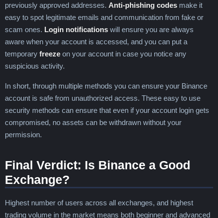
previously approved addresses.
Anti-phishing codes
make it
easy to spot legitimate emails and communication from fake or
scam ones.
Login notifications
will ensure you are always
aware when your account is accessed, and you can put a
temporary
freeze
on your account in case you notice any
suspicious activity.
In short, through multiple methods you can ensure your Binance
account is safe from unauthorized access. These easy to use
security methods can ensure that even if your account login gets
compromised, no assets can be withdrawn without your
permission.
Final Verdict: Is Binance a Good
Exchange?
Highest number of users across all exchanges, and highest
trading volume in the market means both beginner and advanced