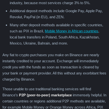
industry, because most services charge 3% to 5%.
Additional deposit methods include Google Pay, Apple Pay,
Revolut, PayPal (in EU), and ZEN.
Many other deposit methods available in specific countries,
such as PIX in Brazil,
Mobile Money in African countries
,
local bank transfers in Poland, South Africa, Kazakhstan,
Mexico, Ukraine, Bahrain, and more.
Any fiat to crypto purchases you make on Binance are nearly
instantly credited to your account. Exchange will immediately
credit you with the funds as soon as transaction is cleared by
your bank or payment provider. All this without any exorbitant fees
charged by Binance.
Those unable to use traditional banking services will find
Binance’s
P2P (peer-to-peer) marketplace
immensely helpful. In
certain countries or regions additional P2P methods are available,
for example Mobile Money or Orange Money across Africa, PIX