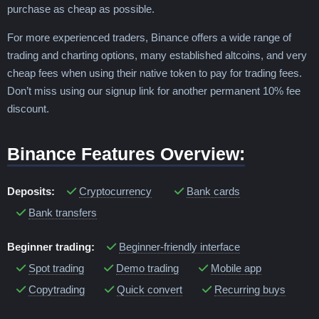
purchase as cheap as possible.
For more experienced traders, Binance offers a wide range of
trading and charting options, many established altcoins, and very
cheap fees when using their native token to pay for trading fees.
Don’t miss using our signup link for another permanent 10% fee
discount.
Binance Features Overview:
Deposits:
Cryptocurrency
Bank cards
Bank transfers
Beginner trading:
Beginner-friendly interface
Spot trading
Demo trading
Mobile app
Copytrading
Quick convert
Recurring buys