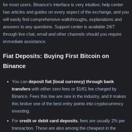
for most users. Binance’s interface is very intuitive, help center
has articles and guides on every aspect of the exchange, and you
will easily find comprehensive walkthroughs, explanations and
answers to any questions. Support center is available 24/7
through live chat, email and other channels should you require
immediate assistance.
Fiat Deposits: Buying First Bitcoin on
Binance
You can
deposit fiat (local currency) through bank
transfers
with either zero fees or $1/€1 fee charged by
Binance. Fees this low are rare in the industry, and it makes
this broker one of the best entry points into cryptocurrency
investing.
For
credit or debit card deposits
, fees are usually 2% per
transaction. These are also among the cheapest in the