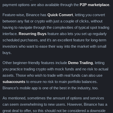
payment options are also available through the
P2P marketplace
.
Feature-wise, Binance has
Quick Convert
, letting you convert
between any fiat or crypto with just a couple of clicks, without
having to navigate through the complexities of typical spot trading
interface.
Recurring Buys
feature also lets you set up regularly
scheduled purchases, and it’s an excellent feature for long-term
investors who want to ease their way into the market with small
buys.
Other beginner-friendly features include
Demo Trading
, letting
you practice trading crypto with mock funds and no risk to actual
assets. Those who wish to trade with real funds can also use
subaccounts
to ensure no risk to main portfolio balances.
Binance’s mobile app is one of the best in the industry, too.
As mentioned, sometimes the amount of options and services
can seem overwhelming to new users. However, Binance has a
great deal to offer, so this should not be considered a downside