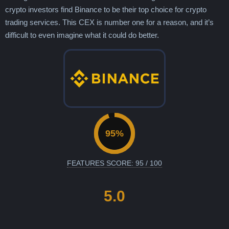
crypto investors find Binance to be their top choice for crypto
trading services. This CEX is number one for a reason, and it’s
difficult to even imagine what it could do better.
FEATURES SCORE: 95 / 100
5.0