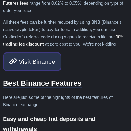
Futures fees
range from 0.02% to 0.05%, depending on type of
order you place.
All these fees can be further reduced by using BNB (Binance’s
native crypto token) to pay for fees. In addition, you can use
Cexfinder’s referral code during signup to receive a lifetime
10%
trading fee discount
at zero cost to you. We’re not kidding.
Visit Binance
Best Binance Features
Here are just some of the highlights of the best features of
Binance exchange.
Easy and cheap fiat deposits and
withdrawals