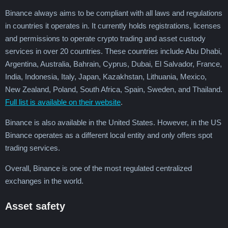
Binance always aims to be compliant with all laws and regulations
in countries it operates in. It currently holds registrations, licenses
and permissions to operate crypto trading and asset custody
services in over 20 countries. These countries include Abu Dhabi,
Argentina, Australia, Bahrain, Cyprus, Dubai, El Salvador, France,
India, Indonesia, Italy, Japan, Kazakhstan, Lithuania, Mexico,
New Zealand, Poland, South Africa, Spain, Sweden, and Thailand.
Full list is available on their website
.
Binance is also available in the United States. However, in the US
Binance operates as a different local entity and only offers spot
trading services.
Overall, Binance is one of the most regulated centralized
exchanges in the world.
Asset safety