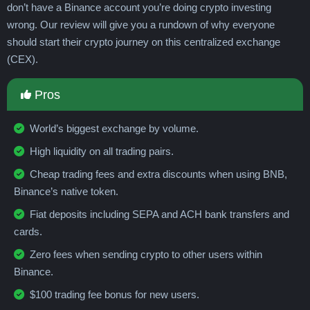
Guadeloupe
Guatemala
Guernsey
don’t have a Binance account you’re doing crypto investing
Guinea
Guinea-Bissau
Guyana
Haiti
wrong. Our review will give you a rundown of why everyone
Honduras
Hong Kong
Hungary
Iceland
should start their crypto journey on this centralized exchange
India
Indonesia
Iran
Iraq
Ireland
(CEX).
Isle of Man
Israel
Italy
Jamaica
Japan
Jersey
Jordan
Kazakhstan
Pros
Kenya
Kiribati
Kosovo
Kuwait
Kyrgyzstan
Laos
Latvia
Lebanon
World’s biggest exchange by volume.
Lesotho
Liberia
Libya
Liechtenstein
High liquidity on all trading pairs.
Lithuania
Luxembourg
Macau
Cheap trading fees and extra discounts when using BNB,
Madagascar
Malawi
Malaysia
Maldives
Binance’s native token.
Mali
Malta
Marshall Islands
Martinique
Mauritania
Mauritius
Mayotte
Mexico
Fiat deposits including SEPA and ACH bank transfers and
Micronesia
Moldova
Monaco
Mongolia
cards.
Montenegro
Montserrat
Morocco
Zero fees when sending crypto to other users within
Mozambique
Myanmar
Namibia
Nauru
Binance.
Nepal
Netherlands
New Caledonia
$100 trading fee bonus for new users.
New Zealand
Nicaragua
Niger
Nigeria