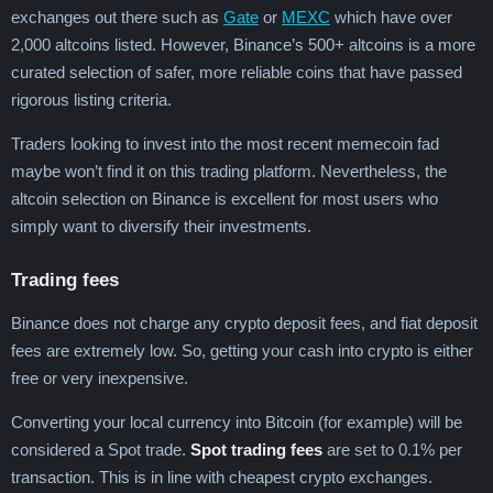
exchanges out there such as
Gate
or
MEXC
which have over
2,000 altcoins listed. However, Binance’s 500+ altcoins is a more
curated selection of safer, more reliable coins that have passed
rigorous listing criteria.
Traders looking to invest into the most recent memecoin fad
maybe won’t find it on this trading platform. Nevertheless, the
altcoin selection on Binance is excellent for most users who
simply want to diversify their investments.
Trading fees
Binance does not charge any crypto deposit fees, and fiat deposit
fees are extremely low. So, getting your cash into crypto is either
free or very inexpensive.
Converting your local currency into Bitcoin (for example) will be
considered a Spot trade.
Spot trading fees
are set to 0.1% per
transaction. This is in line with cheapest crypto exchanges.