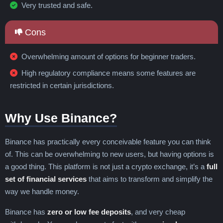
Niue
North Korea
North Macedonia
Very trusted and safe.
Norway
Oman
Pakistan
Palau
Palestine
Panama
Papua New Guinea
Cons
Paraguay
Peru
Philippines
Poland
Portugal
Qatar
Réunion
Romania
Overwhelming amount of options for beginner traders.
Russia
Rwanda
Sahrawi
High regulatory compliance means some features are
Saint Barthélemy
Saint Martin
Samoa
restricted in certain jurisdictions.
San Marino
São Tomé & Príncipe
Saudi Arabia
Senegal
Serbia
Seychelles
Why Use Binance?
Sierra Leone
Singapore
Sint Maarten
Slovakia
Slovenia
Solomon Islands
Somalia
South Africa
South Korea
Binance has practically every conceivable feature you can think
South Sudan
Spain
Sri Lanka
of. This can be overwhelming to new users, but having options is
St. Helena
St. Kitts and Nevis
St. Lucia
a good thing. This platform is not just a crypto exchange, it’s a
full
St. Vincent & Grenadines
Sudan
Suriname
set of financial services
that aims to transform and simplify the
Sweden
Switzerland
Syria
Taiwan
way we handle money.
Tajikistan
Tanzania
Thailand
Binance has
zero or low fee deposits
, and very cheap
Timor-Leste
Togo
Tonga