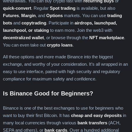
withdrawals. You can buy crypto fast with
recurring buys
or
Trinidad and Tobago
Tunisia
Türkiye
quick-convert
. Regular
Spot trading
is available, but also
Turkmenistan
Turks and Caicos Islands
Futures
,
Margin
, and
Options
markets. You can use
trading
Tuvalu
Uganda
Ukraine
bots
and
copytrading
. Participate in
airdrops, launchpad,
United Arab Emirates
United Kingdom
launchpool, or staking
to earn more. Join the web3 with
United States
Uruguay
Uzbekistan
decentralized wallet
, or browse through the
NFT marketplace
.
Vanuatu
Vatican City
Venezuela
You can even take out
crypto loans
.
Vietnam
Wallis & Futuna
Yemen
Zambia
Zimbabwe
All these options and more made Binance into the biggest
exchange, and worthy of your consideration. It’s all wrapped in an
easy to use interface, paired with high security and regulatory
compliance for maximum safety and confidence.
Is Binance Good for Beginners?
Binance is one of the best exchanges to use for beginners who
want to buy their first Bitcoin. It has
cheap and easy deposits
in
many local currencies through various
bank transfers
(ACH,
SEPA and others), or
bank cards
. Over a hundred additional