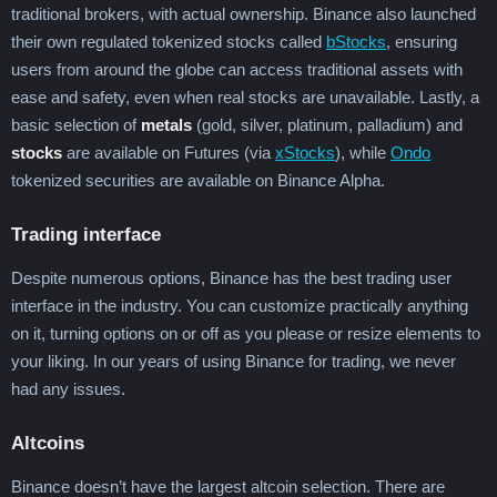
traditional brokers, with actual ownership. Binance also launched
their own regulated tokenized stocks called
bStocks
, ensuring
users from around the globe can access traditional assets with
ease and safety, even when real stocks are unavailable. Lastly, a
basic selection of
metals
(gold, silver, platinum, palladium) and
stocks
are available on Futures (via
xStocks
), while
Ondo
tokenized securities are available on Binance Alpha.
Trading interface
Despite numerous options, Binance has the best trading user
interface in the industry. You can customize practically anything
on it, turning options on or off as you please or resize elements to
your liking. In our years of using Binance for trading, we never
had any issues.
Altcoins
Binance doesn’t have the largest altcoin selection. There are