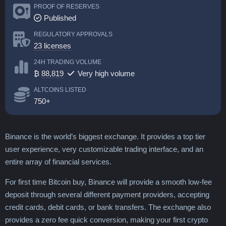
PROOF OF RESERVES
Published
REGULATORY APPROVALS
23 licenses
24H TRADING VOLUME
₿
88,819
Very high volume
ALTCOINS LISTED
750+
Binance is the world’s biggest exchange. It provides a top tier
user experience, very customizable trading interface, and an
entire array of financial services.
For first time Bitcoin buy, Binance will provide a smooth low-fee
deposit through several different payment providers, accepting
credit cards, debit cards, or bank transfers. The exchange also
provides a zero fee quick conversion, making your first crypto