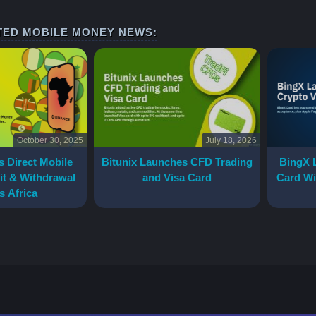
TED MOBILE MONEY NEWS:
October 30, 2025
July 18, 2026
 Direct Mobile
Bitunix Launches CFD Trading
BingX 
t & Withdrawal
and Visa Card
Card Wi
s Africa