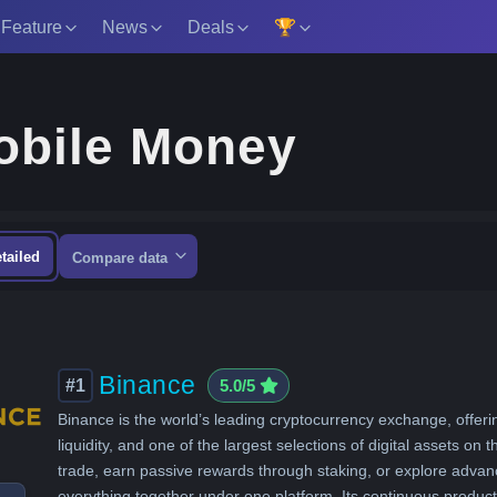
 Feature
News
Deals
🏆
Mobile Money
tailed
Compare data
Binance
#1
5.0/5
Binance is the world’s leading cryptocurrency exchange, offeri
liquidity, and one of the largest selections of digital assets on 
trade, earn passive rewards through staking, or explore advanc
everything together under one platform. Its continuous prod