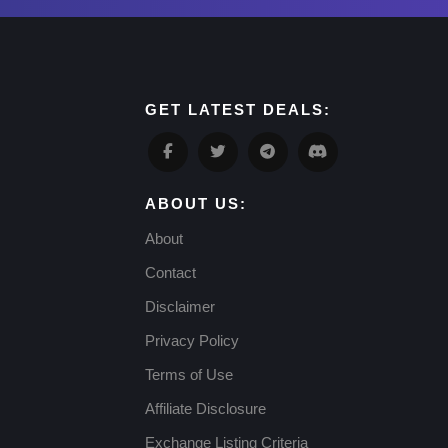
GET LATEST DEALS:
ABOUT US:
About
Contact
Disclaimer
Privacy Policy
Terms of Use
Affiliate Disclosure
Exchange Listing Criteria