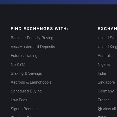
FIND EXCHANGES WITH:
EXCHAN
Beginner Friendly Buying
United Sta
Visa/Mastercard Deposits
United Ki
Futures Trading
Australia
No KYC
Nigeria
Staking & Savings
India
Airdrops & Launchpools
Singapore
Scheduled Buying
Germany
Low Fees
France
Signup Bonuses
View all