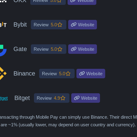
Review
5.0
Website
Bybit
Review
5.0
Website
Gate
Review
5.0
Website
Binance
Review
5.0
Website
Bitget
Review
4.9
Website
ansacting through Mobile Pay can simply use Binance. Their direct
 are ~1% (usually lower, may depend on user country and currency).