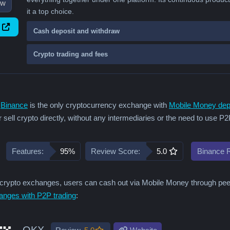
ew
it a top choice.
Cash deposit and withdraw
Crypto trading and fees
,
Binance
is the only cryptocurrency exchange with
Mobile Money dep
 sell crypto directly, without any intermediaries or the need to use P
Features:
95%
Review Score:
5.0
Binance 
rypto exchanges, users can cash out via Mobile Money through peer-t
anges with P2P trading
:
OKX