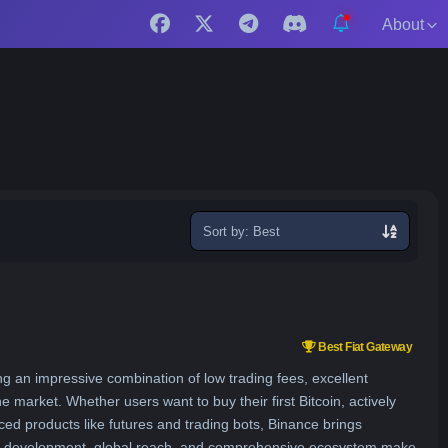
About
Sort
exchanges
Best Fiat Gateway
ng an impressive combination of low trading fees, excellent
the market. Whether users want to buy their first Bitcoin, actively
ed products like futures and trading bots, Binance brings
uct development, global reach, and comprehensive ecosystem make