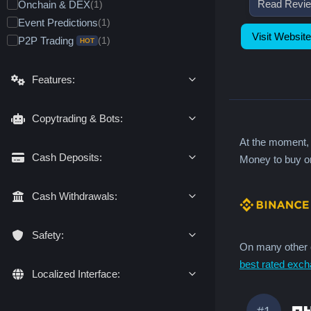
Delivery/Expiration Futures
Read Revi
(1)
Onchain & DEX
Tokenized RWA (Spot)
(1)
(1)
n
CFDs
(0)
Event Predictions
(1)
Real Stocks Broker
Metals & Commodities
(1)
(1)
t
Visit Website
Decentralized (DEX) Futures
(0)
P2P Trading
(1)
Futures & CFDs
Stocks & Indices
(1)
(1)
r
HOT
Forex
(1)
y
Options
Metals & Commodities
(1)
(1)
Stocks & Indices
(1)
Pre-IPO Trading
Stock Options
(1)
(0)
Features:
Forex
(0)
Commodity Options
(1)
Copytrading & Bots:
At the moment
Cash Deposits:
Money to buy or
Cash Withdrawals:
Safety:
On many other c
best rated exch
Localized Interface:
#1