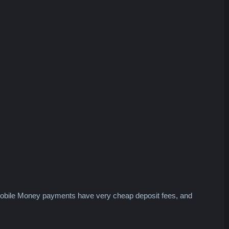
 Mobile Money payments have very cheap deposit fees, and