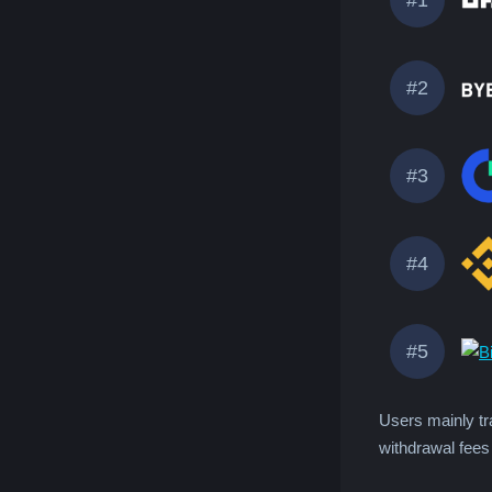
#2
#3
#4
#5
Users mainly tr
withdrawal fees