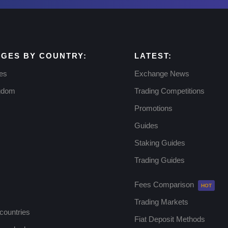
GES BY COUNTRY:
LATEST:
tes
Exchange News
ngdom
Trading Competitions
Promotions
Guides
Staking Guides
Trading Guides
Fees Comparison
Trading Markets
 countries
Fiat Deposit Methods