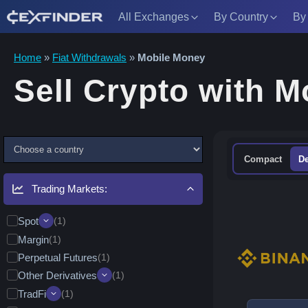
All Exchanges
By Country
By
Skip
Home
»
Fiat Withdrawals
»
Mobile Money
to
Sell Crypto with 
content
C
Compact
De
h
o
Trading Markets:
o
s
Spot
(1)
e
Margin
Quick Convert/Swap
(1)
(1)
a
Perpetual Futures
Leveraged Tokens (ETFs)
(1)
(0)
C
Other Derivatives
Alpha & Memecoins
(1)
(1)
o
Pre-Market Trading
(0)
TradFi
Options
(1)
(1)
u