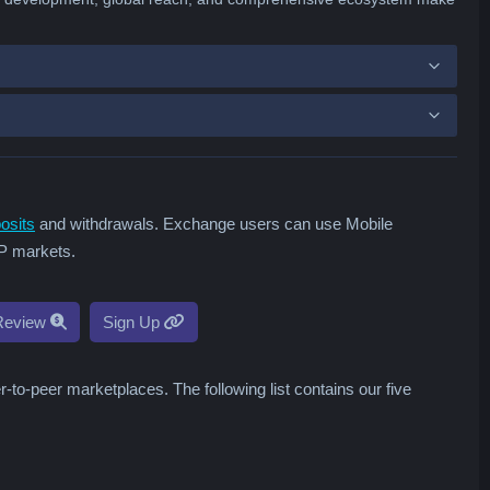
osits
and withdrawals. Exchange users can use Mobile
2P markets.
Review
Sign Up
o-peer marketplaces. The following list contains our five