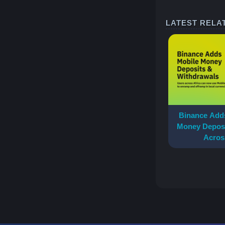
LATEST RELA
Binance Adds
Money Deposi
Acros