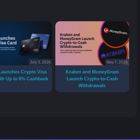
July 3, 2026
May 7, 2026
Launches Crypto Visa
Kraken and MoneyGram
th Up to 6% Cashback
Launch Crypto-to-Cash
Withdrawals