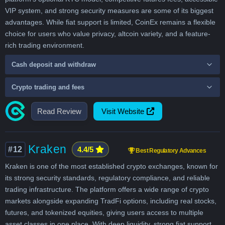
VIP system, and strong security measures are some of its biggest
advantages. While fiat support is limited, CoinEx remains a flexible
choice for users who value privacy, altcoin variety, and a feature-
rich trading environment.
Cash deposit and withdraw
Crypto trading and fees
Read Review
Visit Website
Kraken
#12
4.4/5
Best Regulatory Advances
Kraken is one of the most established crypto exchanges, known for
its strong security standards, regulatory compliance, and reliable
trading infrastructure. The platform offers a wide range of crypto
markets alongside expanding TradFi options, including real stocks,
futures, and tokenized equities, giving users access to multiple
asset classes in one place. With deep liquidity, strong fiat support,