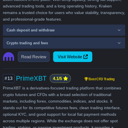
advanced trading tools, and a long operating history, Kraken
remains a trusted choice for users who value stability, transparency,
and professional-grade features.
Cash deposit and withdraw
Crypto trading and fees
Read Review
Visit Website
PrimeXBT
#13
4.1/5
Best CFD Trading
PrimeXBT is a derivatives-focused trading platform that combines
crypto futures and CFDs with a broad selection of traditional
markets, including forex, commodities, indices, and stocks. It
stands out for its competitive futures fees, clean trading interface,
optional KYC, and good support for local fiat payment methods
across multiple regions. While the exchange does not offer spot
trading, staking, or passive investment products, it provides a