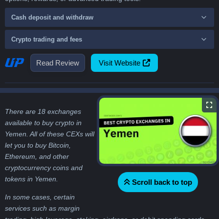
Cash deposit and withdraw
Crypto trading and fees
Read Review
Visit Website
There are 18 exchanges
available to buy crypto in
Yemen. All of these CEXs will
let you to buy Bitcoin,
Ethereum, and other
cryptocurrency coins and
tokens in Yemen.
Scroll back to top
In some cases, certain
services such as margin