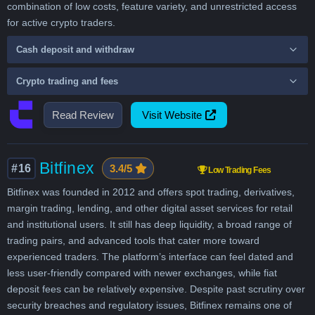
combination of low costs, feature variety, and unrestricted access
for active crypto traders.
Cash deposit and withdraw
Crypto trading and fees
Read Review
Visit Website
Bitfinex
#16
3.4/5
Low Trading Fees
Bitfinex was founded in 2012 and offers spot trading, derivatives,
margin trading, lending, and other digital asset services for retail
and institutional users. It still has deep liquidity, a broad range of
trading pairs, and advanced tools that cater more toward
experienced traders. The platform’s interface can feel dated and
less user-friendly compared with newer exchanges, while fiat
deposit fees can be relatively expensive. Despite past scrutiny over
security breaches and regulatory issues, Bitfinex remains one of