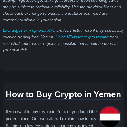
trading, high leverage, staking, airdrops, or debit spending cards
may be subject to regional availability. Use the provided filters and
check each exchange to ensure the features you need are
currently available in your region.
Exchanges with optional KYC
are NOT listed here if they specifically
exclude trading from Yemen.
Using VPNs for crypto trading
from
restricted countries or regions is possible, but should be done at
your own risk.
How to Buy Crypto in Yemen
If you want to buy crypto in Yemen, you found the
perfect place. Our website will explain how to buy
Bitcoin in a few easy steps, ensuring you invest