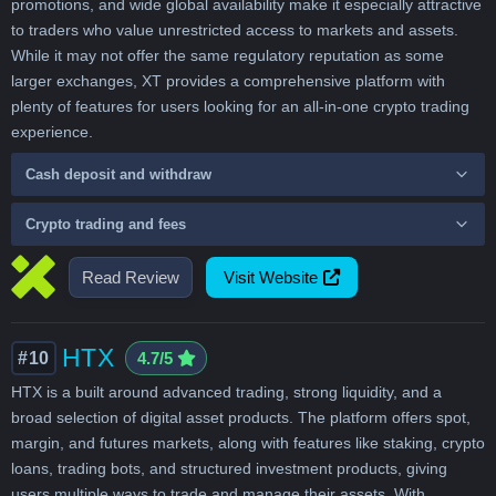
promotions, and wide global availability make it especially attractive
to traders who value unrestricted access to markets and assets.
While it may not offer the same regulatory reputation as some
larger exchanges, XT provides a comprehensive platform with
plenty of features for users looking for an all-in-one crypto trading
experience.
Cash deposit and withdraw
Crypto trading and fees
Read Review
Visit Website
HTX
#10
4.7/5
HTX is a built around advanced trading, strong liquidity, and a
broad selection of digital asset products. The platform offers spot,
margin, and futures markets, along with features like staking, crypto
loans, trading bots, and structured investment products, giving
users multiple ways to trade and manage their assets. With