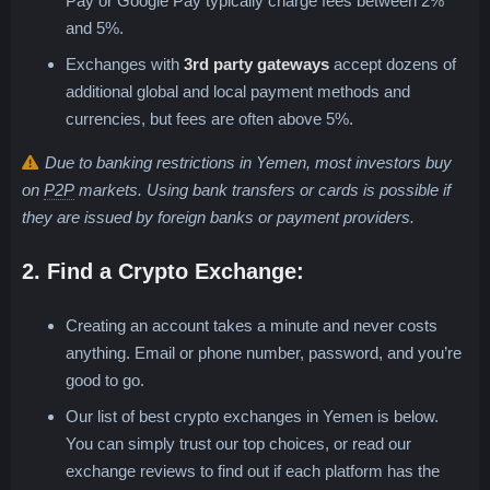
Pay or Google Pay typically charge fees between 2%
and 5%.
Exchanges with
3rd party gateways
accept dozens of
additional global and local payment methods and
currencies, but fees are often above 5%.
Due to banking restrictions in Yemen, most investors buy
Peer-to-Peer, Person-to-Person or P2P
on
P2P
markets. Using bank transfers or cards is possible if
they are issued by foreign banks or payment providers.
2. Find a Crypto Exchange:
Creating an account takes a minute and never costs
anything. Email or phone number, password, and you’re
good to go.
Our list of best crypto exchanges in Yemen is below.
You can simply trust our top choices, or read our
exchange reviews to find out if each platform has the