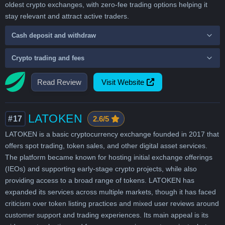
oldest crypto exchanges, with zero-fee trading options helping it
stay relevant and attract active traders.
Cash deposit and withdraw
Crypto trading and fees
Read Review
Visit Website
LATOKEN
#17
2.6/5
LATOKEN is a basic cryptocurrency exchange founded in 2017 that
offers spot trading, token sales, and other digital asset services.
The platform became known for hosting initial exchange offerings
(IEOs) and supporting early-stage crypto projects, while also
providing access to a broad range of tokens. LATOKEN has
expanded its services across multiple markets, though it has faced
criticism over token listing practices and mixed user reviews around
customer support and trading experiences. Its main appeal is its