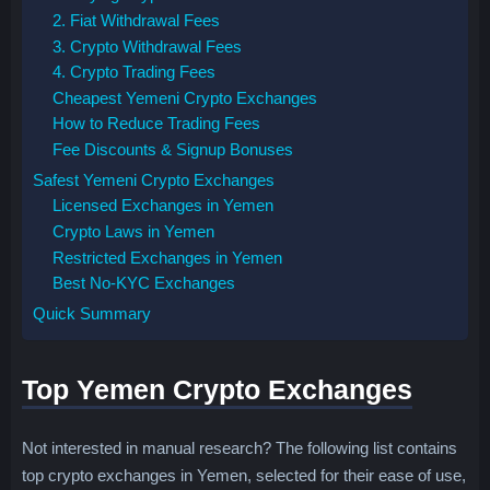
2. Fiat Withdrawal Fees
3. Crypto Withdrawal Fees
4. Crypto Trading Fees
Cheapest Yemeni Crypto Exchanges
How to Reduce Trading Fees
Fee Discounts & Signup Bonuses
Safest Yemeni Crypto Exchanges
Licensed Exchanges in Yemen
Crypto Laws in Yemen
Restricted Exchanges in Yemen
Best No-KYC Exchanges
Quick Summary
Top Yemen Crypto Exchanges
Not interested in manual research? The following list contains
top crypto exchanges in Yemen, selected for their ease of use,