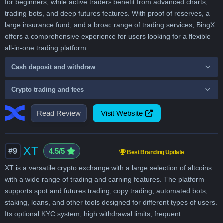
for beginners, while active traders benefit from advanced charts,
trading bots, and deep futures features. With proof of reserves, a
large insurance fund, and a broad range of trading services, BingX
offers a comprehensive experience for users looking for a flexible
all-in-one trading platform.
Cash deposit and withdraw
Crypto trading and fees
Read Review
Visit Website
XT
#9
4.5/5
Best Branding Update
XT is a versatile crypto exchange with a large selection of altcoins
with a wide range of trading and earning features. The platform
supports spot and futures trading, copy trading, automated bots,
staking, loans, and other tools designed for different types of users.
Its optional KYC system, high withdrawal limits, frequent