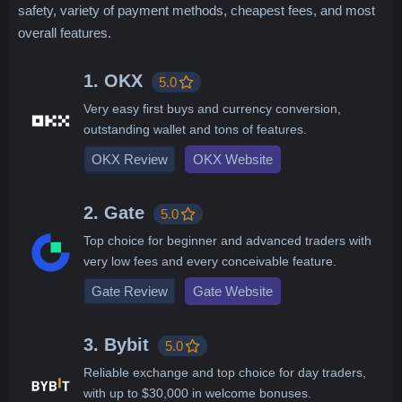
safety, variety of payment methods, cheapest fees, and most
overall features.
1. OKX
5.0
Very easy first buys and currency conversion,
outstanding wallet and tons of features.
OKX Review
OKX Website
2. Gate
5.0
Top choice for beginner and advanced traders with
very low fees and every conceivable feature.
Gate Review
Gate Website
3. Bybit
5.0
Reliable exchange and top choice for day traders,
with up to $30,000 in welcome bonuses.