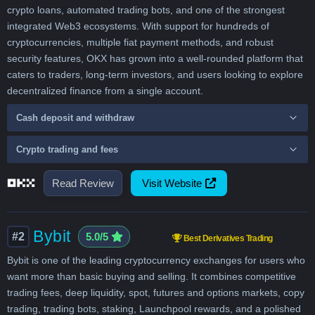
crypto loans, automated trading bots, and one of the strongest
integrated Web3 ecosystems. With support for hundreds of
cryptocurrencies, multiple fiat payment methods, and robust
security features, OKX has grown into a well-rounded platform that
caters to traders, long-term investors, and users looking to explore
decentralized finance from a single account.
Cash deposit and withdraw
Crypto trading and fees
Read Review
Visit Website
Bybit
#2
5.0/5
Best Derivatives Trading
Bybit is one of the leading cryptocurrency exchanges for users who
want more than basic buying and selling. It combines competitive
trading fees, deep liquidity, spot, futures and options markets, copy
trading, trading bots, staking, Launchpool rewards, and a polished