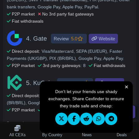
bank transfers, Google Pay, Apple Pay, PayPal.
P2P market
No 3rd party fiat gateways
Fiat withdrawals
4.
Gate
Review
5.0
Website
Direct deposit:
Visa/Mastercard, SEPA (EU/EUR), Faster
Payments (UK/GBP), PIX (BR/BRL), Google Pay, Apple Pay.
P2P market
3rd party gateways:
8
Fiat withdrawals
5.
KuCoin
Review
4.9
Website
✕
Don't let your friends use shady
Direct deposit:
Visa/Mastercard, SEPA (EU/EUR), PIX
exchanges. Share Cexfinder to ensure
(BR/BRL), Google Pay, Revolut.
they trade safe and cheap:
P2P market
3rd party gateways:
6
Fiat withdrawals
☰ Filters
Our exchange reviews list deposit and withdraw fees per each
supported payment method. These best beginner exchanges
Table of Contents
All CEXs
By Country
News
Deals
are also ranked by other factors aside from deposits, but all of