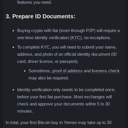
features you need.
3. Prepare ID Documents:
Buying crypto with fiat (even through P2P) will require a
Know Your Customer; stand
one-time identity verification (
KYC
), no exceptions.
To complete KYC, you will need to submit your name,
address, and photo of an official identity document (ID
card, driver license, or passport).
Photo of any bank stateme
Turn
Sometimes,
proof of address
and
liveness check
may also be required.
Identity verification only needs to be completed once,
before your first fiat purchase. Most exchanges will
check and approve your documents within 5 to 30
minutes.
In total, your first Bitcoin buy in Yemen may take up to 30