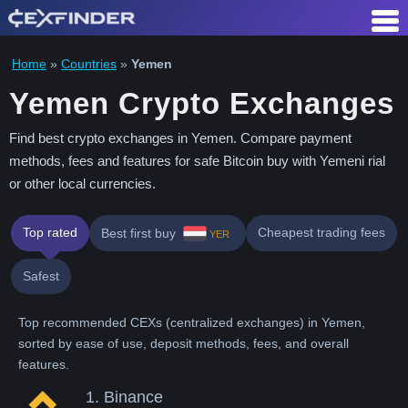
Skip
to
content
Home
»
Countries
»
Yemen
Yemen Crypto Exchanges
Find best crypto exchanges in Yemen. Compare payment
methods, fees and features for safe Bitcoin buy with Yemeni rial
or other local currencies.
Top rated
Cheapest trading fees
Best first buy
YER
Safest
Top recommended CEXs (centralized exchanges) in Yemen,
sorted by ease of use, deposit methods, fees, and overall
features.
1.
Binance