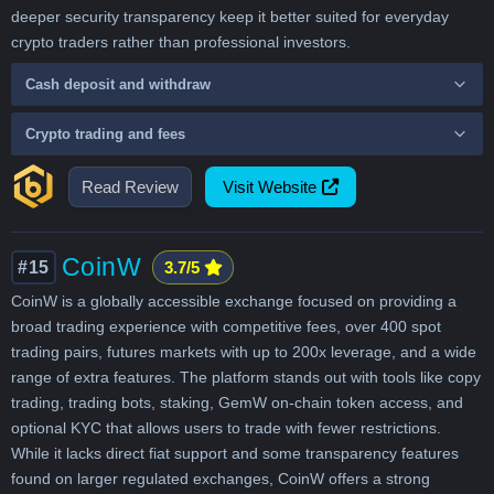
deeper security transparency keep it better suited for everyday
crypto traders rather than professional investors.
Cash deposit and withdraw
Crypto trading and fees
Read Review
Visit Website
CoinW
#15
3.7/5
CoinW is a globally accessible exchange focused on providing a
broad trading experience with competitive fees, over 400 spot
trading pairs, futures markets with up to 200x leverage, and a wide
range of extra features. The platform stands out with tools like copy
trading, trading bots, staking, GemW on-chain token access, and
optional KYC that allows users to trade with fewer restrictions.
While it lacks direct fiat support and some transparency features
found on larger regulated exchanges, CoinW offers a strong