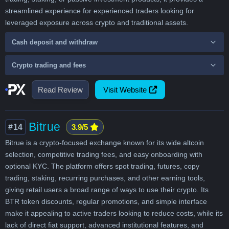
streamlined experience for experienced traders looking for
leveraged exposure across crypto and traditional assets.
Cash deposit and withdraw
Crypto trading and fees
Read Review
Visit Website
Bitrue
#14
3.9/5
Bitrue is a crypto-focused exchange known for its wide altcoin
selection, competitive trading fees, and easy onboarding with
optional KYC. The platform offers spot trading, futures, copy
trading, staking, recurring purchases, and other earning tools,
giving retail users a broad range of ways to use their crypto. Its
BTR token discounts, regular promotions, and simple interface
make it appealing to active traders looking to reduce costs, while its
lack of direct fiat support, advanced institutional features, and