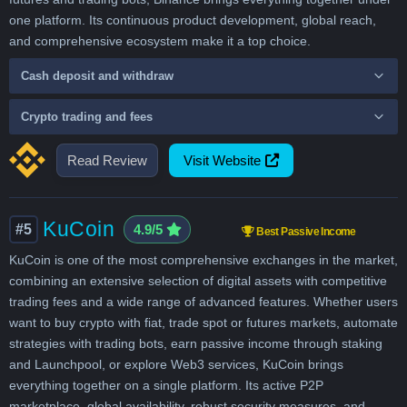
one platform. Its continuous product development, global reach,
and comprehensive ecosystem make it a top choice.
Cash deposit and withdraw
Crypto trading and fees
Read Review
Visit Website
KuCoin
#5
4.9/5
Best Passive Income
KuCoin is one of the most comprehensive exchanges in the market,
combining an extensive selection of digital assets with competitive
trading fees and a wide range of advanced features. Whether users
want to buy crypto with fiat, trade spot or futures markets, automate
strategies with trading bots, earn passive income through staking
and Launchpool, or explore Web3 services, KuCoin brings
everything together on a single platform. Its active P2P
marketplace, global availability, robust security measures, and