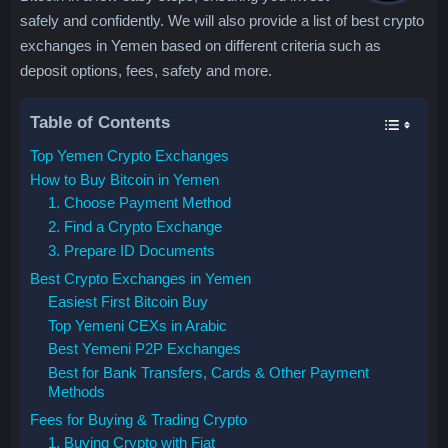
safely and confidently. We will also provide a list of best crypto
exchanges in Yemen based on different criteria such as
deposit options, fees, safety and more.
Table of Contents
Top Yemen Crypto Exchanges
How to Buy Bitcoin in Yemen
1. Choose Payment Method
2. Find a Crypto Exchange
3. Prepare ID Documents
Best Crypto Exchanges in Yemen
Easiest First Bitcoin Buy
Top Yemeni CEXs in Arabic
Best Yemeni P2P Exchanges
Best for Bank Transfers, Cards & Other Payment
Methods
Fees for Buying & Trading Crypto
1. Buying Crypto with Fiat