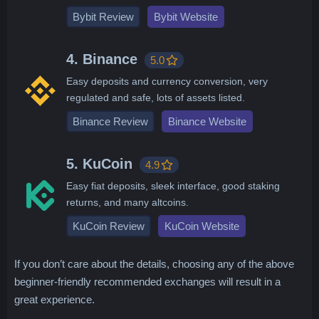
Bybit Review
Bybit Website
4. Binance
5.0
Easy deposits and currency conversion, very
regulated and safe, lots of assets listed.
Binance Review
Binance Website
5. KuCoin
4.9
Easy fiat deposits, sleek interface, good staking
returns, and many altcoins.
KuCoin Review
KuCoin Website
If you don’t care about the details, choosing any of the above
beginner-friendly recommended exchanges will result in a
great experience.