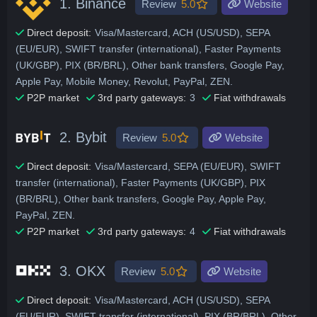
1.
Binance
Review
5.0
Website
Direct deposit:
Visa/Mastercard, ACH (US/USD), SEPA
(EU/EUR), SWIFT transfer (international), Faster Payments
(UK/GBP), PIX (BR/BRL), Other bank transfers, Google Pay,
Apple Pay, Mobile Money, Revolut, PayPal, ZEN.
P2P market
3rd party gateways:
3
Fiat withdrawals
2.
Bybit
Review
5.0
Website
Direct deposit:
Visa/Mastercard, SEPA (EU/EUR), SWIFT
transfer (international), Faster Payments (UK/GBP), PIX
(BR/BRL), Other bank transfers, Google Pay, Apple Pay,
PayPal, ZEN.
P2P market
3rd party gateways:
4
Fiat withdrawals
3.
OKX
Review
5.0
Website
Direct deposit:
Visa/Mastercard, ACH (US/USD), SEPA
(EU/EUR), SWIFT transfer (international), PIX (BR/BRL), Other