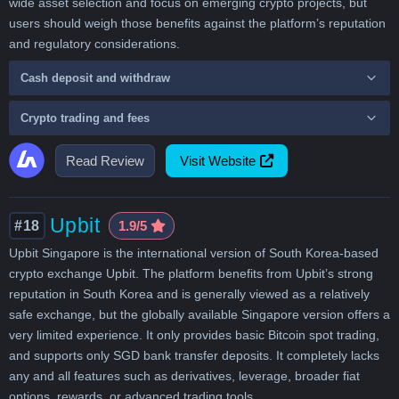
wide asset selection and focus on emerging crypto projects, but
users should weigh those benefits against the platform’s reputation
and regulatory considerations.
Cash deposit and withdraw
Crypto trading and fees
Read Review
Visit Website
Upbit
#18
1.9/5
Upbit Singapore is the international version of South Korea-based
crypto exchange Upbit. The platform benefits from Upbit’s strong
reputation in South Korea and is generally viewed as a relatively
safe exchange, but the globally available Singapore version offers a
very limited experience. It only provides basic Bitcoin spot trading,
and supports only SGD bank transfer deposits. It completely lacks
any and all features such as derivatives, leverage, broader fiat
options, rewards, or advanced trading tools.