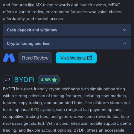
and features like MX token rewards and launch events, MEXC
offers a varied trading environment for users who value choice,
affordability, and market access.
Cash deposit and withdraw
Crypto trading and fees
Read Review
Visit Website
BYDFi
#7
4.5/5
BYDFi is a user-friendly crypto exchange with simple onboarding
with a strong selection of trading features, including spot markets,
futures, copy trading, and automated bots. The platform stands out
for its optional KYC system, wide range of fiat payment options,
competitive trading fees, and generous welcome rewards that help
new users get started. With a clean interface, mobile support, demo
trading, and flexible account options, BYDFi offers an accessible