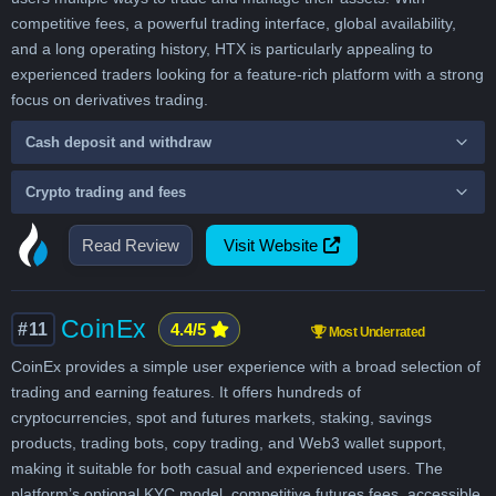
competitive fees, a powerful trading interface, global availability,
and a long operating history, HTX is particularly appealing to
experienced traders looking for a feature-rich platform with a strong
focus on derivatives trading.
Cash deposit and withdraw
Crypto trading and fees
Read Review
Visit Website
CoinEx
#11
4.4/5
Most Underrated
CoinEx provides a simple user experience with a broad selection of
trading and earning features. It offers hundreds of
cryptocurrencies, spot and futures markets, staking, savings
products, trading bots, copy trading, and Web3 wallet support,
making it suitable for both casual and experienced users. The
platform’s optional KYC model, competitive futures fees, accessible