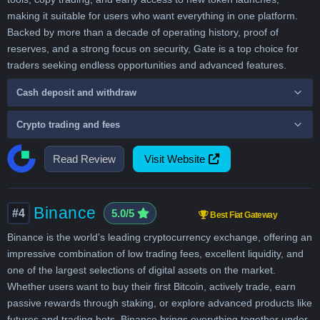
making it suitable for users who want everything in one platform.
Backed by more than a decade of operating history, proof of
reserves, and a strong focus on security, Gate is a top choice for
traders seeking endless opportunities and advanced features.
Cash deposit and withdraw
Crypto trading and fees
Read Review
Visit Website
Binance
#4
5.0/5
Best Fiat Gateway
Binance is the world’s leading cryptocurrency exchange, offering an
impressive combination of low trading fees, excellent liquidity, and
one of the largest selections of digital assets on the market.
Whether users want to buy their first Bitcoin, actively trade, earn
passive rewards through staking, or explore advanced products like
futures and trading bots, Binance brings everything together under