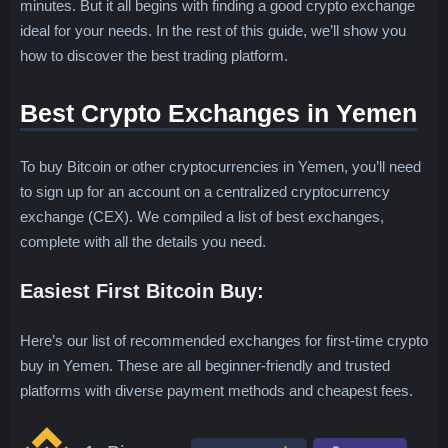
minutes. But it all begins with finding a good crypto exchange
ideal for your needs. In the rest of this guide, we’ll show you
how to discover the best trading platform.
Best Crypto Exchanges in Yemen
To buy Bitcoin or other cryptocurrencies in Yemen, you’ll need
to sign up for an account on a centralized cryptocurrency
exchange (CEX). We compiled a list of best exchanges,
complete with all the details you need.
Easiest First Bitcoin Buy:
Here’s our list of recommended exchanges for first-time crypto
buy in Yemen. These are all beginner-friendly and trusted
platforms with diverse payment methods and cheapest fees.