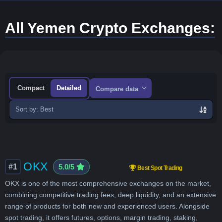
All Yemen Crypto Exchanges:
Compact
Detailed
Compare data
Sort
exchanges
OKX
#1
5.0/5
Best Spot Trading
OKX is one of the most comprehensive exchanges on the market,
combining competitive trading fees, deep liquidity, and an extensive
range of products for both new and experienced users. Alongside
spot trading, it offers futures, options, margin trading, staking,