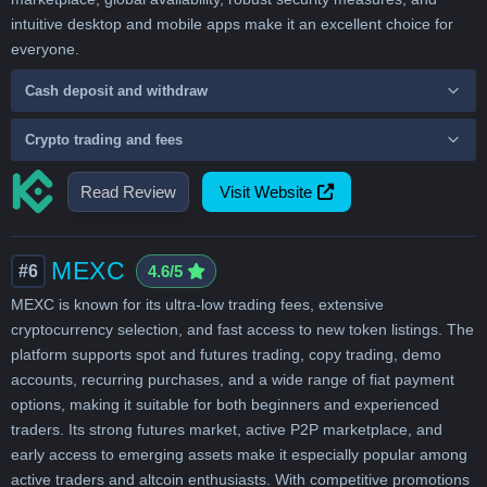
intuitive desktop and mobile apps make it an excellent choice for
everyone.
Cash deposit and withdraw
Crypto trading and fees
Read Review
Visit Website
MEXC
#6
4.6/5
MEXC is known for its ultra-low trading fees, extensive
cryptocurrency selection, and fast access to new token listings. The
platform supports spot and futures trading, copy trading, demo
accounts, recurring purchases, and a wide range of fiat payment
options, making it suitable for both beginners and experienced
traders. Its strong futures market, active P2P marketplace, and
early access to emerging assets make it especially popular among
active traders and altcoin enthusiasts. With competitive promotions