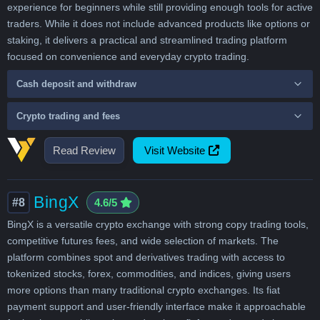
experience for beginners while still providing enough tools for active
traders. While it does not include advanced products like options or
staking, it delivers a practical and streamlined trading platform
focused on convenience and everyday crypto trading.
Cash deposit and withdraw
Crypto trading and fees
Read Review
Visit Website
BingX
#8
4.6/5
BingX is a versatile crypto exchange with strong copy trading tools,
competitive futures fees, and wide selection of markets. The
platform combines spot and derivatives trading with access to
tokenized stocks, forex, commodities, and indices, giving users
more options than many traditional crypto exchanges. Its fiat
payment support and user-friendly interface make it approachable