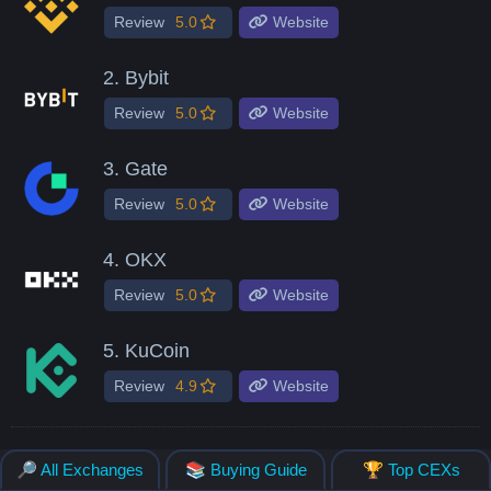
Review
5.0
Website
2.
Bybit
Review
5.0
Website
3.
Gate
Review
5.0
Website
4.
OKX
Review
5.0
Website
5.
KuCoin
Review
4.9
Website
🔎 All Exchanges
📚 Buying Guide
🏆 Top CEXs