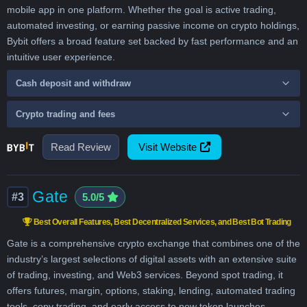
mobile app in one platform. Whether the goal is active trading,
automated investing, or earning passive income on crypto holdings,
Bybit offers a broad feature set backed by fast performance and an
intuitive user experience.
Cash deposit and withdraw
Crypto trading and fees
Read Review
Visit Website
Gate
#3
5.0/5
Best Overall Features, Best Decentralized Services, and Best Bot Trading
Gate is a comprehensive crypto exchange that combines one of the
industry’s largest selections of digital assets with an extensive suite
of trading, investing, and Web3 services. Beyond spot trading, it
offers futures, margin, options, staking, lending, automated trading
tools, copy trading, and early access to new token launches,