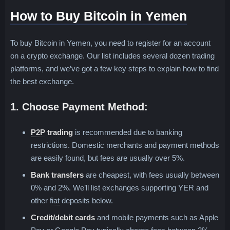
How to Buy Bitcoin in Yemen
To buy Bitcoin in Yemen, you need to register for an account
on a crypto exchange. Our list includes several dozen trading
platforms, and we’ve got a few key steps to explain how to find
the best exchange.
1. Choose Payment Method:
Peer-to-Peer, Person-to-Person or P2P
P2P
trading
is recommended due to banking
restrictions. Domestic merchants and payment methods
are easily found, but fees are usually over 5%.
Bank transfers
are cheapest, with fees usually between
0% and 2%. We’ll list exchanges supporting YER and
Fiat is a term for any traditional paper currency in 
other
fiat
deposits below.
Credit/debit cards
and mobile payments such as Apple