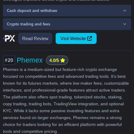
Cash deposit and withdraw
Crypto trading and fees
Read Review
Visit Website
Phemex
#20
4.0/5
Phemex is a medium-sized but feature-rich crypto exchange
focused on competitive fees and advanced trading tools. It’s best
known for its futures markets, where low maker fees, customizable
interfaces, and professional-grade features attract active traders.
The platform also offers spot trading, tokenized stocks, staking,
copy trading, trading bots, TradingView integration, and optional
KYC. While it lacks some passive investing features and extra
services found on larger exchanges, Phemex remains a strong
choice for traders looking for an efficient platform with powerful
tools and competitive pricing.