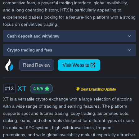
competitive fees, a powerful trading interface, global availability,
and a long operating history, HTX is particularly appealing to
experienced traders looking for a feature-rich platform with a strong
focus on derivatives trading.
Cash deposit and withdraw
Crypto trading and fees
Read Review
Visit Website
XT
#13
4.5/5
Best Branding Update
XT is a versatile crypto exchange with a large selection of altcoins
with a wide range of trading and earning features. The platform
supports spot and futures trading, copy trading, automated bots,
staking, loans, and other tools designed for different types of users.
Its optional KYC system, high withdrawal limits, frequent
promotions, and wide global availability make it especially attractive