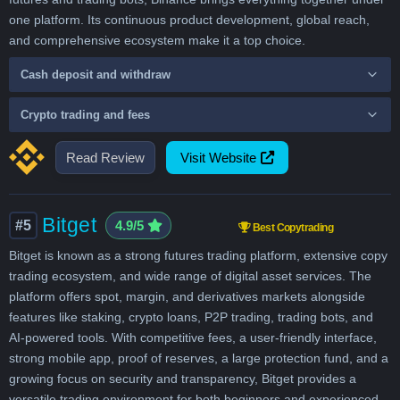
one platform. Its continuous product development, global reach,
and comprehensive ecosystem make it a top choice.
Cash deposit and withdraw
Crypto trading and fees
Read Review
Visit Website
Bitget
#5
4.9/5
Best Copytrading
Bitget is known as a strong futures trading platform, extensive copy
trading ecosystem, and wide range of digital asset services. The
platform offers spot, margin, and derivatives markets alongside
features like staking, crypto loans, P2P trading, trading bots, and
AI-powered tools. With competitive fees, a user-friendly interface,
strong mobile app, proof of reserves, a large protection fund, and a
growing focus on security and transparency, Bitget provides a
versatile trading environment for both beginners and experienced