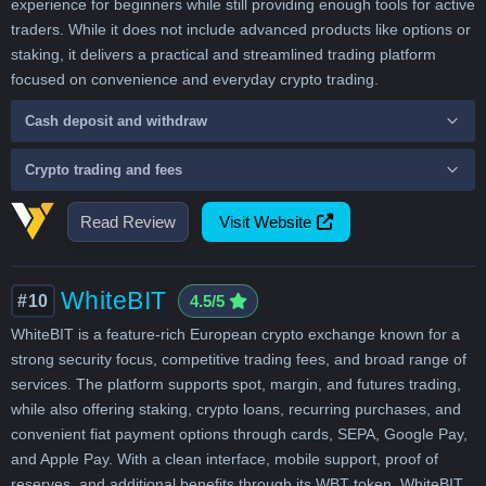
experience for beginners while still providing enough tools for active
traders. While it does not include advanced products like options or
staking, it delivers a practical and streamlined trading platform
focused on convenience and everyday crypto trading.
Cash deposit and withdraw
Crypto trading and fees
Read Review
Visit Website
WhiteBIT
#10
4.5/5
WhiteBIT is a feature-rich European crypto exchange known for a
strong security focus, competitive trading fees, and broad range of
services. The platform supports spot, margin, and futures trading,
while also offering staking, crypto loans, recurring purchases, and
convenient fiat payment options through cards, SEPA, Google Pay,
and Apple Pay. With a clean interface, mobile support, proof of
reserves, and additional benefits through its WBT token, WhiteBIT