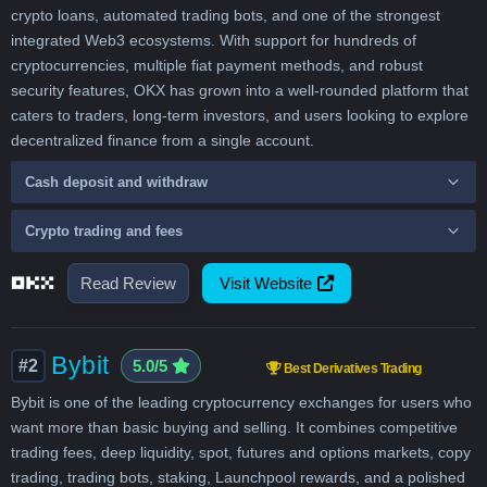
crypto loans, automated trading bots, and one of the strongest
integrated Web3 ecosystems. With support for hundreds of
cryptocurrencies, multiple fiat payment methods, and robust
security features, OKX has grown into a well-rounded platform that
caters to traders, long-term investors, and users looking to explore
decentralized finance from a single account.
Cash deposit and withdraw
Crypto trading and fees
Read Review
Visit Website
Bybit
#2
5.0/5
Best Derivatives Trading
Bybit is one of the leading cryptocurrency exchanges for users who
want more than basic buying and selling. It combines competitive
trading fees, deep liquidity, spot, futures and options markets, copy
trading, trading bots, staking, Launchpool rewards, and a polished