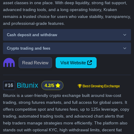
asset classes in one place. With deep liquidity, strong fiat support,
advanced trading tools, and a long operating history, Kraken
remains a trusted choice for users who value stability, transparency,
and professional-grade features.
Cash deposit and withdraw
Crypto trading and fees
Read Review
Visit Website
Bitunix
#16
4.2/5
Best Growing Exchange
Bitunix is a user-friendly crypto exchange built around low-cost
trading, strong futures markets, and full access for global users. It
offers competitive spot and futures fees, up to 125x leverage, copy
trading, automated trading tools, and advanced chart alerts that
help traders manage strategies more efficiently. The platform also
stands out with optional KYC, high withdrawal limits, decent fiat