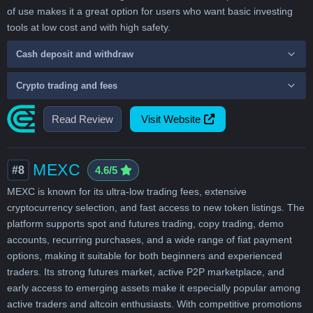
of use makes it a great option for users who want basic investing
tools at low cost and with high safety.
Cash deposit and withdraw
Crypto trading and fees
Read Review
Visit Website
MEXC
#8
4.6/5
MEXC is known for its ultra-low trading fees, extensive
cryptocurrency selection, and fast access to new token listings. The
platform supports spot and futures trading, copy trading, demo
accounts, recurring purchases, and a wide range of fiat payment
options, making it suitable for both beginners and experienced
traders. Its strong futures market, active P2P marketplace, and
early access to emerging assets make it especially popular among
active traders and altcoin enthusiasts. With competitive promotions