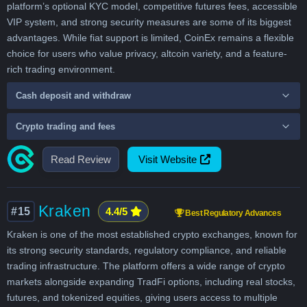
platform’s optional KYC model, competitive futures fees, accessible
VIP system, and strong security measures are some of its biggest
advantages. While fiat support is limited, CoinEx remains a flexible
choice for users who value privacy, altcoin variety, and a feature-
rich trading environment.
Cash deposit and withdraw
Crypto trading and fees
Read Review
Visit Website
Kraken
#15
4.4/5
Best Regulatory Advances
Kraken is one of the most established crypto exchanges, known for
its strong security standards, regulatory compliance, and reliable
trading infrastructure. The platform offers a wide range of crypto
markets alongside expanding TradFi options, including real stocks,
futures, and tokenized equities, giving users access to multiple