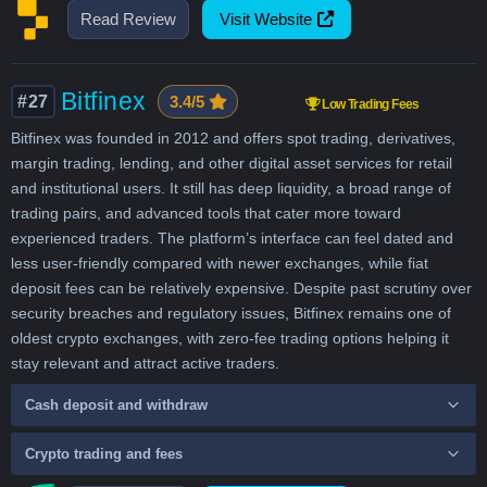
Read Review
Visit Website
Bitfinex
#27
3.4/5
Low Trading Fees
Bitfinex was founded in 2012 and offers spot trading, derivatives,
margin trading, lending, and other digital asset services for retail
and institutional users. It still has deep liquidity, a broad range of
trading pairs, and advanced tools that cater more toward
experienced traders. The platform’s interface can feel dated and
less user-friendly compared with newer exchanges, while fiat
deposit fees can be relatively expensive. Despite past scrutiny over
security breaches and regulatory issues, Bitfinex remains one of
oldest crypto exchanges, with zero-fee trading options helping it
stay relevant and attract active traders.
Cash deposit and withdraw
Crypto trading and fees