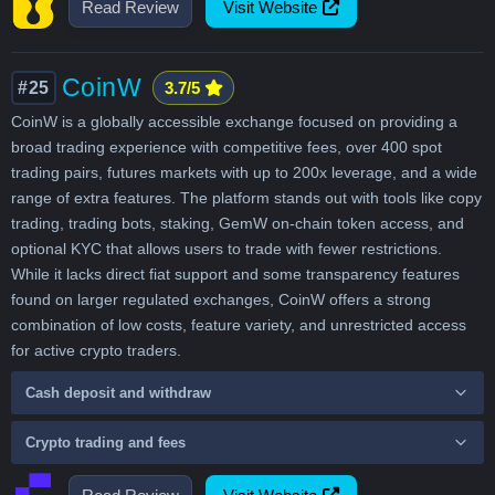
Read Review
Visit Website
CoinW
#25
3.7/5
CoinW is a globally accessible exchange focused on providing a
broad trading experience with competitive fees, over 400 spot
trading pairs, futures markets with up to 200x leverage, and a wide
range of extra features. The platform stands out with tools like copy
trading, trading bots, staking, GemW on-chain token access, and
optional KYC that allows users to trade with fewer restrictions.
While it lacks direct fiat support and some transparency features
found on larger regulated exchanges, CoinW offers a strong
combination of low costs, feature variety, and unrestricted access
for active crypto traders.
Cash deposit and withdraw
Crypto trading and fees