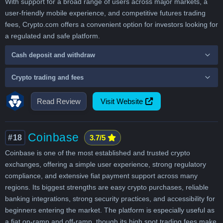
With support for a broad range of users across major markets, a
user-friendly mobile experience, and competitive futures trading
fees, Crypto.com offers a convenient option for investors looking for
a regulated and safe platform.
Cash deposit and withdraw
Crypto trading and fees
Read Review
Visit Website
Coinbase
#18
3.7/5
Coinbase is one of the most established and trusted crypto
exchanges, offering a simple user experience, strong regulatory
compliance, and extensive fiat payment support across many
regions. Its biggest strengths are easy crypto purchases, reliable
banking integrations, strong security practices, and accessibility for
beginners entering the market. The platform is especially useful as
a fiat on-ramp and off-ramp, though its high spot trading fees make