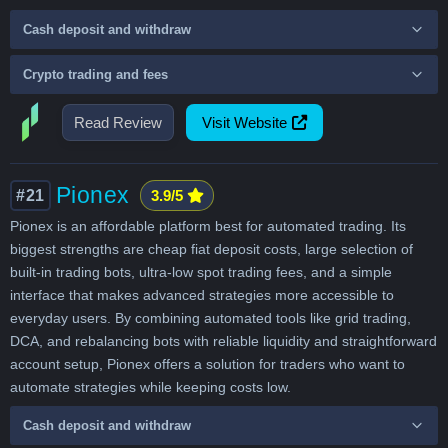
Cash deposit and withdraw
Crypto trading and fees
Read Review
Visit Website
Pionex
#21
3.9/5
Pionex is an affordable platform best for automated trading. Its
biggest strengths are cheap fiat deposit costs, large selection of
built-in trading bots, ultra-low spot trading fees, and a simple
interface that makes advanced strategies more accessible to
everyday users. By combining automated tools like grid trading,
DCA, and rebalancing bots with reliable liquidity and straightforward
account setup, Pionex offers a solution for traders who want to
automate strategies while keeping costs low.
Cash deposit and withdraw