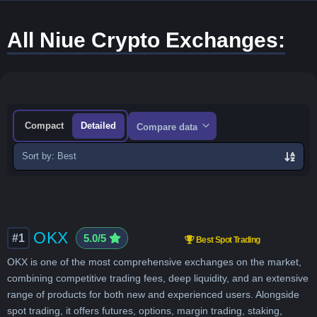
All Niue Crypto Exchanges:
Compact
Detailed
Compare data
Sort
exchanges
OKX
#1
5.0/5
Best Spot Trading
OKX is one of the most comprehensive exchanges on the market,
combining competitive trading fees, deep liquidity, and an extensive
range of products for both new and experienced users. Alongside
spot trading, it offers futures, options, margin trading, staking,