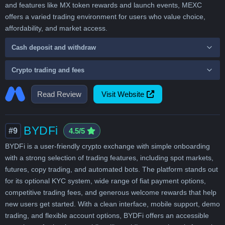
and features like MX token rewards and launch events, MEXC
offers a varied trading environment for users who value choice,
affordability, and market access.
Cash deposit and withdraw
Crypto trading and fees
Read Review
Visit Website
BYDFi
#9
4.5/5
BYDFi is a user-friendly crypto exchange with simple onboarding
with a strong selection of trading features, including spot markets,
futures, copy trading, and automated bots. The platform stands out
for its optional KYC system, wide range of fiat payment options,
competitive trading fees, and generous welcome rewards that help
new users get started. With a clean interface, mobile support, demo
trading, and flexible account options, BYDFi offers an accessible