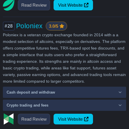
Read Review
Visit Website
Poloniex
#28
3.0/5
Poloniex is a veteran crypto exchange founded in 2014 with a a
modest selection of altcoins, especially on derivatives. The platform
offers competitive futures fees, TRX-based spot fee discounts, and
a simple interface that suits users who prefer a straightforward
trading experience. Its strengths are mainly in altcoin access and
basic crypto trading, while areas like fiat support, futures asset
variety, passive earning options, and advanced trading tools remain
more limited compared to larger competitors.
Cash deposit and withdraw
Crypto trading and fees
Read Review
Visit Website