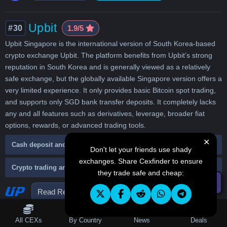
Upbit
#30
1.9/5
Upbit Singapore is the international version of South Korea-based
crypto exchange Upbit. The platform benefits from Upbit’s strong
reputation in South Korea and is generally viewed as a relatively
safe exchange, but the globally available Singapore version offers a
very limited experience. It only provides basic Bitcoin spot trading,
and supports only SGD bank transfer deposits. It completely lacks
any and all features such as derivatives, leverage, broader fiat
options, rewards, or advanced trading tools.
✕
Cash deposit and withdraw
Don't let your friends use shady
exchanges. Share Cexfinder to ensure
Crypto trading and fees
they trade safe and cheap:
☰ Filters
Read Review
Visit Website
Table of Contents
All CEXs
By Country
News
Deals