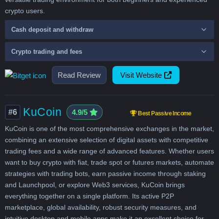
crypto users.
Cash deposit and withdraw
Crypto trading and fees
Read Review
Visit Website
KuCoin
#6
4.9/5
Best Passive Income
KuCoin is one of the most comprehensive exchanges in the market,
combining an extensive selection of digital assets with competitive
trading fees and a wide range of advanced features. Whether users
want to buy crypto with fiat, trade spot or futures markets, automate
strategies with trading bots, earn passive income through staking
and Launchpool, or explore Web3 services, KuCoin brings
everything together on a single platform. Its active P2P
marketplace, global availability, robust security measures, and
intuitive desktop and mobile apps make it an excellent choice for