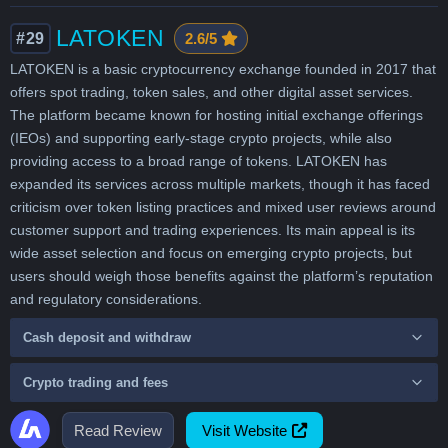
LATOKEN
#29
2.6/5
LATOKEN is a basic cryptocurrency exchange founded in 2017 that
offers spot trading, token sales, and other digital asset services.
The platform became known for hosting initial exchange offerings
(IEOs) and supporting early-stage crypto projects, while also
providing access to a broad range of tokens. LATOKEN has
expanded its services across multiple markets, though it has faced
criticism over token listing practices and mixed user reviews around
customer support and trading experiences. Its main appeal is its
wide asset selection and focus on emerging crypto projects, but
users should weigh those benefits against the platform’s reputation
and regulatory considerations.
Cash deposit and withdraw
Crypto trading and fees
Read Review
Visit Website