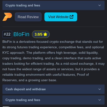
Crypto trading and fees
Read Review
Visit Website
BloFin
#22
3.8/5
BloFin is a derivatives-focused crypto exchange that stands out for
its strong futures trading experience, competitive fees, and optional
KYC approach. The platform offers high leverage, solid liquidity,
copy trading, demo trading, and a clean interface that suits active
traders looking for efficient trading. As a mid-sized exchange, it may
not have the widest range of assets or services, but it provides a
reliable trading environment with useful features, Proof of
Reserves, and a growing user base.
Cash deposit and withdraw
Crypto trading and fees