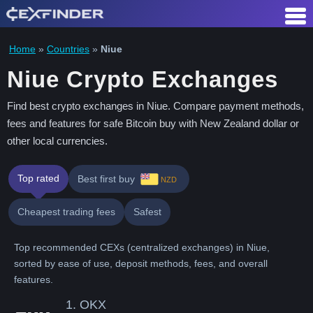
Skip
to
content
Home
»
Countries
»
Niue
Niue Crypto Exchanges
Find best crypto exchanges in Niue. Compare payment methods,
fees and features for safe Bitcoin buy with New Zealand dollar or
other local currencies.
Top rated
Best first buy
NZD
Cheapest trading fees
Safest
Top recommended CEXs (centralized exchanges) in Niue,
sorted by ease of use, deposit methods, fees, and overall
features.
1.
OKX