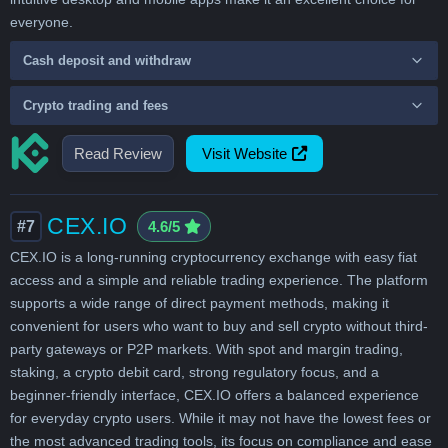
everyone.
Cash deposit and withdraw
Crypto trading and fees
Read Review
Visit Website
CEX.IO
#7
4.6/5
CEX.IO is a long-running cryptocurrency exchange with easy fiat
access and a simple and reliable trading experience. The platform
supports a wide range of direct payment methods, making it
convenient for users who want to buy and sell crypto without third-
party gateways or P2P markets. With spot and margin trading,
staking, a crypto debit card, strong regulatory focus, and a
beginner-friendly interface, CEX.IO offers a balanced experience
for everyday crypto users. While it may not have the lowest fees or
the most advanced trading tools, its focus on compliance and ease