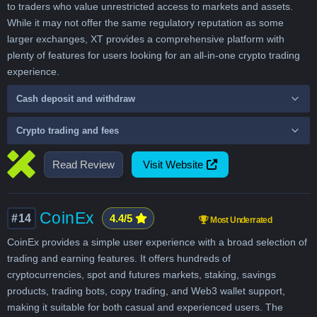
to traders who value unrestricted access to markets and assets.
While it may not offer the same regulatory reputation as some
larger exchanges, XT provides a comprehensive platform with
plenty of features for users looking for an all-in-one crypto trading
experience.
Cash deposit and withdraw
Crypto trading and fees
Read Review
Visit Website
CoinEx
#14
4.4/5
Most Underrated
CoinEx provides a simple user experience with a broad selection of
trading and earning features. It offers hundreds of
cryptocurrencies, spot and futures markets, staking, savings
products, trading bots, copy trading, and Web3 wallet support,
making it suitable for both casual and experienced users. The