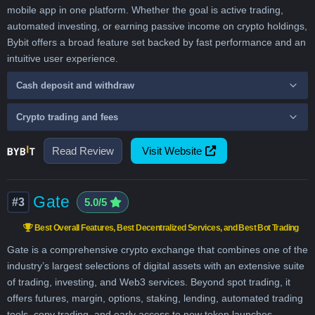
mobile app in one platform. Whether the goal is active trading,
automated investing, or earning passive income on crypto holdings,
Bybit offers a broad feature set backed by fast performance and an
intuitive user experience.
Cash deposit and withdraw
Crypto trading and fees
Read Review
Visit Website
Gate
#3
5.0/5
Best Overall Features, Best Decentralized Services, and Best Bot Trading
Gate is a comprehensive crypto exchange that combines one of the
industry’s largest selections of digital assets with an extensive suite
of trading, investing, and Web3 services. Beyond spot trading, it
offers futures, margin, options, staking, lending, automated trading
tools, copy trading, and early access to new token launches,