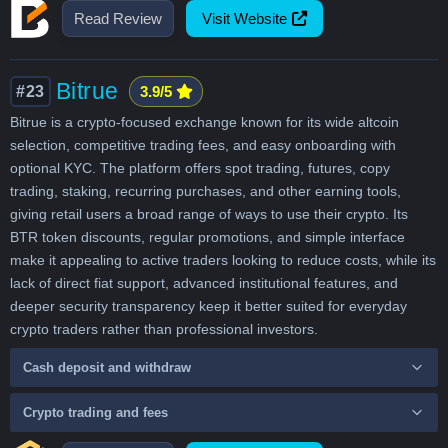
Read Review
Visit Website
Bitrue
#23
3.9/5
Bitrue is a crypto-focused exchange known for its wide altcoin
selection, competitive trading fees, and easy onboarding with
optional KYC. The platform offers spot trading, futures, copy
trading, staking, recurring purchases, and other earning tools,
giving retail users a broad range of ways to use their crypto. Its
BTR token discounts, regular promotions, and simple interface
make it appealing to active traders looking to reduce costs, while its
lack of direct fiat support, advanced institutional features, and
deeper security transparency keep it better suited for everyday
crypto traders rather than professional investors.
Cash deposit and withdraw
Crypto trading and fees