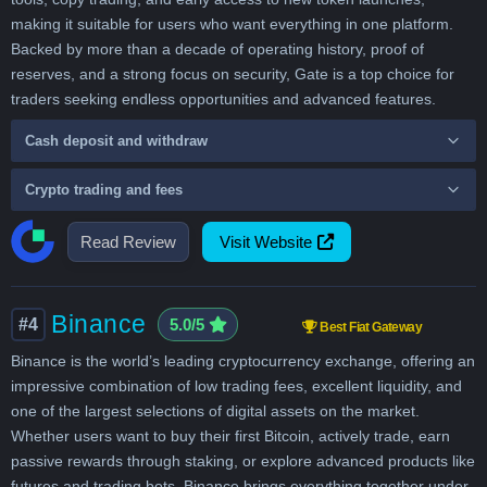
making it suitable for users who want everything in one platform.
Backed by more than a decade of operating history, proof of
reserves, and a strong focus on security, Gate is a top choice for
traders seeking endless opportunities and advanced features.
Cash deposit and withdraw
Crypto trading and fees
Read Review
Visit Website
Binance
#4
5.0/5
Best Fiat Gateway
Binance is the world’s leading cryptocurrency exchange, offering an
impressive combination of low trading fees, excellent liquidity, and
one of the largest selections of digital assets on the market.
Whether users want to buy their first Bitcoin, actively trade, earn
passive rewards through staking, or explore advanced products like
futures and trading bots, Binance brings everything together under