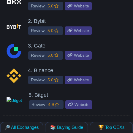
Review
5.0
Website
2.
Bybit
Review
5.0
Website
3.
Gate
Review
5.0
Website
4.
Binance
Review
5.0
Website
5.
Bitget
Review
4.9
Website
🔎 All Exchanges
📚 Buying Guide
🏆 Top CEXs