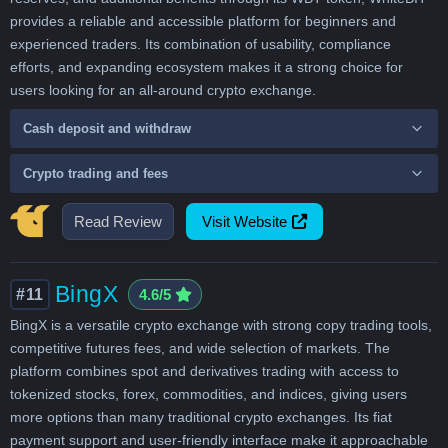
provides a reliable and accessible platform for beginners and
experienced traders. Its combination of usability, compliance
efforts, and expanding ecosystem makes it a strong choice for
users looking for an all-around crypto exchange.
Cash deposit and withdraw
Crypto trading and fees
Read Review
Visit Website
BingX
#11
4.6/5
BingX is a versatile crypto exchange with strong copy trading tools,
competitive futures fees, and wide selection of markets. The
platform combines spot and derivatives trading with access to
tokenized stocks, forex, commodities, and indices, giving users
more options than many traditional crypto exchanges. Its fiat
payment support and user-friendly interface make it approachable