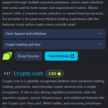
support through multiple payment gateways, and a clean interface
that works well for both newer and experienced traders. Bitunix
doesn’t offer a massive asset selection or varied financial services,
but provides a focused and efficient trading experience with the
features many active crypto users actually need.
Cash deposit and withdraw
Crypto trading and fees
Read Review
Visit Website
Crypto.com
#17
3.8/5
Crypto.com is a globally recognized platform that combines trading,
staking, payments, and everyday crypto services into a single
ecosystem. It has a very strong regulatory presence, wide fiat
payment support, secure infrastructure, and additional features like
the Crypto.com Visa card, Web3 wallet, and recurring purchases.