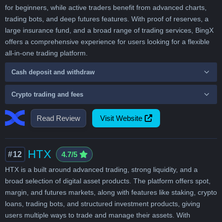
for beginners, while active traders benefit from advanced charts,
trading bots, and deep futures features. With proof of reserves, a
large insurance fund, and a broad range of trading services, BingX
offers a comprehensive experience for users looking for a flexible
all-in-one trading platform.
Cash deposit and withdraw
Crypto trading and fees
Read Review
Visit Website
HTX
#12
4.7/5
HTX is a built around advanced trading, strong liquidity, and a
broad selection of digital asset products. The platform offers spot,
margin, and futures markets, along with features like staking, crypto
loans, trading bots, and structured investment products, giving
users multiple ways to trade and manage their assets. With