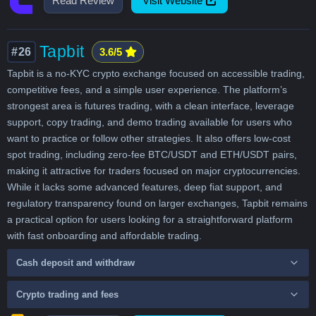
Read Review
Visit Website
Tapbit
#26
3.6/5
Tapbit is a no-KYC crypto exchange focused on accessible trading,
competitive fees, and a simple user experience. The platform’s
strongest area is futures trading, with a clean interface, leverage
support, copy trading, and demo trading available for users who
want to practice or follow other strategies. It also offers low-cost
spot trading, including zero-fee BTC/USDT and ETH/USDT pairs,
making it attractive for traders focused on major cryptocurrencies.
While it lacks some advanced features, deep fiat support, and
regulatory transparency found on larger exchanges, Tapbit remains
a practical option for users looking for a straightforward platform
with fast onboarding and affordable trading.
Cash deposit and withdraw
Crypto trading and fees