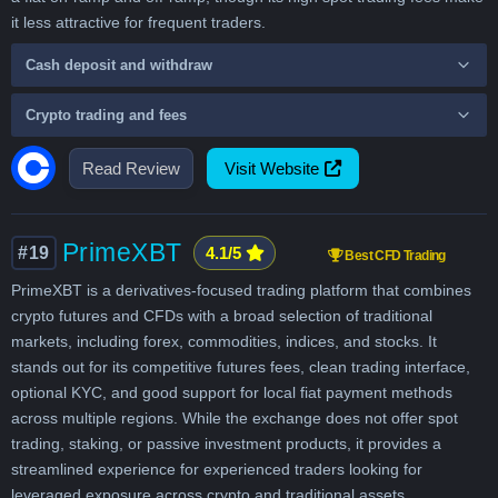
it less attractive for frequent traders.
Cash deposit and withdraw
Crypto trading and fees
Read Review
Visit Website
PrimeXBT
#19
4.1/5
Best CFD Trading
PrimeXBT is a derivatives-focused trading platform that combines
crypto futures and CFDs with a broad selection of traditional
markets, including forex, commodities, indices, and stocks. It
stands out for its competitive futures fees, clean trading interface,
optional KYC, and good support for local fiat payment methods
across multiple regions. While the exchange does not offer spot
trading, staking, or passive investment products, it provides a
streamlined experience for experienced traders looking for
leveraged exposure across crypto and traditional assets.