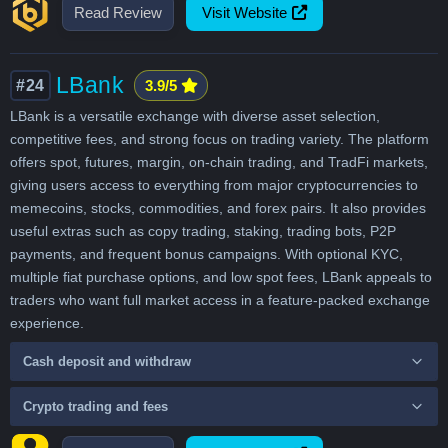
Read Review
Visit Website
LBank
#24
3.9/5
LBank is a versatile exchange with diverse asset selection,
competitive fees, and strong focus on trading variety. The platform
offers spot, futures, margin, on-chain trading, and TradFi markets,
giving users access to everything from major cryptocurrencies to
memecoins, stocks, commodities, and forex pairs. It also provides
useful extras such as copy trading, staking, trading bots, P2P
payments, and frequent bonus campaigns. With optional KYC,
multiple fiat purchase options, and low spot fees, LBank appeals to
traders who want full market access in a feature-packed exchange
experience.
Cash deposit and withdraw
Crypto trading and fees