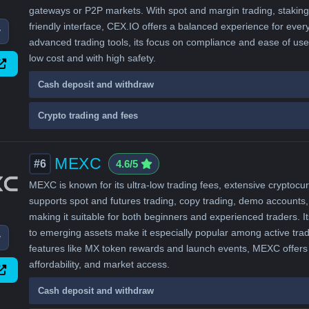
gateways or P2P markets. With spot and margin trading, staking,
friendly interface, CEX.IO offers a balanced experience for ever
w
advanced trading tools, its focus on compliance and ease of use 
low cost and with high safety.
Cash deposit and withdraw
Crypto trading and fees
MEXC
#6
4.6/5
MEXC is known for its ultra-low trading fees, extensive cryptocur
supports spot and futures trading, copy trading, demo accounts,
making it suitable for both beginners and experienced traders. I
to emerging assets make it especially popular among active trad
w
features like MX token rewards and launch events, MEXC offers 
affordability, and market access.
Cash deposit and withdraw