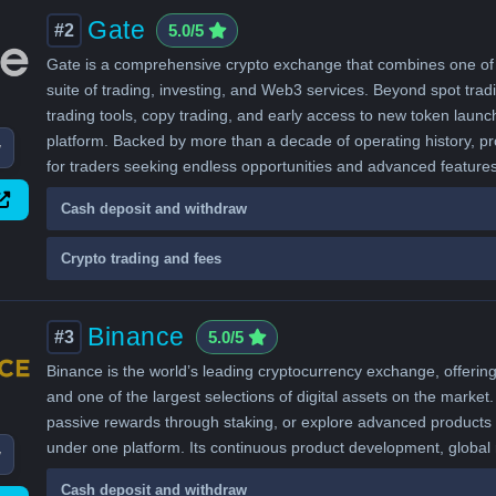
Gate
#2
5.0/5
Gate is a comprehensive crypto exchange that combines one of the
suite of trading, investing, and Web3 services. Beyond spot tradi
trading tools, copy trading, and early access to new token launc
platform. Backed by more than a decade of operating history, pro
w
for traders seeking endless opportunities and advanced features
Cash deposit and withdraw
Crypto trading and fees
Binance
#3
5.0/5
Binance is the world’s leading cryptocurrency exchange, offering 
and one of the largest selections of digital assets on the market. 
passive rewards through staking, or explore advanced products l
under one platform. Its continuous product development, globa
w
Cash deposit and withdraw