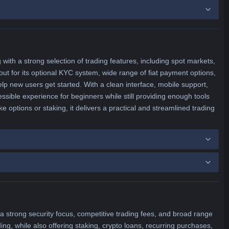
with a strong selection of trading features, including spot markets,
ut for its optional KYC system, wide range of fiat payment options,
p new users get started. With a clean interface, mobile support,
ssible experience for beginners while still providing enough tools
ke options or staking, it delivers a practical and streamlined trading
 strong security focus, competitive trading fees, and broad range
ing, while also offering staking, crypto loans, recurring purchases,