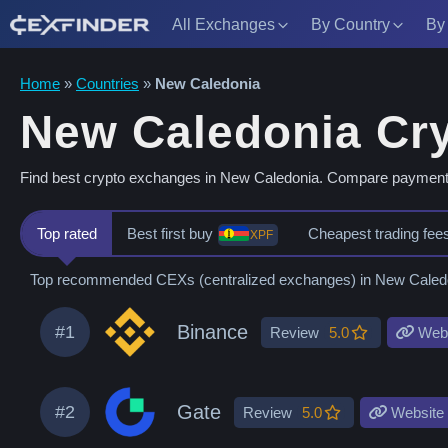
All Exchanges
By Country
By
Skip
Home
»
Countries
»
New Caledonia
to
New Caledonia Cr
content
Find best crypto exchanges in New Caledonia. Compare payment me
Top rated
Best first buy
Cheapest trading fee
XPF
Top recommended CEXs (centralized exchanges) in New Caledonia
Binance
#1
Review
5.0
Webs
Gate
#2
Review
5.0
Website