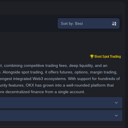
Sort
exchanges
Best Spot Trading
combining competitive trading fees, deep liquidity, and an
longside spot trading, it offers futures, options, margin trading,
strongest integrated Web3 ecosystems. With support for hundreds of
urity features, OKX has grown into a well-rounded platform that
ore decentralized finance from a single account.