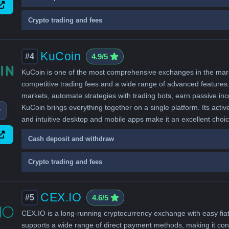
Crypto trading and fees
KuCoin
#4
4.9/5
KuCoin is one of the most comprehensive exchanges in the market
competitive trading fees and a wide range of advanced features. 
markets, automate strategies with trading bots, earn passive i
KuCoin brings everything together on a single platform. Its activ
w
and intuitive desktop and mobile apps make it an excellent choi
Cash deposit and withdraw
Crypto trading and fees
CEX.IO
#5
4.6/5
CEX.IO is a long-running cryptocurrency exchange with easy fiat
supports a wide range of direct payment methods, making it conv