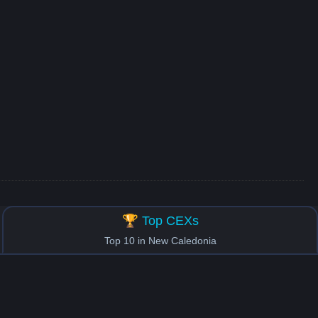
🏆 Top CEXs
Top 10 in New Caledonia