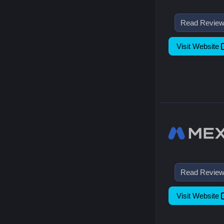
Read Revie
Visit Website
Read Revie
Visit Website