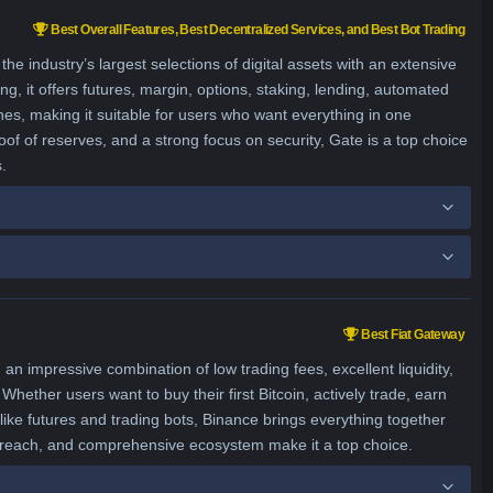
Best Overall Features, Best Decentralized Services, and Best Bot Trading
 industry’s largest selections of digital assets with an extensive
ng, it offers futures, margin, options, staking, lending, automated
hes, making it suitable for users who want everything in one
of of reserves, and a strong focus on security, Gate is a top choice
.
Best Fiat Gateway
an impressive combination of low trading fees, excellent liquidity,
Whether users want to buy their first Bitcoin, actively trade, earn
ike futures and trading bots, Binance brings everything together
l reach, and comprehensive ecosystem make it a top choice.