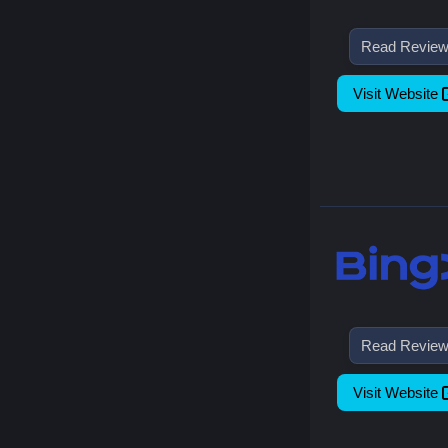
Read Revie
Visit Website
Read Revie
Visit Website