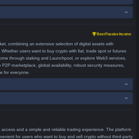
Best Passive Income
, combining an extensive selection of digital assets with
Whether users want to buy crypto with fiat, trade spot or futures
ncome through staking and Launchpool, or explore Web3 services,
e P2P marketplace, global availability, robust security measures,
ce for everyone.
 access and a simple and reliable trading experience. The platform
enient for users who want to buy and sell crypto without third-party