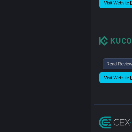
Visit Website
Read Revie
Visit Website