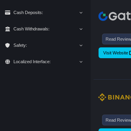
Cash Deposits:
Cash Withdrawals:
Read Revie
Safety:
Visit Website
Localized Interface:
Read Revie