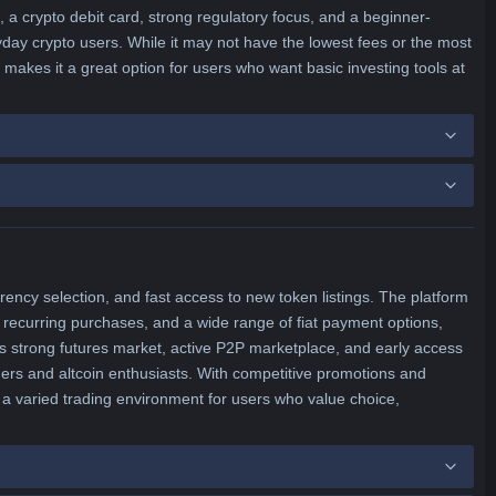
 a crypto debit card, strong regulatory focus, and a beginner-
yday crypto users. While it may not have the lowest fees or the most
makes it a great option for users who want basic investing tools at
rency selection, and fast access to new token listings. The platform
 recurring purchases, and a wide range of fiat payment options,
ts strong futures market, active P2P marketplace, and early access
ers and altcoin enthusiasts. With competitive promotions and
a varied trading environment for users who value choice,