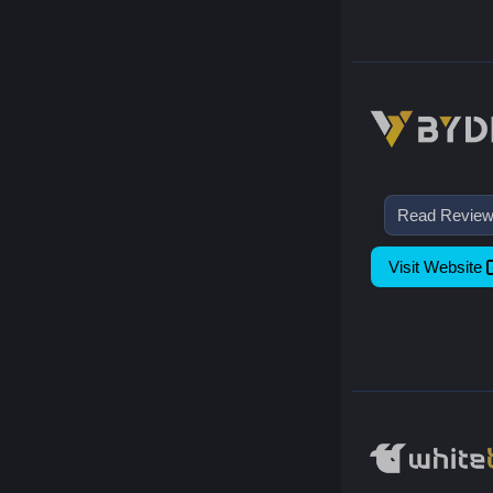
Read Revie
Visit Website