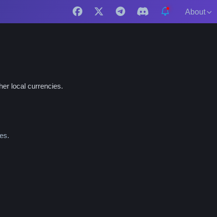
About
er local currencies.
es.