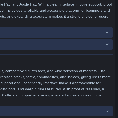
 Pay, and Apple Pay. With a clean interface, mobile support, proof
eBIT provides a reliable and accessible platform for beginners and
forts, and expanding ecosystem makes it a strong choice for users
ols, competitive futures fees, and wide selection of markets. The
okenized stocks, forex, commodities, and indices, giving users more
 support and user-friendly interface make it approachable for
ading bots, and deep futures features. With proof of reserves, a
ngX offers a comprehensive experience for users looking for a