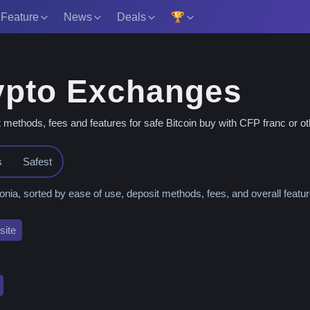
 Feature
News
Deals
🏆
ypto Exchanges
thods, fees and features for safe Bitcoin buy with CFP franc or oth
s
Safest
, sorted by ease of use, deposit methods, fees, and overall featur
ite