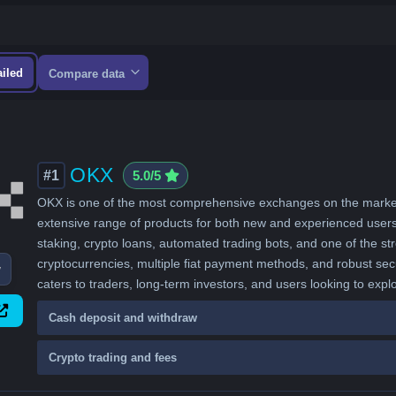
ailed
Compare data
OKX
#1
5.0/5
OKX is one of the most comprehensive exchanges on the market, 
extensive range of products for both new and experienced users. A
staking, crypto loans, automated trading bots, and one of the 
cryptocurrencies, multiple fiat payment methods, and robust sec
w
caters to traders, long-term investors, and users looking to expl
Cash deposit and withdraw
Crypto trading and fees