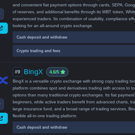
and convenient fiat payment options through cards, SEPA, Google
of reserves, and additional benefits through its WBT token, Whit
w
experienced traders. Its combination of usability, compliance ef
looking for an all-around crypto exchange.
Cash deposit and withdraw
Crypto trading and fees
BingX
#9
4.6/5
BingX is a versatile crypto exchange with strong copy trading to
platform combines spot and derivatives trading with access to t
options than many traditional crypto exchanges. Its fiat payment
beginners, while active traders benefit from advanced charts, tr
w
large insurance fund, and a broad range of trading services, Bi
flexible all-in-one trading platform.
Cash deposit and withdraw