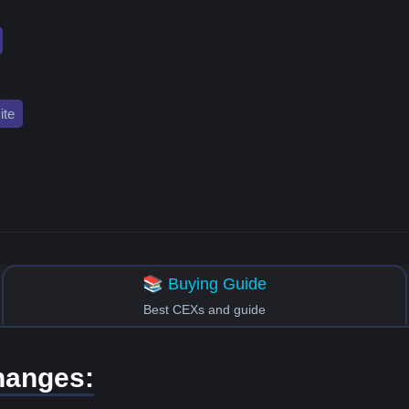
te
📚 Buying Guide
Best CEXs and guide
hanges: