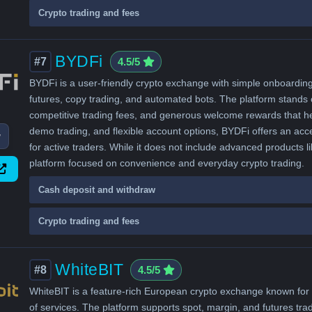
Crypto trading and fees
BYDFi
#7
4.5/5
BYDFi is a user-friendly crypto exchange with simple onboarding 
futures, copy trading, and automated bots. The platform stands o
competitive trading fees, and generous welcome rewards that hel
demo trading, and flexible account options, BYDFi offers an acce
w
for active traders. While it does not include advanced products li
platform focused on convenience and everyday crypto trading.
Cash deposit and withdraw
Crypto trading and fees
WhiteBIT
#8
4.5/5
WhiteBIT is a feature-rich European crypto exchange known for a
of services. The platform supports spot, margin, and futures trad