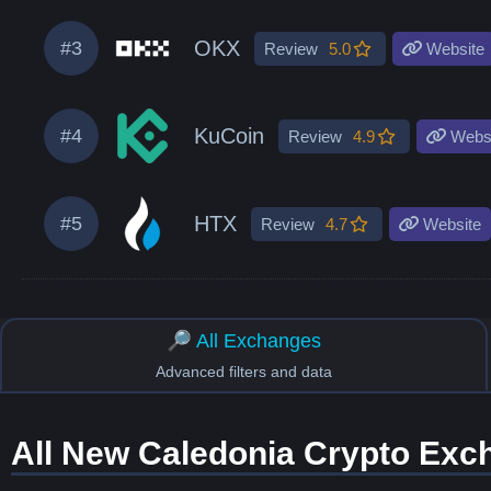
OKX
#3
Review
5.0
Website
KuCoin
#4
Review
4.9
Websi
HTX
#5
Review
4.7
Website
🔎 All Exchanges
Advanced filters and data
All New Caledonia Crypto Exc