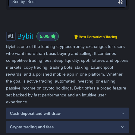
exchanges
Bybit
#1
5.0/5
Best Derivatives Trading
Bybit is one of the leading cryptocurrency exchanges for users
who want more than basic buying and selling. It combines
competitive trading fees, deep liquidity, spot, futures and options
markets, copy trading, trading bots, staking, Launchpool
rewards, and a polished mobile app in one platform. Whether
the goal is active trading, automated investing, or earning
passive income on crypto holdings, Bybit offers a broad feature
set backed by fast performance and an intuitive user
experience.
Cash deposit and withdraw
Crypto trading and fees