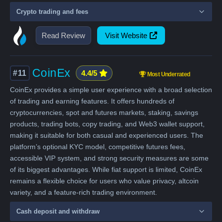
Crypto trading and fees
Read Review
Visit Website
CoinEx
#11
4.4/5
Most Underrated
CoinEx provides a simple user experience with a broad selection
of trading and earning features. It offers hundreds of
cryptocurrencies, spot and futures markets, staking, savings
products, trading bots, copy trading, and Web3 wallet support,
making it suitable for both casual and experienced users. The
platform’s optional KYC model, competitive futures fees,
accessible VIP system, and strong security measures are some
of its biggest advantages. While fiat support is limited, CoinEx
remains a flexible choice for users who value privacy, altcoin
variety, and a feature-rich trading environment.
Cash deposit and withdraw