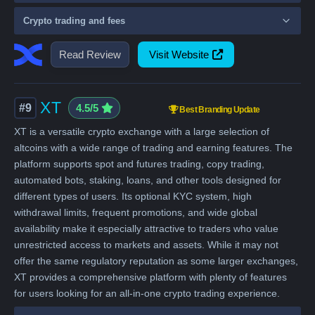
Crypto trading and fees
Read Review
Visit Website
XT
#9
4.5/5
Best Branding Update
XT is a versatile crypto exchange with a large selection of
altcoins with a wide range of trading and earning features. The
platform supports spot and futures trading, copy trading,
automated bots, staking, loans, and other tools designed for
different types of users. Its optional KYC system, high
withdrawal limits, frequent promotions, and wide global
availability make it especially attractive to traders who value
unrestricted access to markets and assets. While it may not
offer the same regulatory reputation as some larger exchanges,
XT provides a comprehensive platform with plenty of features
for users looking for an all-in-one crypto trading experience.