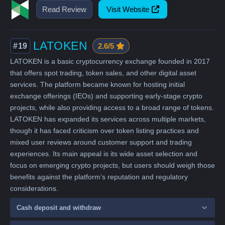
Read Review
Visit Website
LATOKEN
#19
2.6/5
LATOKEN is a basic cryptocurrency exchange founded in 2017
that offers spot trading, token sales, and other digital asset
services. The platform became known for hosting initial
exchange offerings (IEOs) and supporting early-stage crypto
projects, while also providing access to a broad range of tokens.
LATOKEN has expanded its services across multiple markets,
though it has faced criticism over token listing practices and
mixed user reviews around customer support and trading
experiences. Its main appeal is its wide asset selection and
focus on emerging crypto projects, but users should weigh those
benefits against the platform’s reputation and regulatory
considerations.
Cash deposit and withdraw