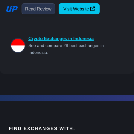
Read Review
Visit Website
Crypto Exchanges in Indonesia
See and compare 28 best exchanges in
Indonesia.
FIND EXCHANGES WITH: