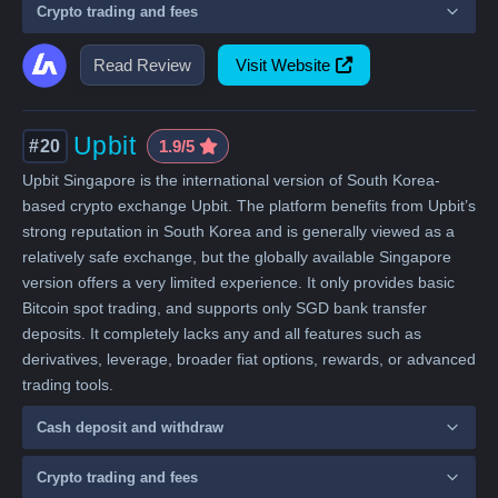
Crypto trading and fees
Read Review
Visit Website
Upbit
#20
1.9/5
Upbit Singapore is the international version of South Korea-
based crypto exchange Upbit. The platform benefits from Upbit’s
strong reputation in South Korea and is generally viewed as a
relatively safe exchange, but the globally available Singapore
version offers a very limited experience. It only provides basic
Bitcoin spot trading, and supports only SGD bank transfer
deposits. It completely lacks any and all features such as
derivatives, leverage, broader fiat options, rewards, or advanced
trading tools.
Cash deposit and withdraw
Crypto trading and fees