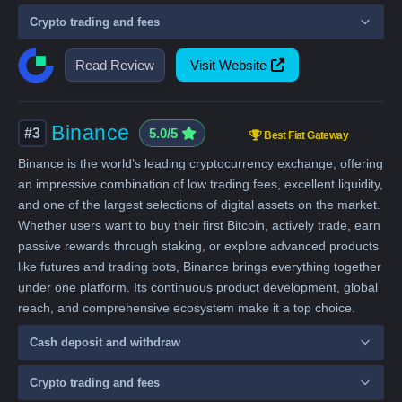
Crypto trading and fees
Read Review
Visit Website
Binance
#3
5.0/5
Best Fiat Gateway
Binance is the world’s leading cryptocurrency exchange, offering
an impressive combination of low trading fees, excellent liquidity,
and one of the largest selections of digital assets on the market.
Whether users want to buy their first Bitcoin, actively trade, earn
passive rewards through staking, or explore advanced products
like futures and trading bots, Binance brings everything together
under one platform. Its continuous product development, global
reach, and comprehensive ecosystem make it a top choice.
Cash deposit and withdraw
Crypto trading and fees