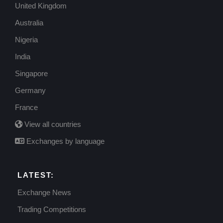
United Kingdom
Australia
Nigeria
India
Singapore
Germany
France
View all countries
Exchanges by language
LATEST:
Exchange News
Trading Competitions