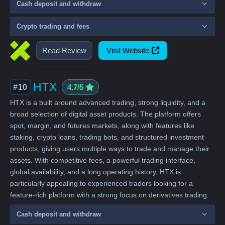
Cash deposit and withdraw
Crypto trading and fees
Read Review
Visit Website
HTX
#10
4.7/5
HTX is a built around advanced trading, strong liquidity, and a
broad selection of digital asset products. The platform offers
spot, margin, and futures markets, along with features like
staking, crypto loans, trading bots, and structured investment
products, giving users multiple ways to trade and manage their
assets. With competitive fees, a powerful trading interface,
global availability, and a long operating history, HTX is
particularly appealing to experienced traders looking for a
feature-rich platform with a strong focus on derivatives trading.
Cash deposit and withdraw