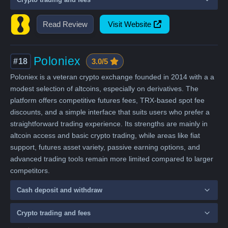
Read Review
Visit Website
Poloniex
#18
3.0/5
Poloniex is a veteran crypto exchange founded in 2014 with a a
modest selection of altcoins, especially on derivatives. The
platform offers competitive futures fees, TRX-based spot fee
discounts, and a simple interface that suits users who prefer a
straightforward trading experience. Its strengths are mainly in
altcoin access and basic crypto trading, while areas like fiat
support, futures asset variety, passive earning options, and
advanced trading tools remain more limited compared to larger
competitors.
Cash deposit and withdraw
Crypto trading and fees