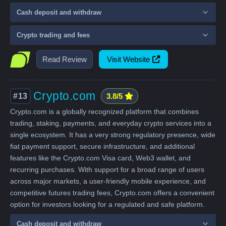
Cash deposit and withdraw
Crypto trading and fees
Read Review
Visit Website
Crypto.com
#13
3.8/5
Crypto.com is a globally recognized platform that combines
trading, staking, payments, and everyday crypto services into a
single ecosystem. It has a very strong regulatory presence, wide
fiat payment support, secure infrastructure, and additional
features like the Crypto.com Visa card, Web3 wallet, and
recurring purchases. With support for a broad range of users
across major markets, a user-friendly mobile experience, and
competitive futures trading fees, Crypto.com offers a convenient
option for investors looking for a regulated and safe platform.
Cash deposit and withdraw