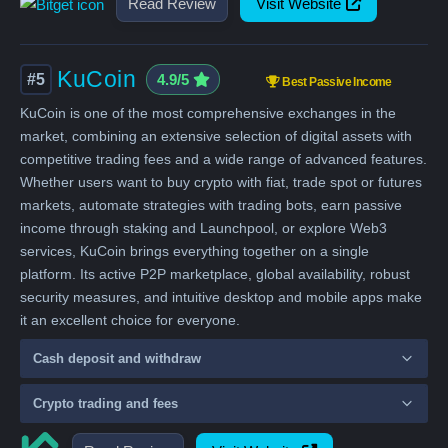
Read Review
Visit Website
KuCoin
#5
4.9/5
Best Passive Income
KuCoin is one of the most comprehensive exchanges in the
market, combining an extensive selection of digital assets with
competitive trading fees and a wide range of advanced features.
Whether users want to buy crypto with fiat, trade spot or futures
markets, automate strategies with trading bots, earn passive
income through staking and Launchpool, or explore Web3
services, KuCoin brings everything together on a single
platform. Its active P2P marketplace, global availability, robust
security measures, and intuitive desktop and mobile apps make
it an excellent choice for everyone.
Cash deposit and withdraw
Crypto trading and fees