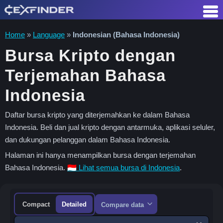
Skip
to
content
Home
»
Language
»
Indonesian (Bahasa Indonesia)
Bursa Kripto dengan
Terjemahan Bahasa
Indonesia
Daftar bursa kripto yang diterjemahkan ke dalam Bahasa
Indonesia. Beli dan jual kripto dengan antarmuka, aplikasi seluler,
dan dukungan pelanggan dalam Bahasa Indonesia.
Halaman ini hanya menampilkan bursa dengan terjemahan
Bahasa Indonesia.
🇮🇩 Lihat semua bursa di Indonesia
.
Compact
Detailed
Compare data
Sort