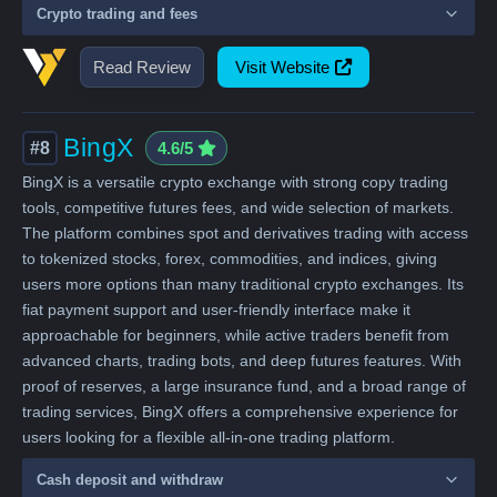
Crypto trading and fees
Read Review
Visit Website
BingX
#8
4.6/5
BingX is a versatile crypto exchange with strong copy trading
tools, competitive futures fees, and wide selection of markets.
The platform combines spot and derivatives trading with access
to tokenized stocks, forex, commodities, and indices, giving
users more options than many traditional crypto exchanges. Its
fiat payment support and user-friendly interface make it
approachable for beginners, while active traders benefit from
advanced charts, trading bots, and deep futures features. With
proof of reserves, a large insurance fund, and a broad range of
trading services, BingX offers a comprehensive experience for
users looking for a flexible all-in-one trading platform.
Cash deposit and withdraw