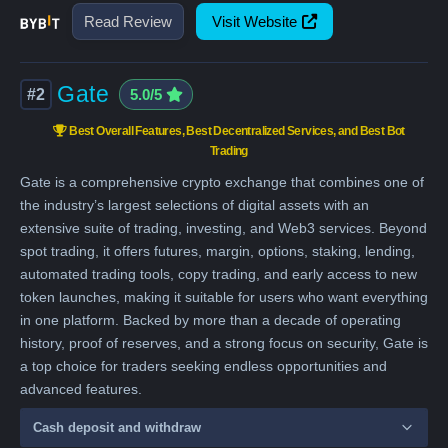
Read Review
Visit Website
Gate
#2
5.0/5
Best Overall Features, Best Decentralized Services, and Best Bot
Trading
Gate is a comprehensive crypto exchange that combines one of
the industry’s largest selections of digital assets with an
extensive suite of trading, investing, and Web3 services. Beyond
spot trading, it offers futures, margin, options, staking, lending,
automated trading tools, copy trading, and early access to new
token launches, making it suitable for users who want everything
in one platform. Backed by more than a decade of operating
history, proof of reserves, and a strong focus on security, Gate is
a top choice for traders seeking endless opportunities and
advanced features.
Cash deposit and withdraw