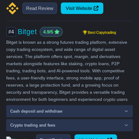
Read Review
Visit Website
Bitget
#4
4.9/5
Best Copytrading
Bitget is known as a strong futures trading platform, extensive
copy trading ecosystem, and wide range of digital asset
services. The platform offers spot, margin, and derivatives
markets alongside features like staking, crypto loans, P2P
trading, trading bots, and AI-powered tools. With competitive
fees, a user-friendly interface, strong mobile app, proof of
reserves, a large protection fund, and a growing focus on
security and transparency, Bitget provides a versatile trading
environment for both beginners and experienced crypto users.
Cash deposit and withdraw
Crypto trading and fees