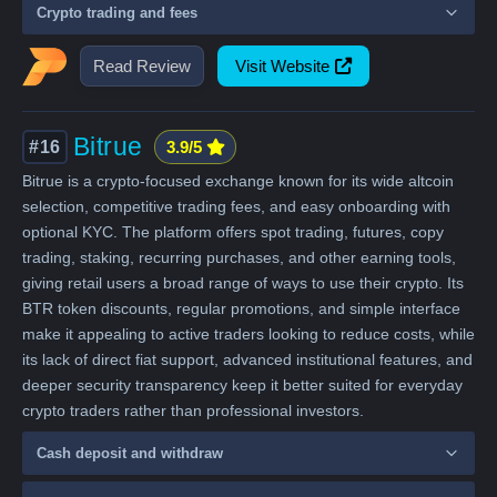
Crypto trading and fees
Read Review
Visit Website
Bitrue
#16
3.9/5
Bitrue is a crypto-focused exchange known for its wide altcoin
selection, competitive trading fees, and easy onboarding with
optional KYC. The platform offers spot trading, futures, copy
trading, staking, recurring purchases, and other earning tools,
giving retail users a broad range of ways to use their crypto. Its
BTR token discounts, regular promotions, and simple interface
make it appealing to active traders looking to reduce costs, while
its lack of direct fiat support, advanced institutional features, and
deeper security transparency keep it better suited for everyday
crypto traders rather than professional investors.
Cash deposit and withdraw