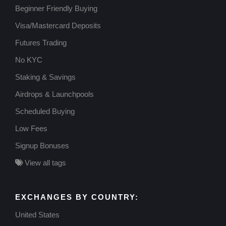
Beginner Friendly Buying
Visa/Mastercard Deposits
Futures Trading
No KYC
Staking & Savings
Airdrops & Launchpools
Scheduled Buying
Low Fees
Signup Bonuses
View all tags
EXCHANGES BY COUNTRY:
United States