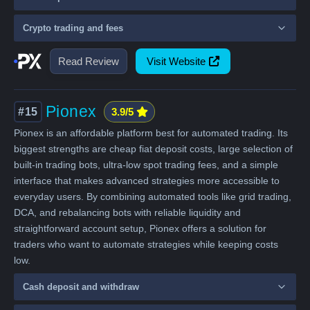
Crypto trading and fees
Read Review
Visit Website
Pionex
#15
3.9/5
Pionex is an affordable platform best for automated trading. Its
biggest strengths are cheap fiat deposit costs, large selection of
built-in trading bots, ultra-low spot trading fees, and a simple
interface that makes advanced strategies more accessible to
everyday users. By combining automated tools like grid trading,
DCA, and rebalancing bots with reliable liquidity and
straightforward account setup, Pionex offers a solution for
traders who want to automate strategies while keeping costs
low.
Cash deposit and withdraw