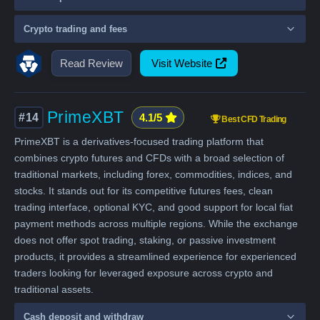
Crypto trading and fees
Read Review
Visit Website
PrimeXBT
#14
4.1/5
Best CFD Trading
PrimeXBT is a derivatives-focused trading platform that
combines crypto futures and CFDs with a broad selection of
traditional markets, including forex, commodities, indices, and
stocks. It stands out for its competitive futures fees, clean
trading interface, optional KYC, and good support for local fiat
payment methods across multiple regions. While the exchange
does not offer spot trading, staking, or passive investment
products, it provides a streamlined experience for experienced
traders looking for leveraged exposure across crypto and
traditional assets.
Cash deposit and withdraw