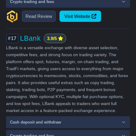
Crypto trading and fees
Read Review
Visit Website
LBank
#17
3.9/5
LBank is a versatile exchange with diverse asset selection,
competitive fees, and strong focus on trading variety. The
platform offers spot, futures, margin, on-chain trading, and
TradFi markets, giving users access to everything from major
cryptocurrencies to memecoins, stocks, commodities, and forex
pairs. It also provides useful extras such as copy trading,
staking, trading bots, P2P payments, and frequent bonus
campaigns. With optional KYC, multiple fiat purchase options,
and low spot fees, LBank appeals to traders who want full
market access in a feature-packed exchange experience.
Cash deposit and withdraw
Crypto trading and fees