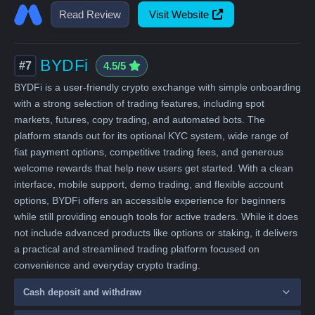
Read Review
Visit Website
BYDFi
#7
4.5/5
BYDFi is a user-friendly crypto exchange with simple onboarding
with a strong selection of trading features, including spot
markets, futures, copy trading, and automated bots. The
platform stands out for its optional KYC system, wide range of
fiat payment options, competitive trading fees, and generous
welcome rewards that help new users get started. With a clean
interface, mobile support, demo trading, and flexible account
options, BYDFi offers an accessible experience for beginners
while still providing enough tools for active traders. While it does
not include advanced products like options or staking, it delivers
a practical and streamlined trading platform focused on
convenience and everyday crypto trading.
Cash deposit and withdraw