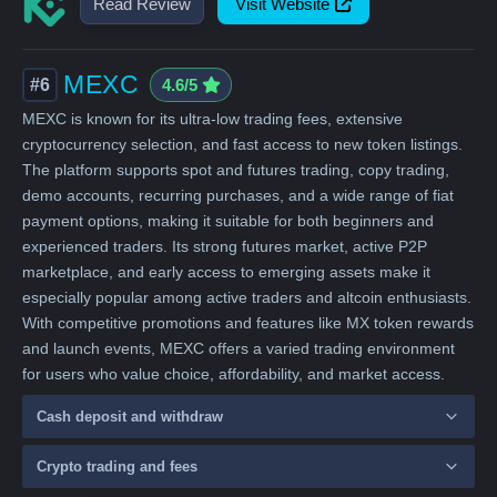
Read Review
Visit Website
MEXC
#6
4.6/5
MEXC is known for its ultra-low trading fees, extensive
cryptocurrency selection, and fast access to new token listings.
The platform supports spot and futures trading, copy trading,
demo accounts, recurring purchases, and a wide range of fiat
payment options, making it suitable for both beginners and
experienced traders. Its strong futures market, active P2P
marketplace, and early access to emerging assets make it
especially popular among active traders and altcoin enthusiasts.
With competitive promotions and features like MX token rewards
and launch events, MEXC offers a varied trading environment
for users who value choice, affordability, and market access.
Cash deposit and withdraw
Crypto trading and fees