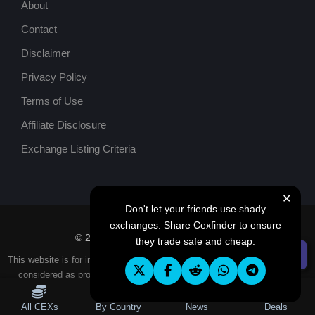
About
Contact
Disclaimer
Privacy Policy
Terms of Use
Affiliate Disclosure
Exchange Listing Criteria
✕
Don't let your friends use shady
exchanges. Share Cexfinder to ensure
© 2026
Cexfinder
. All rights reserved.
they trade safe and cheap:
☰ Filters
This website is for informational purposes only, and content should not be
considered as professional investment, financial, legal or tax advice.
All CEXs
By Country
News
Deals