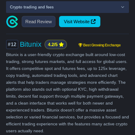
Crypto trading and fees
Read Review
Visit Website
Bitunix
#12
4.2/5
Best Growing Exchange
Bitunix is a user-friendly crypto exchange built around low-cost
trading, strong futures markets, and full access for global users.
It offers competitive spot and futures fees, up to 125x leverage,
copy trading, automated trading tools, and advanced chart
alerts that help traders manage strategies more efficiently. The
platform also stands out with optional KYC, high withdrawal
limits, decent fiat support through multiple payment gateways,
and a clean interface that works well for both newer and
experienced traders. Bitunix doesn’t offer a massive asset
selection or varied financial services, but provides a focused and
efficient trading experience with the features many active crypto
users actually need.