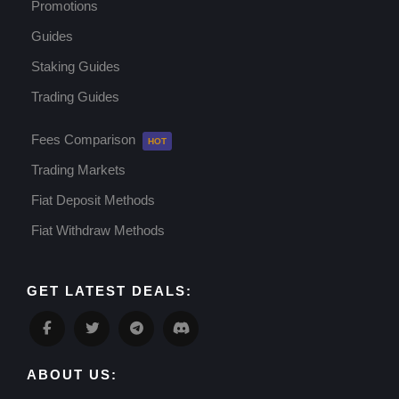
Promotions
Guides
Staking Guides
Trading Guides
Fees Comparison
Trading Markets
Fiat Deposit Methods
Fiat Withdraw Methods
GET LATEST DEALS:
ABOUT US: