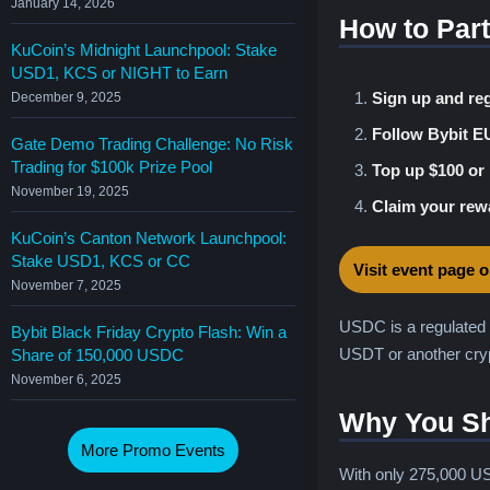
January 14, 2026
How to Part
KuCoin’s Midnight Launchpool: Stake
USD1, KCS or NIGHT to Earn
Sign up and reg
December 9, 2025
Follow Bybit E
Gate Demo Trading Challenge: No Risk
Trading for $100k Prize Pool
Top up $100 or
November 19, 2025
Claim your rew
KuCoin’s Canton Network Launchpool:
Stake USD1, KCS or CC
Visit event page 
November 7, 2025
USDC is a regulated 
Bybit Black Friday Crypto Flash: Win a
USDT or another cryp
Share of 150,000 USDC
November 6, 2025
Why You Sh
More Promo Events
With only 275,000 US