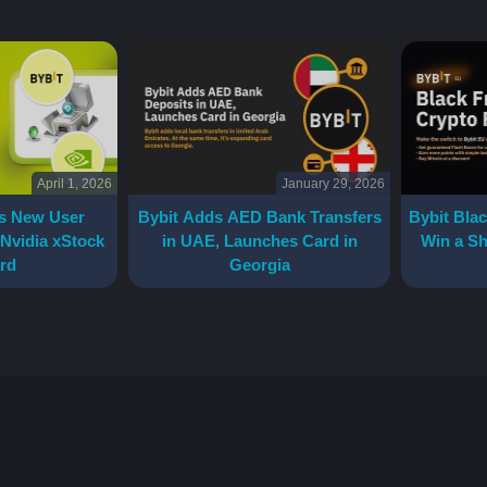
April 1, 2026
January 29, 2026
s New User
Bybit Adds AED Bank Transfers
Bybit Blac
 Nvidia xStock
in UAE, Launches Card in
Win a Sh
rd
Georgia