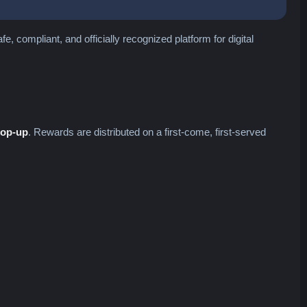
, compliant, and officially recognized platform for digital
top-up
. Rewards are distributed on a first-come, first-served