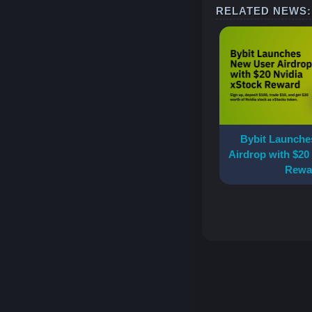
RELATED NEWS:
Accounts & Funds Safe
More Competitions
Understanding Blockchain Scaling:
Layer 1 vs Layer 2
More Guides
Bybit Launche
Airdrop with $20
Rewa