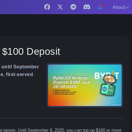
About
t $100 Deposit
 until September
e, first-served
o ignore. Until September 8, 2025, you can top up $100 or more