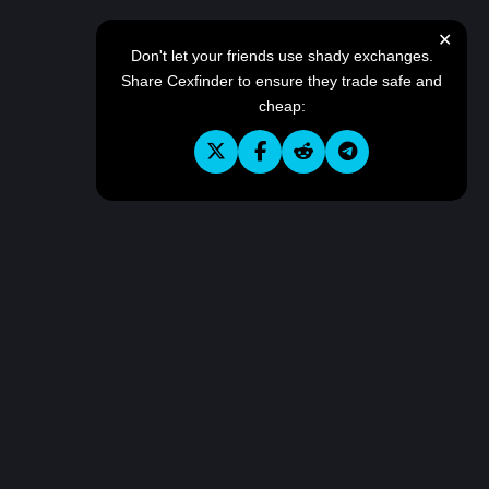
✕
Don't let your friends use shady exchanges.
Share Cexfinder to ensure they trade safe and
cheap: