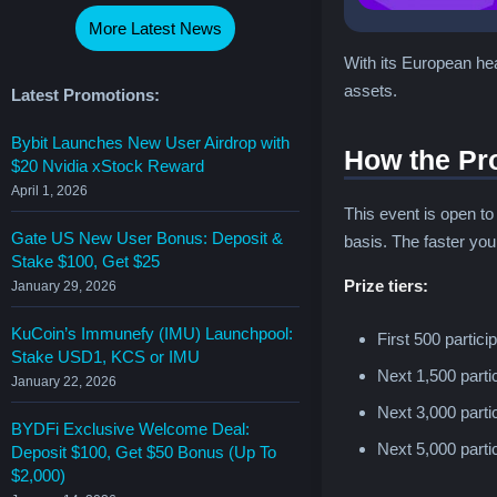
More Latest News
With its European hea
assets.
Latest Promotions:
Bybit Launches New User Airdrop with
How the Pr
$20 Nvidia xStock Reward
April 1, 2026
This event is open t
Gate US New User Bonus: Deposit &
basis. The faster you
Stake $100, Get $25
Prize tiers:
January 29, 2026
KuCoin’s Immunefy (IMU) Launchpool:
First 500 partic
Stake USD1, KCS or IMU
Next 1,500 part
January 22, 2026
Next 3,000 part
BYDFi Exclusive Welcome Deal:
Next 5,000 part
Deposit $100, Get $50 Bonus (Up To
$2,000)