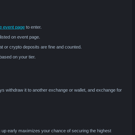
e event page
to enter.
listed on event page.
iat or crypto deposits are fine and counted.
based on your tier.
ys withdraw it to another exchange or wallet, and exchange for
g up early maximizes your chance of securing the highest