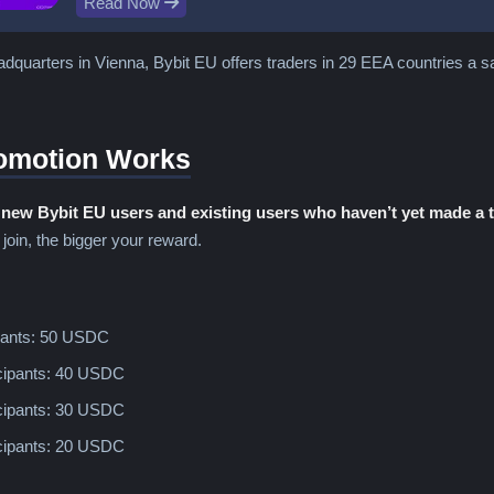
Read Now
dquarters in Vienna, Bybit EU offers traders in 29 EEA countries a safe
omotion Works
o
new Bybit EU users and existing users who haven’t yet made a 
 join, the bigger your reward.
ipants: 50 USDC
icipants: 40 USDC
icipants: 30 USDC
icipants: 20 USDC