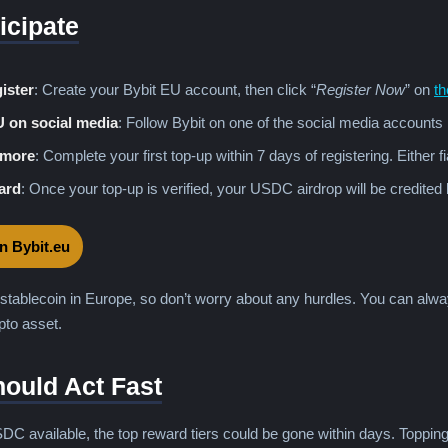
icipate
ister
: Create your Bybit EU account, then click “
Register Now
” on
th
U on social media
: Follow Bybit on one of the social media accounts 
 more
: Complete your first top-up within 7 days of registering. Either f
ard
: Once your top-up is verified, your USDC airdrop will be credited 
on Bybit.eu
stablecoin in Europe, so don’t worry about any hurdles. You can alwa
to asset.
ould Act Fast
DC available, the top reward tiers could be gone within days. Toppin