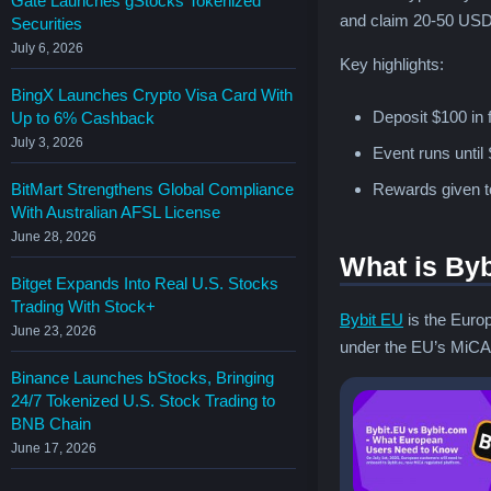
Gate Launches gStocks Tokenized
and claim 20-50 USDC
Securities
July 6, 2026
Key highlights:
BingX Launches Crypto Visa Card With
Deposit $100 in 
Up to 6% Cashback
July 3, 2026
Event runs until
BitMart Strengthens Global Compliance
Rewards given to
With Australian AFSL License
June 28, 2026
What is By
Bitget Expands Into Real U.S. Stocks
Trading With Stock+
Bybit EU
is the Europ
June 23, 2026
under the EU’s MiCA r
Binance Launches bStocks, Bringing
24/7 Tokenized U.S. Stock Trading to
BNB Chain
June 17, 2026