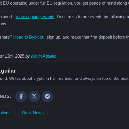
t EU operating under full EU regulation, you get peace of mind along 
xpired -
View ongoing events
. Don't miss future events by following 
ions.
 share?
Head to Bybit.eu
, sign up, and make that first deposit before t
st 13th, 2025 by
Kevin Aguilar
.
guilar
und. Writes about crypto in his free time, and always on top of the be
ENDS:
tions
Bybit News