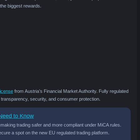
 the biggest rewards.
icense
from Austria’s Financial Market Authority. Fully regulated
r transparency, security, and consumer protection.
 Need to Know
t, making trading safer and more compliant under MiCA rules.
cure a spot on the new EU regulated trading platform.