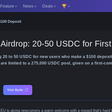
 Feature
News
Deals
🏆
$100 Deposit
 Airdrop: 20-50 USDC for Firs
ng 20 to 50 USDC for new users who make a $100 deposit
are limited to a 275,000 USDC pool, given on a first-com
Visit Bybit
 EU is giving newcomers a warm welcome with a reward that’s hard t