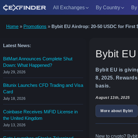
All Exchanges
By Country
By
Skip
Home
»
Promotions
»
Bybit EU Airdrop: 20-50 USDC for First 
to
content
Latest News:
Bybit EU
BitMart Announces Complete Shut
Down: What Happened?
Bybit EU is givi
July 29, 2026
8, 2025. Rewards 
Bitunix Launches CFD Trading and Visa
basis.
Card
August 13th, 2025
July 18, 2026
More about Bybit
Coinbase Receives MiFID License in
the United Kingdom
July 13, 2026
New to crypto? Bybit