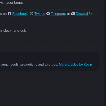
with your bonus.
us on
Facebook
,
Twitter
,
Telegram
, or
Discord
for
he clock runs out.
st launchpools, promotions and airdrops.
More articles by Kevin