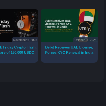
November 6, 2025
October 11, 2025
k Friday Crypto Flash:
Bybit Receives UAE License,
are of 150,000 USDC
Forces KYC Renewal in India