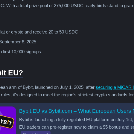
. With a total prize pool of 275,000 USDC, early birds stand to grab
fiat or crypto and receive 20 to 50 USDC
 September 8, 2025
 first 10,000 signups.
bit EU?
ean arm of Bybit, launched on July 1, 2025, after
securing a MiCAR l
ules, it’s designed to meet the region’s strictest crypto standards fo
Bybit.EU vs Bybit.com – What European Users
Bybit is launching a fully regulated EU platform on July 1s
EU traders can pre-register now to claim a $5 bonus and se