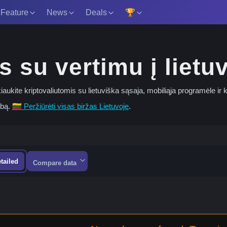
 Feature
News
Deals
🏆
s su vertimu į lietu
rekiaukite kriptovaliutomis su lietuviška sąsaja, mobiliąja programėle ir
lbą.
🇱🇹 Peržiūrėti visas biržas Lietuvoje
.
tailed
Compare data