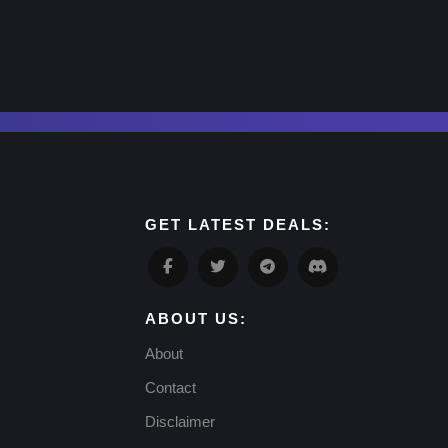
GET LATEST DEALS:
ABOUT US:
About
Contact
Disclaimer