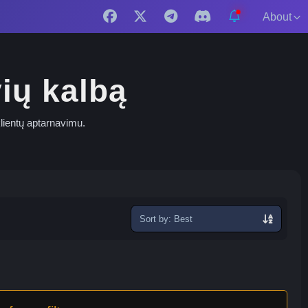
About
vių kalbą
 klientų aptarnavimu.
Sort
exchanges