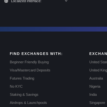
Localized Interface:
FIND EXCHANGES WITH:
EXCHAN
Beginner Friendly Buying
United Sta
Visa/Mastercard Deposits
United Ki
Futures Trading
Australia
No KYC
Nigeria
Staking & Savings
India
Airdrops & Launchpools
Singapore