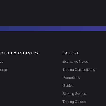
GES BY COUNTRY:
LATEST:
tes
Exchange News
ngdom
Trading Competitions
Promotions
Guides
Staking Guides
Trading Guides