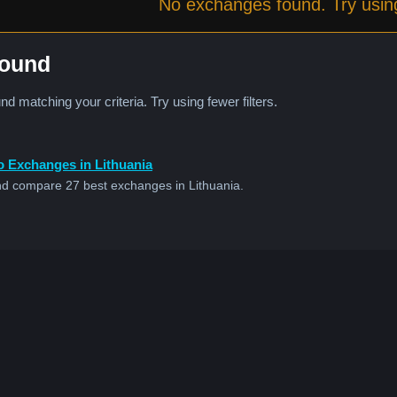
No exchanges found. Try using 
Found
 matching your criteria. Try using fewer filters.
o Exchanges in Lithuania
d compare 27 best exchanges in Lithuania.